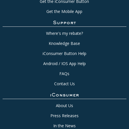
Get the iConsumer Button
Get the Mobile App
Support
Where's my rebate?
Knowledge Base
iConsumer Button Help
Android / IOS App Help
FAQs
Contact Us
iConsumer
About Us
Press Releases
In the News