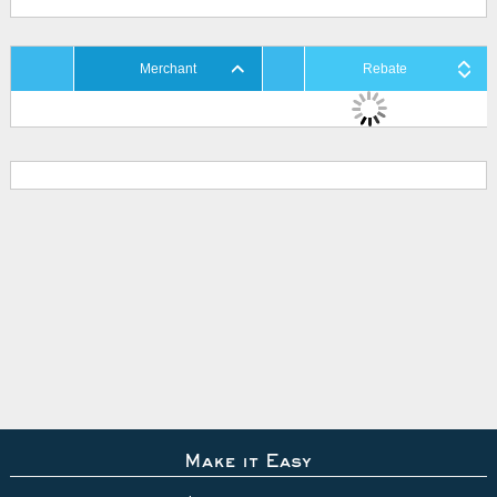
Merchant
Rebate
Make it Easy