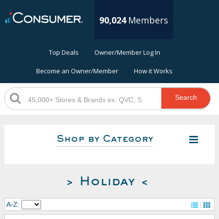
90,024
Members
Top Deals
Owner/Member Log In
Become an Owner/Member
How it Works
Search
Shop by Category
> Holiday <
A-Z: