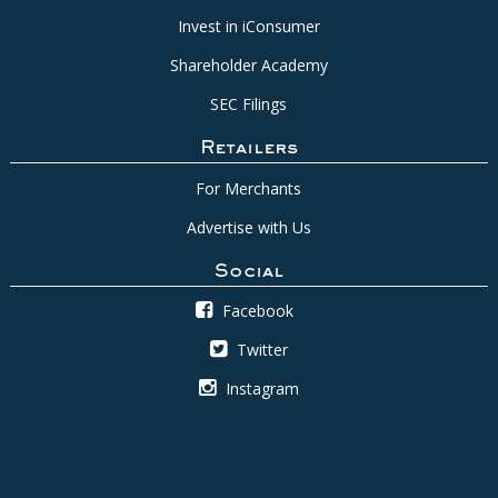
Invest in iConsumer
Shareholder Academy
SEC Filings
Retailers
For Merchants
Advertise with Us
Social
Facebook
Twitter
Instagram