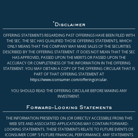
*
Disclaimer
OFFERING STATEMENTS REGARDING PAST OFFERINGS HAVE BEEN FILED WITH
THE SEC. THE SEC HAS QUALIFIED THOSE OFFERING STATEMENTS, WHICH
ONLY MEANS THAT THE COMPANY MAY MAKE SALES OF THE SECURITIES
DESCRIBED BY THE OFFERING STATEMENT. IT DOES NOT MEAN THAT THE SEC
HAS APPROVED, PASSED UPON THE MERITS OR PASSED UPON THE
ACCURACY OR COMPLETENESS OF THE INFORMATION IN THE OFFERING
STATEMENT. YOU MAY OBTAIN A COPY OF THE OFFERING CIRCULAR THAT IS
PART OF THAT OFFERING STATEMENT AT
https://www.iconsumer.com/offeringcircular
.
YOU SHOULD READ THE OFFERING CIRCULAR BEFORE MAKING ANY
INVESTMENT.
Forward-Looking Statements
THE INFORMATION PRESENTED ON (OR DIRECTLY ACCESSIBLE FROM) THIS
WEB SITE AND ASSOCIATED APPLICATIONS MAY CONTAIN FORWARD-
LOOKING STATEMENTS. THESE STATEMENTS RELATE TO FUTURE EVENTS OR
ICONSUMER CORP.’S FUTURE FINANCIAL PERFORMANCE. ANY STATEMENTS