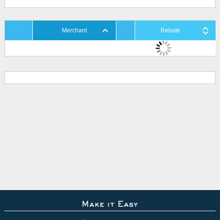
Merchant
Rebate
Make it Easy