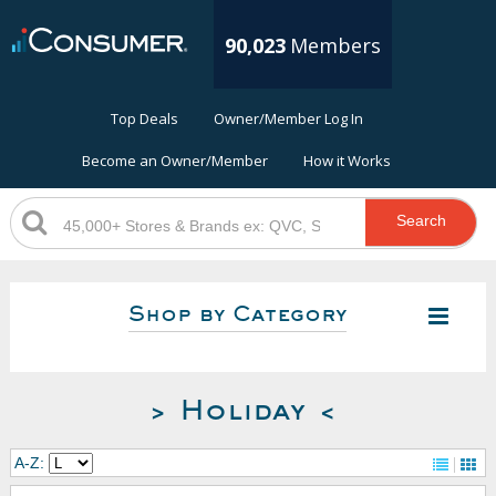
90,023
Members
Top Deals
Owner/Member Log In
Become an Owner/Member
How it Works
Search
Shop by Category
> Holiday <
A-Z: