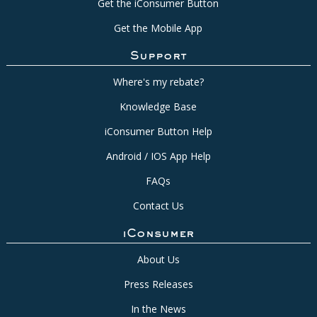
Get the iConsumer Button
Get the Mobile App
Support
Where's my rebate?
Knowledge Base
iConsumer Button Help
Android / IOS App Help
FAQs
Contact Us
iConsumer
About Us
Press Releases
In the News