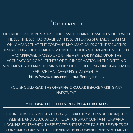
*
Disclaimer
OFFERING STATEMENTS REGARDING PAST OFFERINGS HAVE BEEN FILED WITH
THE SEC. THE SEC HAS QUALIFIED THOSE OFFERING STATEMENTS, WHICH
ONLY MEANS THAT THE COMPANY MAY MAKE SALES OF THE SECURITIES
DESCRIBED BY THE OFFERING STATEMENT. IT DOES NOT MEAN THAT THE SEC
HAS APPROVED, PASSED UPON THE MERITS OR PASSED UPON THE
ACCURACY OR COMPLETENESS OF THE INFORMATION IN THE OFFERING
STATEMENT. YOU MAY OBTAIN A COPY OF THE OFFERING CIRCULAR THAT IS
PART OF THAT OFFERING STATEMENT AT
https://www.iconsumer.com/offeringcircular
.
YOU SHOULD READ THE OFFERING CIRCULAR BEFORE MAKING ANY
INVESTMENT.
Forward-Looking Statements
THE INFORMATION PRESENTED ON (OR DIRECTLY ACCESSIBLE FROM) THIS
WEB SITE AND ASSOCIATED APPLICATIONS MAY CONTAIN FORWARD-
LOOKING STATEMENTS. THESE STATEMENTS RELATE TO FUTURE EVENTS OR
ICONSUMER CORP.’S FUTURE FINANCIAL PERFORMANCE. ANY STATEMENTS