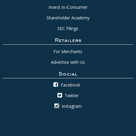
Invest in iConsumer
Shareholder Academy
SEC Filings
Retailers
For Merchants
Advertise with Us
Social
Facebook
Twitter
Instagram