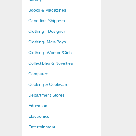
Books & Magazines
Canadian Shippers
Clothing - Designer
Clothing- Men/Boys
Clothing- Women/Girls
Collectibles & Novelties
Computers
Cooking & Cookware
Department Stores
Education
Electronics
Entertainment