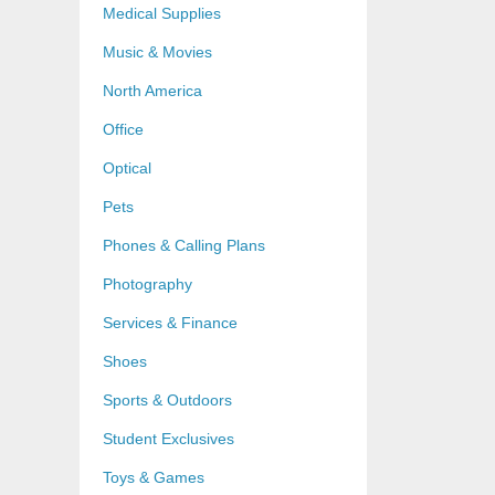
Medical Supplies
Music & Movies
North America
Office
Optical
Pets
Phones & Calling Plans
Photography
Services & Finance
Shoes
Sports & Outdoors
Student Exclusives
Toys & Games