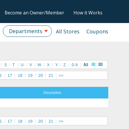
Become an Owner/Member
How it Works
Departments
All Stores
Coupons
S
T
U
V
W
X
Y
Z
0-9
All
6
17
18
19
20
21
>>
Description
6
17
18
19
20
21
>>