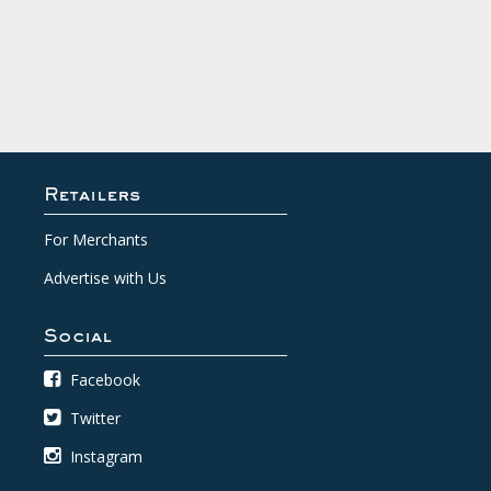
Retailers
For Merchants
Advertise with Us
Social
Facebook
Twitter
Instagram