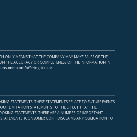
HICH ONLY MEANS THAT THE COMPANY MAY MAKE SALES OF THE
UPON THE ACCURACY OR COMPLETENESS OF THE INFORMATION IN
consumer.com/offeringcircular
.
KING STATEMENTS. THESE STATEMENTS RELATE TO FUTURE EVENTS
OUT LIMITATION STATEMENTS TO THE EFFECT THAT THE
 LOOKING STATEMENTS. THERE ARE A NUMBER OF IMPORTANT
 STATEMENTS. ICONSUMER CORP. DISCLAIMS ANY OBLIGATION TO