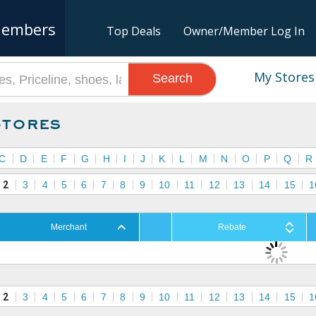
embers
Top Deals
Owner/Member Log In
My Stores
Search
Stores
C
D
E
F
G
H
I
J
K
L
M
N
O
P
Q
R
2
3
4
5
6
7
8
9
10
11
12
13
14
15
1
Merchant
Rebate
2
3
4
5
6
7
8
9
10
11
12
13
14
15
1