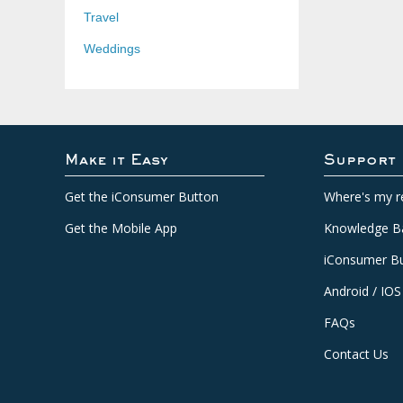
Travel
Weddings
Make it Easy
Support
Get the iConsumer Button
Where's my r
Get the Mobile App
Knowledge B
iConsumer Bu
Android / IOS
FAQs
Contact Us