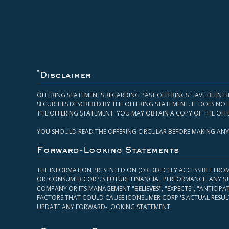
*
Disclaimer
OFFERING STATEMENTS REGARDING PAST OFFERINGS HAVE BEEN FI
SECURITIES DESCRIBED BY THE OFFERING STATEMENT. IT DOES N
THE OFFERING STATEMENT. YOU MAY OBTAIN A COPY OF THE OFF
YOU SHOULD READ THE OFFERING CIRCULAR BEFORE MAKING ANY
Forward-Looking Statements
THE INFORMATION PRESENTED ON (OR DIRECTLY ACCESSIBLE FRO
OR ICONSUMER CORP.’S FUTURE FINANCIAL PERFORMANCE. ANY S
COMPANY OR ITS MANAGEMENT "BELIEVES", "EXPECTS", "ANTICIP
FACTORS THAT COULD CAUSE ICONSUMER CORP.'S ACTUAL RESULT
UPDATE ANY FORWARD-LOOKING STATEMENT.