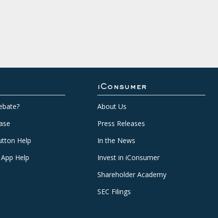
iConsumer
ebate?
About Us
ase
Press Releases
tton Help
In the News
 App Help
Invest in iConsumer
Shareholder Academy
SEC Filings