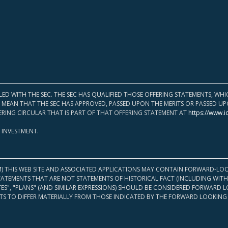
LED WITH THE SEC. THE SEC HAS QUALIFIED THOSE OFFERING STATEMENTS, W
OT MEAN THAT THE SEC HAS APPROVED, PASSED UPON THE MERITS OR PASSED 
ERING CIRCULAR THAT IS PART OF THAT OFFERING STATEMENT AT
https://www.i
 INVESTMENT.
M) THIS WEB SITE AND ASSOCIATED APPLICATIONS MAY CONTAIN FORWARD-LOO
TATEMENTS THAT ARE NOT STATEMENTS OF HISTORICAL FACT (INCLUDING WITH
ATES", "PLANS" (AND SIMILAR EXPRESSIONS) SHOULD BE CONSIDERED FORWARD
S TO DIFFER MATERIALLY FROM THOSE INDICATED BY THE FORWARD LOOKING