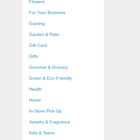
Flowers
For Your Business
Gaming
Garden & Patio
Gift Card
Gifts
Gourmet & Grocery
Green & Eco-Friendly
Health
Home
In-Store Pick-Up
Jewelry & Fragrance
Kids & Teens