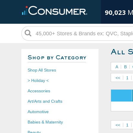
90,023
M
All 
Shop by Category
A
B
Shop All Stores
<<
1
> Holiday <
Accessories
Art/Arts and Crafts
Automotive
Babies & Maternity
<<
1
Beauty