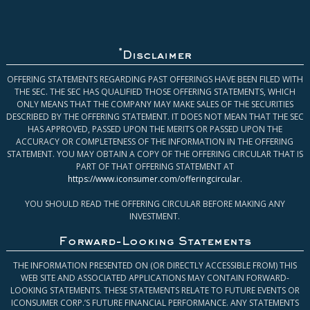
*
Disclaimer
OFFERING STATEMENTS REGARDING PAST OFFERINGS HAVE BEEN FILED WITH
THE SEC. THE SEC HAS QUALIFIED THOSE OFFERING STATEMENTS, WHICH
ONLY MEANS THAT THE COMPANY MAY MAKE SALES OF THE SECURITIES
DESCRIBED BY THE OFFERING STATEMENT. IT DOES NOT MEAN THAT THE SEC
HAS APPROVED, PASSED UPON THE MERITS OR PASSED UPON THE
ACCURACY OR COMPLETENESS OF THE INFORMATION IN THE OFFERING
STATEMENT. YOU MAY OBTAIN A COPY OF THE OFFERING CIRCULAR THAT IS
PART OF THAT OFFERING STATEMENT AT
https://www.iconsumer.com/offeringcircular
.
YOU SHOULD READ THE OFFERING CIRCULAR BEFORE MAKING ANY
INVESTMENT.
Forward-Looking Statements
THE INFORMATION PRESENTED ON (OR DIRECTLY ACCESSIBLE FROM) THIS
WEB SITE AND ASSOCIATED APPLICATIONS MAY CONTAIN FORWARD-
LOOKING STATEMENTS. THESE STATEMENTS RELATE TO FUTURE EVENTS OR
ICONSUMER CORP.’S FUTURE FINANCIAL PERFORMANCE. ANY STATEMENTS