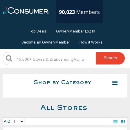
90,023
Members
Top Deals
Owner/Member Log In
Become an Owner/Member
How it Works
Search
Shop by Category
All Stores
A-Z: