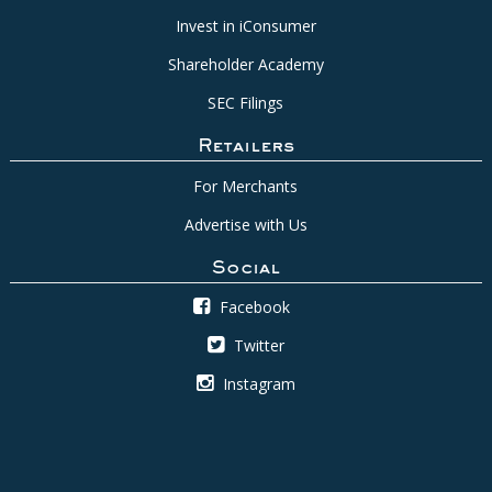
Invest in iConsumer
Shareholder Academy
SEC Filings
Retailers
For Merchants
Advertise with Us
Social
Facebook
Twitter
Instagram