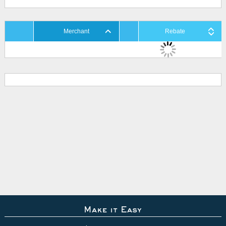
Merchant
Rebate
Make it Easy