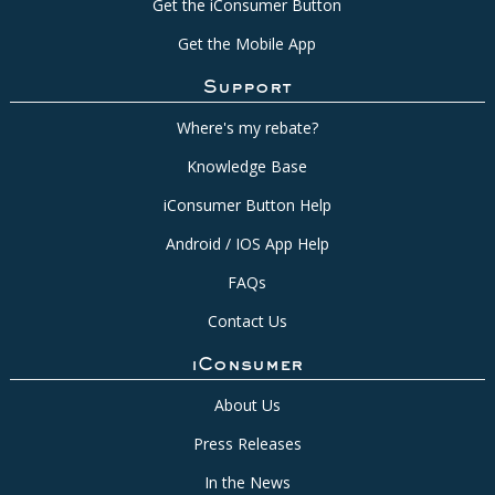
Get the iConsumer Button
Get the Mobile App
Support
Where's my rebate?
Knowledge Base
iConsumer Button Help
Android / IOS App Help
FAQs
Contact Us
iConsumer
About Us
Press Releases
In the News