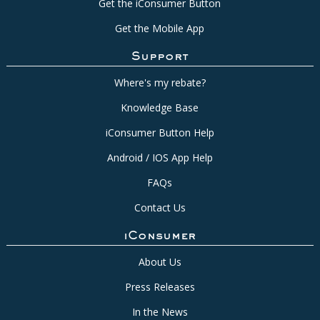
Get the iConsumer Button
Get the Mobile App
Support
Where's my rebate?
Knowledge Base
iConsumer Button Help
Android / IOS App Help
FAQs
Contact Us
iConsumer
About Us
Press Releases
In the News