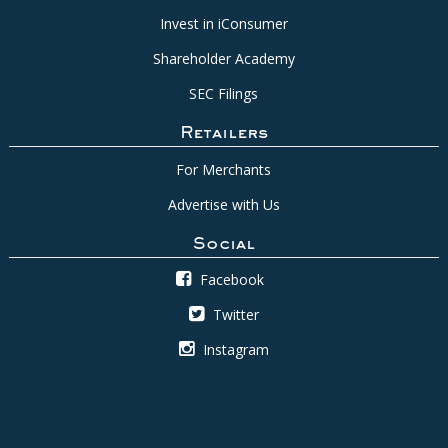
Invest in iConsumer
Shareholder Academy
SEC Filings
Retailers
For Merchants
Advertise with Us
Social
Facebook
Twitter
Instagram