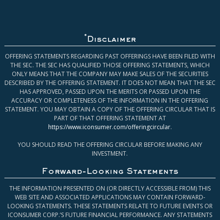
*
Disclaimer
OFFERING STATEMENTS REGARDING PAST OFFERINGS HAVE BEEN FILED WITH
THE SEC. THE SEC HAS QUALIFIED THOSE OFFERING STATEMENTS, WHICH
ONLY MEANS THAT THE COMPANY MAY MAKE SALES OF THE SECURITIES
DESCRIBED BY THE OFFERING STATEMENT. IT DOES NOT MEAN THAT THE SEC
HAS APPROVED, PASSED UPON THE MERITS OR PASSED UPON THE
ACCURACY OR COMPLETENESS OF THE INFORMATION IN THE OFFERING
STATEMENT. YOU MAY OBTAIN A COPY OF THE OFFERING CIRCULAR THAT IS
PART OF THAT OFFERING STATEMENT AT
https://www.iconsumer.com/offeringcircular
.
YOU SHOULD READ THE OFFERING CIRCULAR BEFORE MAKING ANY
INVESTMENT.
Forward-Looking Statements
THE INFORMATION PRESENTED ON (OR DIRECTLY ACCESSIBLE FROM) THIS
WEB SITE AND ASSOCIATED APPLICATIONS MAY CONTAIN FORWARD-
LOOKING STATEMENTS. THESE STATEMENTS RELATE TO FUTURE EVENTS OR
ICONSUMER CORP.’S FUTURE FINANCIAL PERFORMANCE. ANY STATEMENTS