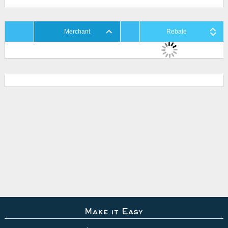
Merchant
Rebate
Make it Easy