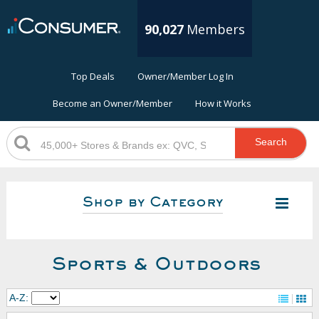
90,027
Members
Top Deals
Owner/Member Log In
Become an Owner/Member
How it Works
Search
Shop by Category
Sports & Outdoors
A-Z: