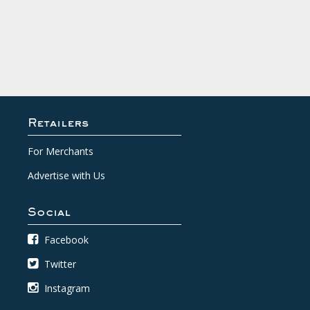
Retailers
For Merchants
Advertise with Us
Social
Facebook
Twitter
Instagram