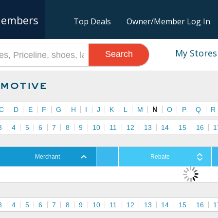
embers
Top Deals
Owner/Member Log In
My Stores
Search
motive
C
D
E
F
G
H
I
J
K
L
M
N
O
P
Q
R
3
4
5
6
7
8
9
10
11
12
13
14
15
16
1
Merchant
Rebate
3
4
5
6
7
8
9
10
11
12
13
14
15
16
1