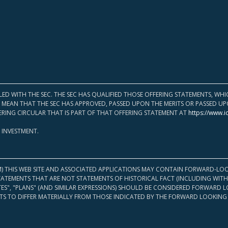
LED WITH THE SEC. THE SEC HAS QUALIFIED THOSE OFFERING STATEMENTS, W
OT MEAN THAT THE SEC HAS APPROVED, PASSED UPON THE MERITS OR PASSED 
ERING CIRCULAR THAT IS PART OF THAT OFFERING STATEMENT AT
https://www.i
 INVESTMENT.
M) THIS WEB SITE AND ASSOCIATED APPLICATIONS MAY CONTAIN FORWARD-LOO
TATEMENTS THAT ARE NOT STATEMENTS OF HISTORICAL FACT (INCLUDING WITH
ATES", "PLANS" (AND SIMILAR EXPRESSIONS) SHOULD BE CONSIDERED FORWARD
S TO DIFFER MATERIALLY FROM THOSE INDICATED BY THE FORWARD LOOKING