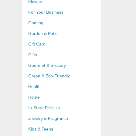
Flowers
For Your Business
Gaming
Garden & Patio
Gift Card
Gifts
Gourmet & Grocery
Green & Eco-Friendly
Health
Home
In-Store Pick-Up
Jewelry & Fragrance
Kids & Teens