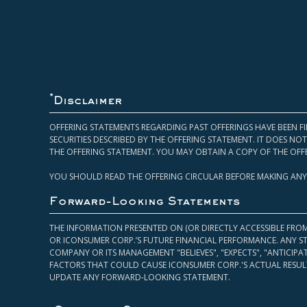
*
Disclaimer
OFFERING STATEMENTS REGARDING PAST OFFERINGS HAVE BEEN FI
SECURITIES DESCRIBED BY THE OFFERING STATEMENT. IT DOES N
THE OFFERING STATEMENT. YOU MAY OBTAIN A COPY OF THE OFF
YOU SHOULD READ THE OFFERING CIRCULAR BEFORE MAKING ANY
Forward-Looking Statements
THE INFORMATION PRESENTED ON (OR DIRECTLY ACCESSIBLE FRO
OR ICONSUMER CORP.’S FUTURE FINANCIAL PERFORMANCE. ANY S
COMPANY OR ITS MANAGEMENT "BELIEVES", "EXPECTS", "ANTICIP
FACTORS THAT COULD CAUSE ICONSUMER CORP.'S ACTUAL RESULT
UPDATE ANY FORWARD-LOOKING STATEMENT.