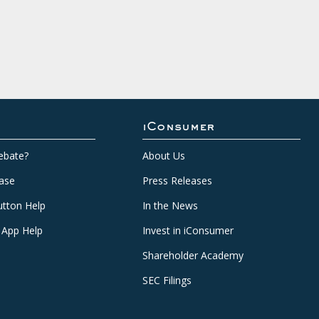
iConsumer
ebate?
About Us
ase
Press Releases
tton Help
In the News
 App Help
Invest in iConsumer
Shareholder Academy
SEC Filings