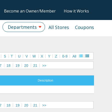
Become an Owner/Member
How it Works
Departments
All Stores
Coupons
S
T
U
V
W
X
Y
Z
0-9
All
7
18
19
20
21
>>
Description
7
18
19
20
21
>>