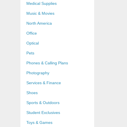
Medical Supplies
Music & Movies
North America
Office
Optical
Pets
Phones & Calling Plans
Photography
Services & Finance
Shoes
Sports & Outdoors
Student Exclusives
Toys & Games