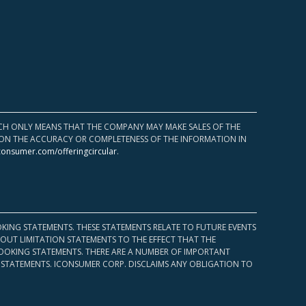
HICH ONLY MEANS THAT THE COMPANY MAY MAKE SALES OF THE
UPON THE ACCURACY OR COMPLETENESS OF THE INFORMATION IN
consumer.com/offeringcircular
.
KING STATEMENTS. THESE STATEMENTS RELATE TO FUTURE EVENTS
OUT LIMITATION STATEMENTS TO THE EFFECT THAT THE
 LOOKING STATEMENTS. THERE ARE A NUMBER OF IMPORTANT
 STATEMENTS. ICONSUMER CORP. DISCLAIMS ANY OBLIGATION TO