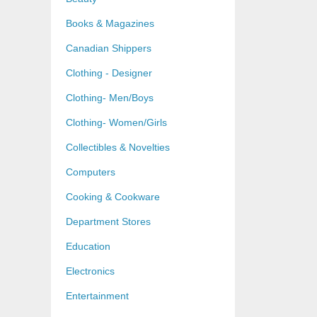
Books & Magazines
Canadian Shippers
Clothing - Designer
Clothing- Men/Boys
Clothing- Women/Girls
Collectibles & Novelties
Computers
Cooking & Cookware
Department Stores
Education
Electronics
Entertainment