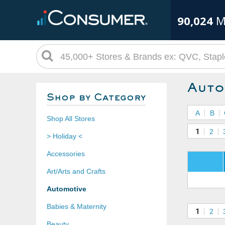
90,024
M
Auto
Shop by Category
A
B
Shop All Stores
1
2
> Holiday <
Accessories
Art/Arts and Crafts
Automotive
Babies & Maternity
1
2
Beauty