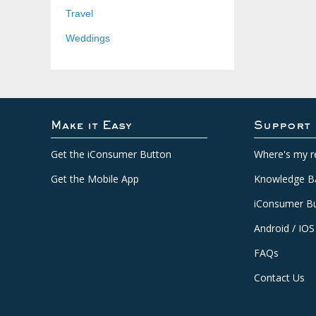
Travel
Weddings
Make it Easy
Support
Get the iConsumer Button
Where's my r
Get the Mobile App
Knowledge B
iConsumer Bu
Android / IOS
FAQs
Contact Us