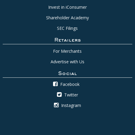
Invest in iConsumer
Shareholder Academy
SEC Filings
Retailers
For Merchants
Advertise with Us
Social
Facebook
Twitter
Instagram