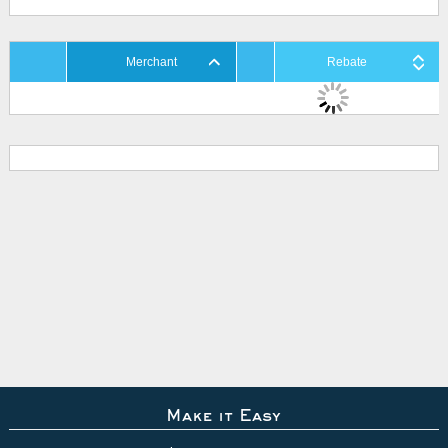
Merchant
Rebate
Make it Easy