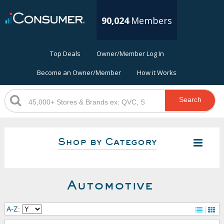
90,024
Members
Top Deals
Owner/Member Log In
Become an Owner/Member
How it Works
Search
Shop by Category
Automotive
A-Z: