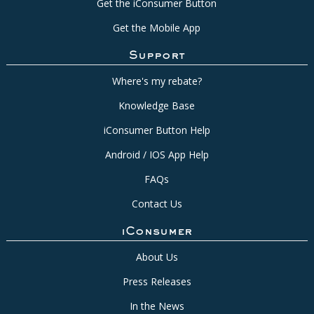
Get the iConsumer Button
Get the Mobile App
Support
Where's my rebate?
Knowledge Base
iConsumer Button Help
Android / IOS App Help
FAQs
Contact Us
iConsumer
About Us
Press Releases
In the News