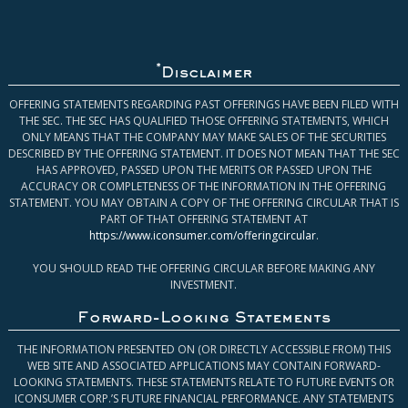
*
Disclaimer
OFFERING STATEMENTS REGARDING PAST OFFERINGS HAVE BEEN FILED WITH
THE SEC. THE SEC HAS QUALIFIED THOSE OFFERING STATEMENTS, WHICH
ONLY MEANS THAT THE COMPANY MAY MAKE SALES OF THE SECURITIES
DESCRIBED BY THE OFFERING STATEMENT. IT DOES NOT MEAN THAT THE SEC
HAS APPROVED, PASSED UPON THE MERITS OR PASSED UPON THE
ACCURACY OR COMPLETENESS OF THE INFORMATION IN THE OFFERING
STATEMENT. YOU MAY OBTAIN A COPY OF THE OFFERING CIRCULAR THAT IS
PART OF THAT OFFERING STATEMENT AT
https://www.iconsumer.com/offeringcircular
.
YOU SHOULD READ THE OFFERING CIRCULAR BEFORE MAKING ANY
INVESTMENT.
Forward-Looking Statements
THE INFORMATION PRESENTED ON (OR DIRECTLY ACCESSIBLE FROM) THIS
WEB SITE AND ASSOCIATED APPLICATIONS MAY CONTAIN FORWARD-
LOOKING STATEMENTS. THESE STATEMENTS RELATE TO FUTURE EVENTS OR
ICONSUMER CORP.’S FUTURE FINANCIAL PERFORMANCE. ANY STATEMENTS