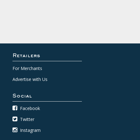
Retailers
For Merchants
Advertise with Us
Social
Facebook
Twitter
Instagram