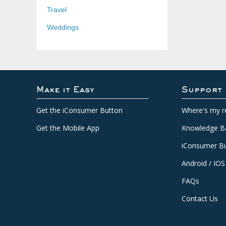
Travel
Weddings
Make it Easy
Support
Get the iConsumer Button
Where's my r
Get the Mobile App
Knowledge B
iConsumer Bu
Android / IOS
FAQs
Contact Us