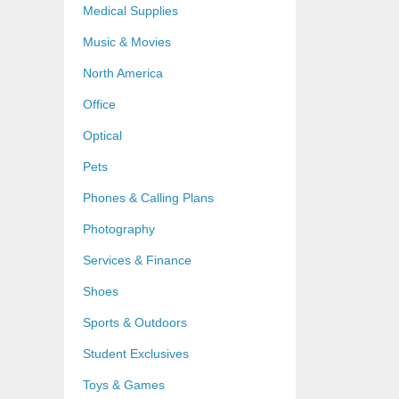
Medical Supplies
Music & Movies
North America
Office
Optical
Pets
Phones & Calling Plans
Photography
Services & Finance
Shoes
Sports & Outdoors
Student Exclusives
Toys & Games