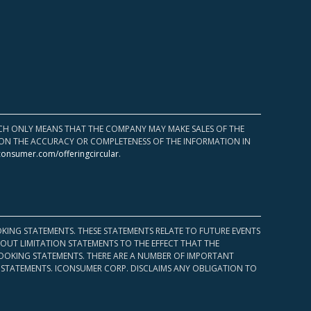
HICH ONLY MEANS THAT THE COMPANY MAY MAKE SALES OF THE
UPON THE ACCURACY OR COMPLETENESS OF THE INFORMATION IN
consumer.com/offeringcircular
.
KING STATEMENTS. THESE STATEMENTS RELATE TO FUTURE EVENTS
OUT LIMITATION STATEMENTS TO THE EFFECT THAT THE
 LOOKING STATEMENTS. THERE ARE A NUMBER OF IMPORTANT
 STATEMENTS. ICONSUMER CORP. DISCLAIMS ANY OBLIGATION TO