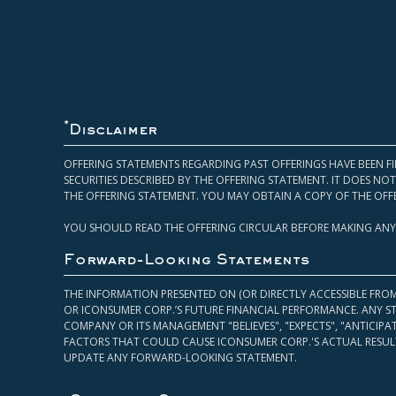
*
Disclaimer
OFFERING STATEMENTS REGARDING PAST OFFERINGS HAVE BEEN FI
SECURITIES DESCRIBED BY THE OFFERING STATEMENT. IT DOES N
THE OFFERING STATEMENT. YOU MAY OBTAIN A COPY OF THE OFF
YOU SHOULD READ THE OFFERING CIRCULAR BEFORE MAKING ANY
Forward-Looking Statements
THE INFORMATION PRESENTED ON (OR DIRECTLY ACCESSIBLE FRO
OR ICONSUMER CORP.’S FUTURE FINANCIAL PERFORMANCE. ANY S
COMPANY OR ITS MANAGEMENT "BELIEVES", "EXPECTS", "ANTICIP
FACTORS THAT COULD CAUSE ICONSUMER CORP.'S ACTUAL RESULT
UPDATE ANY FORWARD-LOOKING STATEMENT.