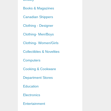
Books & Magazines
Canadian Shippers
Clothing - Designer
Clothing- Men/Boys
Clothing- Women/Girls
Collectibles & Novelties
Computers
Cooking & Cookware
Department Stores
Education
Electronics
Entertainment