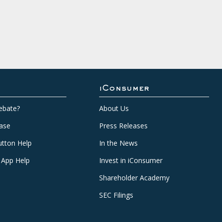
iConsumer
ebate?
About Us
ase
Press Releases
tton Help
In the News
 App Help
Invest in iConsumer
Shareholder Academy
SEC Filings