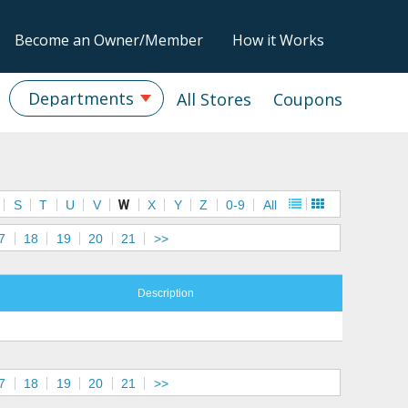
Become an Owner/Member
How it Works
Departments
All Stores
Coupons
S
T
U
V
W
X
Y
Z
0-9
All
7
18
19
20
21
>>
Description
7
18
19
20
21
>>