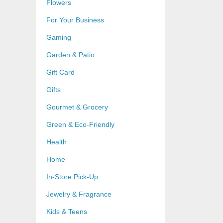
Flowers
For Your Business
Gaming
Garden & Patio
Gift Card
Gifts
Gourmet & Grocery
Green & Eco-Friendly
Health
Home
In-Store Pick-Up
Jewelry & Fragrance
Kids & Teens