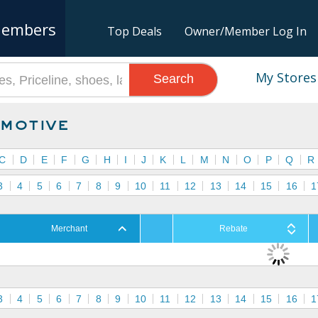
embers
Top Deals
Owner/Member Log In
My Stores
Search
motive
C
D
E
F
G
H
I
J
K
L
M
N
O
P
Q
R
3
4
5
6
7
8
9
10
11
12
13
14
15
16
1
Merchant
Rebate
3
4
5
6
7
8
9
10
11
12
13
14
15
16
1