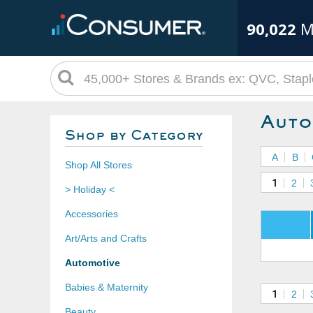
90,022
M
Auto
Shop by Category
A
B
Shop All Stores
1
2
> Holiday <
Accessories
Art/Arts and Crafts
Automotive
Babies & Maternity
1
2
Beauty