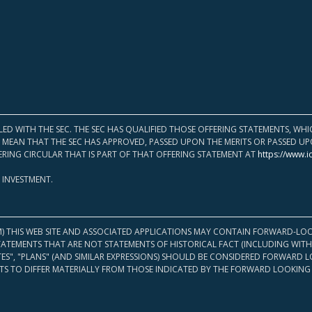
LED WITH THE SEC. THE SEC HAS QUALIFIED THOSE OFFERING STATEMENTS, W
OT MEAN THAT THE SEC HAS APPROVED, PASSED UPON THE MERITS OR PASSED 
ERING CIRCULAR THAT IS PART OF THAT OFFERING STATEMENT AT
https://www.i
 INVESTMENT.
M) THIS WEB SITE AND ASSOCIATED APPLICATIONS MAY CONTAIN FORWARD-LOO
TATEMENTS THAT ARE NOT STATEMENTS OF HISTORICAL FACT (INCLUDING WITH
ATES", "PLANS" (AND SIMILAR EXPRESSIONS) SHOULD BE CONSIDERED FORWARD
S TO DIFFER MATERIALLY FROM THOSE INDICATED BY THE FORWARD LOOKING