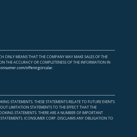
HICH ONLY MEANS THAT THE COMPANY MAY MAKE SALES OF THE
UPON THE ACCURACY OR COMPLETENESS OF THE INFORMATION IN
consumer.com/offeringcircular
.
KING STATEMENTS. THESE STATEMENTS RELATE TO FUTURE EVENTS
OUT LIMITATION STATEMENTS TO THE EFFECT THAT THE
 LOOKING STATEMENTS. THERE ARE A NUMBER OF IMPORTANT
 STATEMENTS. ICONSUMER CORP. DISCLAIMS ANY OBLIGATION TO