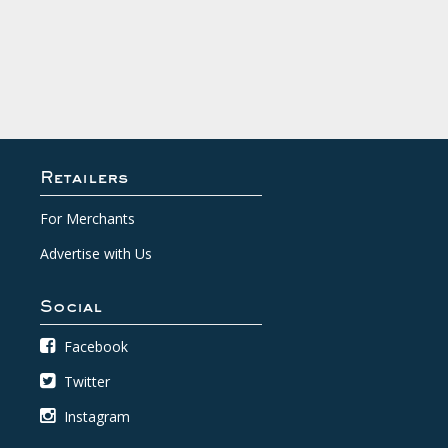
Retailers
For Merchants
Advertise with Us
Social
Facebook
Twitter
Instagram