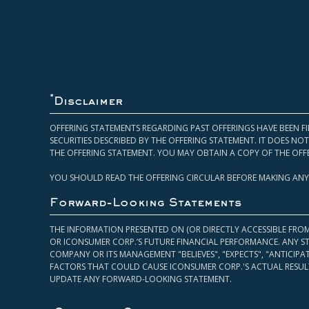
*
Disclaimer
OFFERING STATEMENTS REGARDING PAST OFFERINGS HAVE BEEN FI
SECURITIES DESCRIBED BY THE OFFERING STATEMENT. IT DOES N
THE OFFERING STATEMENT. YOU MAY OBTAIN A COPY OF THE OFF
YOU SHOULD READ THE OFFERING CIRCULAR BEFORE MAKING ANY
Forward-Looking Statements
THE INFORMATION PRESENTED ON (OR DIRECTLY ACCESSIBLE FRO
OR ICONSUMER CORP.’S FUTURE FINANCIAL PERFORMANCE. ANY S
COMPANY OR ITS MANAGEMENT "BELIEVES", "EXPECTS", "ANTICIP
FACTORS THAT COULD CAUSE ICONSUMER CORP.'S ACTUAL RESULT
UPDATE ANY FORWARD-LOOKING STATEMENT.