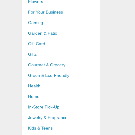
Flowers
For Your Business
Gaming
Garden & Patio
Gift Card
Gifts
Gourmet & Grocery
Green & Eco-Friendly
Health
Home
In-Store Pick-Up
Jewelry & Fragrance
Kids & Teens