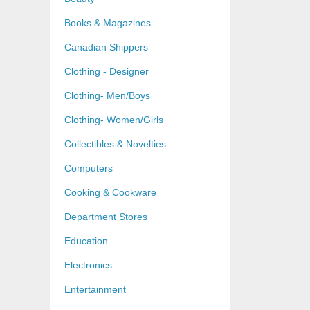
Books & Magazines
Canadian Shippers
Clothing - Designer
Clothing- Men/Boys
Clothing- Women/Girls
Collectibles & Novelties
Computers
Cooking & Cookware
Department Stores
Education
Electronics
Entertainment