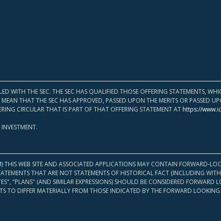
LED WITH THE SEC. THE SEC HAS QUALIFIED THOSE OFFERING STATEMENTS, W
OT MEAN THAT THE SEC HAS APPROVED, PASSED UPON THE MERITS OR PASSED 
ERING CIRCULAR THAT IS PART OF THAT OFFERING STATEMENT AT
https://www.i
 INVESTMENT.
M) THIS WEB SITE AND ASSOCIATED APPLICATIONS MAY CONTAIN FORWARD-LOO
TATEMENTS THAT ARE NOT STATEMENTS OF HISTORICAL FACT (INCLUDING WITH
ATES", "PLANS" (AND SIMILAR EXPRESSIONS) SHOULD BE CONSIDERED FORWARD
S TO DIFFER MATERIALLY FROM THOSE INDICATED BY THE FORWARD LOOKING