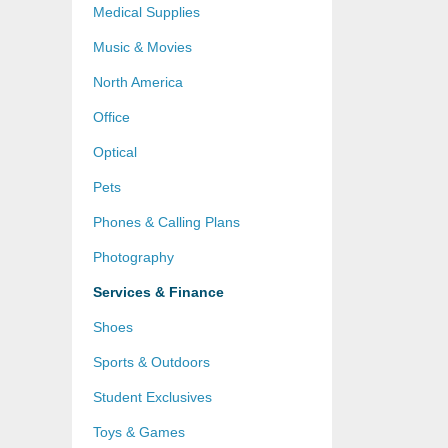
Medical Supplies
Music & Movies
North America
Office
Optical
Pets
Phones & Calling Plans
Photography
Services & Finance
Shoes
Sports & Outdoors
Student Exclusives
Toys & Games