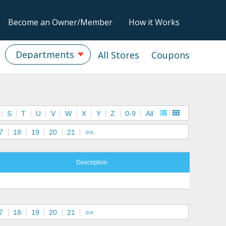
Become an Owner/Member
How it Works
Departments
All Stores
Coupons
S
T
U
V
W
X
Y
Z
0-9
All
7
18
19
20
21
>>
Description
7
18
19
20
21
>>