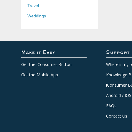
Travel
Weddings
Make it Easy
Support
Get the iConsumer Button
Where's my r
Get the Mobile App
Knowledge B
iConsumer Bu
Android / IOS
FAQs
Contact Us