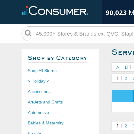
90,023
M
Serv
Shop by Category
A
B
Shop All Stores
1
2
> Holiday <
Accessories
Art/Arts and Crafts
Automotive
Babies & Maternity
1
2
Beauty