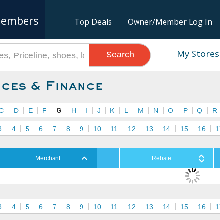
embers
Top Deals
Owner/Member Log In
My Stores
Search
ices & Finance
C
D
E
F
G
H
I
J
K
L
M
N
O
P
Q
R
3
4
5
6
7
8
9
10
11
12
13
14
15
16
1
Merchant
Rebate
3
4
5
6
7
8
9
10
11
12
13
14
15
16
1