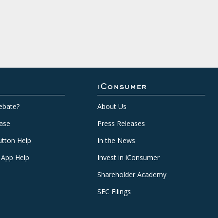
iConsumer
ebate?
About Us
ase
Press Releases
tton Help
In the News
 App Help
Invest in iConsumer
Shareholder Academy
SEC Filings