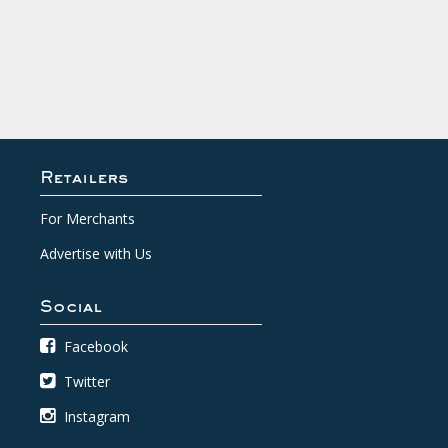
Retailers
For Merchants
Advertise with Us
Social
Facebook
Twitter
Instagram