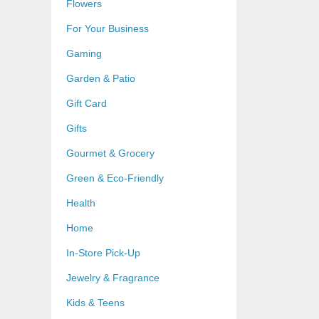
Flowers
For Your Business
Gaming
Garden & Patio
Gift Card
Gifts
Gourmet & Grocery
Green & Eco-Friendly
Health
Home
In-Store Pick-Up
Jewelry & Fragrance
Kids & Teens