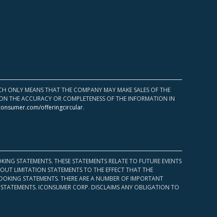
HICH ONLY MEANS THAT THE COMPANY MAY MAKE SALES OF THE
UPON THE ACCURACY OR COMPLETENESS OF THE INFORMATION IN
consumer.com/offeringcircular
.
KING STATEMENTS. THESE STATEMENTS RELATE TO FUTURE EVENTS
OUT LIMITATION STATEMENTS TO THE EFFECT THAT THE
 LOOKING STATEMENTS. THERE ARE A NUMBER OF IMPORTANT
 STATEMENTS. ICONSUMER CORP. DISCLAIMS ANY OBLIGATION TO