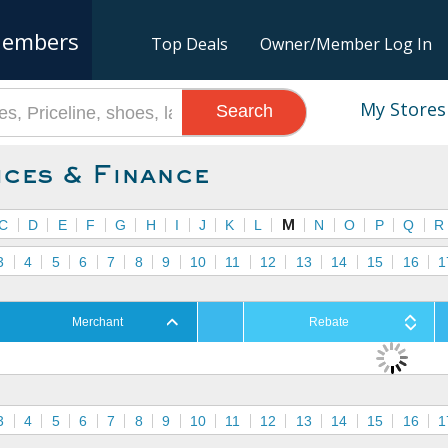
embers
Top Deals
Owner/Member Log In
My Stores
Search
ices & Finance
C
D
E
F
G
H
I
J
K
L
M
N
O
P
Q
R
3
4
5
6
7
8
9
10
11
12
13
14
15
16
1
Merchant
Rebate
3
4
5
6
7
8
9
10
11
12
13
14
15
16
1