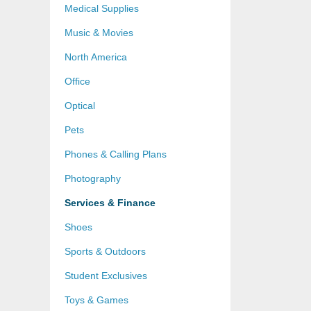
Medical Supplies
Music & Movies
North America
Office
Optical
Pets
Phones & Calling Plans
Photography
Services & Finance
Shoes
Sports & Outdoors
Student Exclusives
Toys & Games