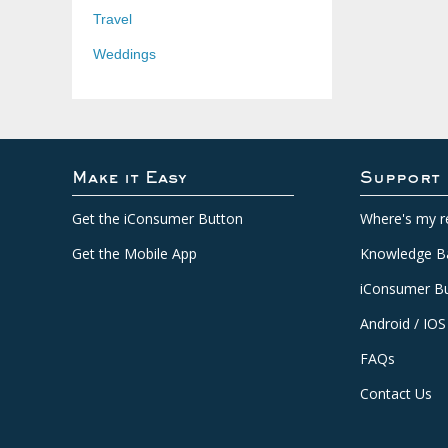
Travel
Weddings
Make it Easy
Support
Get the iConsumer Button
Where's my r
Get the Mobile App
Knowledge B
iConsumer Bu
Android / IOS
FAQs
Contact Us