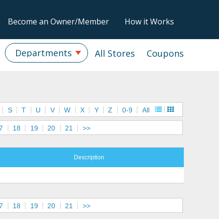
Become an Owner/Member
How it Works
Departments
All Stores
Coupons
S
T
U
V
W
X
Y
Z
0-9
All
7
18
19
20
21
>>
Description
7
18
19
20
21
>>