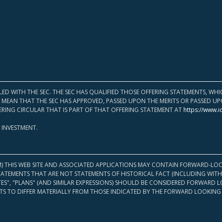
LED WITH THE SEC. THE SEC HAS QUALIFIED THOSE OFFERING STATEMENTS, W
OT MEAN THAT THE SEC HAS APPROVED, PASSED UPON THE MERITS OR PASSED 
ERING CIRCULAR THAT IS PART OF THAT OFFERING STATEMENT AT
https://www.i
 INVESTMENT.
M) THIS WEB SITE AND ASSOCIATED APPLICATIONS MAY CONTAIN FORWARD-LOO
TATEMENTS THAT ARE NOT STATEMENTS OF HISTORICAL FACT (INCLUDING WITH
ATES", "PLANS" (AND SIMILAR EXPRESSIONS) SHOULD BE CONSIDERED FORWARD
S TO DIFFER MATERIALLY FROM THOSE INDICATED BY THE FORWARD LOOKING