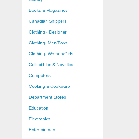
Books & Magazines
Canadian Shippers
Clothing - Designer
Clothing- Men/Boys
Clothing- Women/Girls
Collectibles & Novelties
Computers
Cooking & Cookware
Department Stores
Education
Electronics
Entertainment