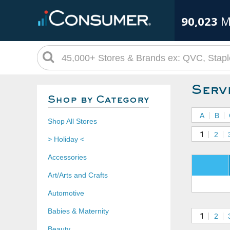
90,023
M
Serv
Shop by Category
A
B
Shop All Stores
1
2
> Holiday <
Accessories
Art/Arts and Crafts
Automotive
Babies & Maternity
1
2
Beauty