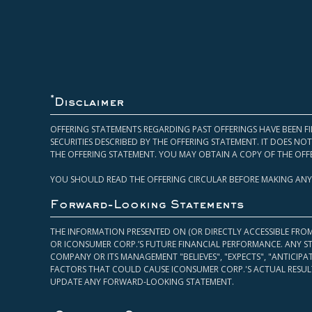
*
Disclaimer
OFFERING STATEMENTS REGARDING PAST OFFERINGS HAVE BEEN FI
SECURITIES DESCRIBED BY THE OFFERING STATEMENT. IT DOES N
THE OFFERING STATEMENT. YOU MAY OBTAIN A COPY OF THE OFF
YOU SHOULD READ THE OFFERING CIRCULAR BEFORE MAKING ANY
Forward-Looking Statements
THE INFORMATION PRESENTED ON (OR DIRECTLY ACCESSIBLE FRO
OR ICONSUMER CORP.’S FUTURE FINANCIAL PERFORMANCE. ANY S
COMPANY OR ITS MANAGEMENT "BELIEVES", "EXPECTS", "ANTICIP
FACTORS THAT COULD CAUSE ICONSUMER CORP.'S ACTUAL RESULT
UPDATE ANY FORWARD-LOOKING STATEMENT.