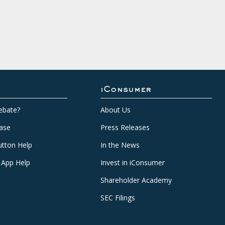
iConsumer
ebate?
About Us
ase
Press Releases
tton Help
In the News
 App Help
Invest in iConsumer
Shareholder Academy
SEC Filings