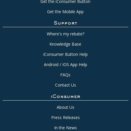
Get the iConsumer Button
Get the Mobile App
Support
Where's my rebate?
Knowledge Base
iConsumer Button Help
Android / IOS App Help
FAQs
Contact Us
iConsumer
About Us
Press Releases
In the News