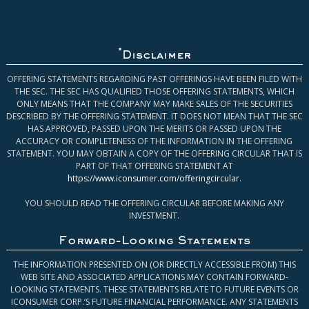
*
Disclaimer
OFFERING STATEMENTS REGARDING PAST OFFERINGS HAVE BEEN FILED WITH
THE SEC. THE SEC HAS QUALIFIED THOSE OFFERING STATEMENTS, WHICH
ONLY MEANS THAT THE COMPANY MAY MAKE SALES OF THE SECURITIES
DESCRIBED BY THE OFFERING STATEMENT. IT DOES NOT MEAN THAT THE SEC
HAS APPROVED, PASSED UPON THE MERITS OR PASSED UPON THE
ACCURACY OR COMPLETENESS OF THE INFORMATION IN THE OFFERING
STATEMENT. YOU MAY OBTAIN A COPY OF THE OFFERING CIRCULAR THAT IS
PART OF THAT OFFERING STATEMENT AT
https://www.iconsumer.com/offeringcircular
.
YOU SHOULD READ THE OFFERING CIRCULAR BEFORE MAKING ANY
INVESTMENT.
Forward-Looking Statements
THE INFORMATION PRESENTED ON (OR DIRECTLY ACCESSIBLE FROM) THIS
WEB SITE AND ASSOCIATED APPLICATIONS MAY CONTAIN FORWARD-
LOOKING STATEMENTS. THESE STATEMENTS RELATE TO FUTURE EVENTS OR
ICONSUMER CORP.’S FUTURE FINANCIAL PERFORMANCE. ANY STATEMENTS