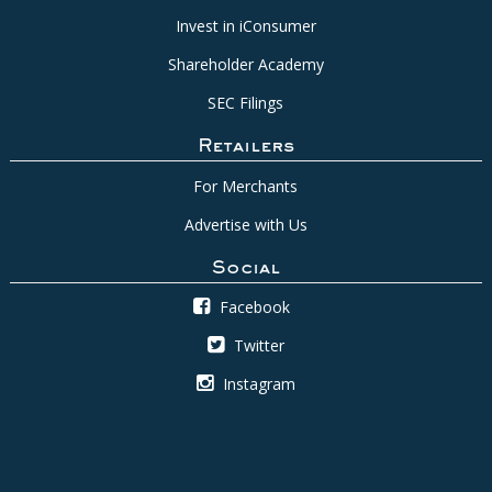
Invest in iConsumer
Shareholder Academy
SEC Filings
Retailers
For Merchants
Advertise with Us
Social
Facebook
Twitter
Instagram