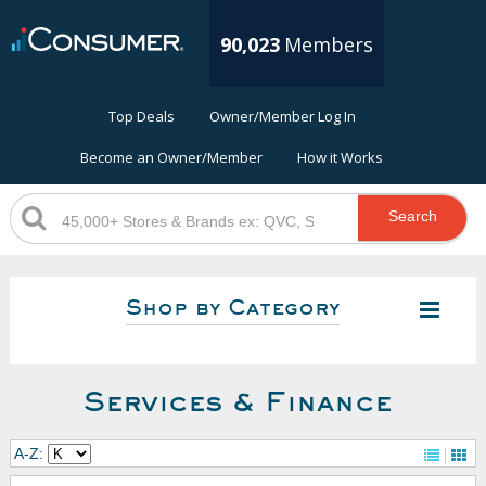
90,023
Members
Top Deals
Owner/Member Log In
Become an Owner/Member
How it Works
Search
Shop by Category
Services & Finance
A-Z: