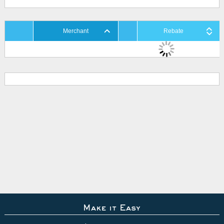
Merchant
Rebate
Make it Easy