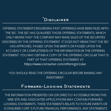
*
Disclaimer
OFFERING STATEMENTS REGARDING PAST OFFERINGS HAVE BEEN FILED WITH
THE SEC. THE SEC HAS QUALIFIED THOSE OFFERING STATEMENTS, WHICH
ONLY MEANS THAT THE COMPANY MAY MAKE SALES OF THE SECURITIES
DESCRIBED BY THE OFFERING STATEMENT. IT DOES NOT MEAN THAT THE SEC
HAS APPROVED, PASSED UPON THE MERITS OR PASSED UPON THE
ACCURACY OR COMPLETENESS OF THE INFORMATION IN THE OFFERING
STATEMENT. YOU MAY OBTAIN A COPY OF THE OFFERING CIRCULAR THAT IS
PART OF THAT OFFERING STATEMENT AT
https://www.iconsumer.com/offeringcircular
.
YOU SHOULD READ THE OFFERING CIRCULAR BEFORE MAKING ANY
INVESTMENT.
Forward-Looking Statements
THE INFORMATION PRESENTED ON (OR DIRECTLY ACCESSIBLE FROM) THIS
WEB SITE AND ASSOCIATED APPLICATIONS MAY CONTAIN FORWARD-
LOOKING STATEMENTS. THESE STATEMENTS RELATE TO FUTURE EVENTS OR
ICONSUMER CORP.’S FUTURE FINANCIAL PERFORMANCE. ANY STATEMENTS