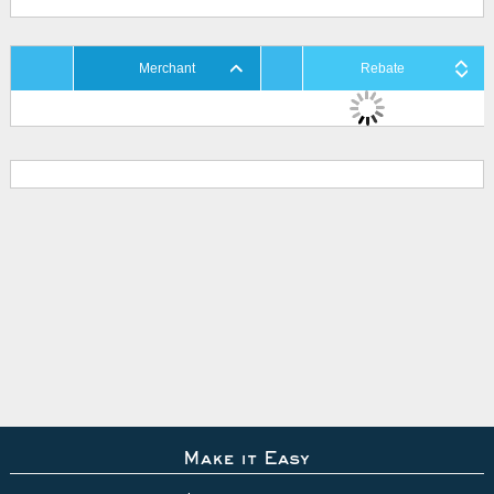
Merchant
Rebate
Make it Easy