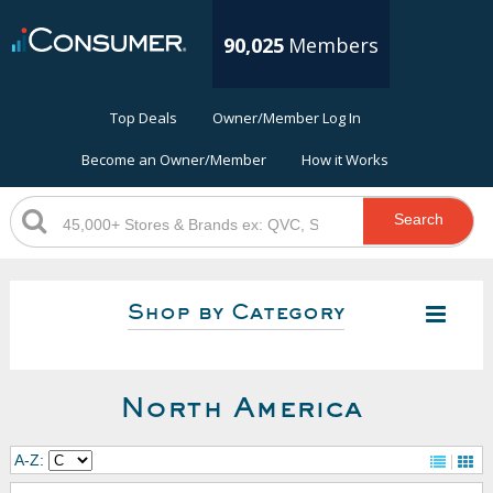
90,025
Members
Top Deals
Owner/Member Log In
Become an Owner/Member
How it Works
Search
Shop by Category
North America
A-Z: