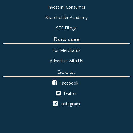
Invest in iConsumer
Shareholder Academy
SEC Filings
Retailers
For Merchants
Advertise with Us
Social
Facebook
Twitter
Instagram