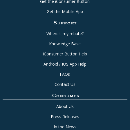
Get the iConsumer Button
Get the Mobile App
Support
Where's my rebate?
Knowledge Base
iConsumer Button Help
Android / IOS App Help
FAQs
Contact Us
iConsumer
About Us
Press Releases
In the News