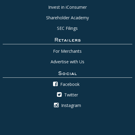
Invest in iConsumer
Shareholder Academy
SEC Filings
Retailers
For Merchants
Advertise with Us
Social
Facebook
Twitter
Instagram