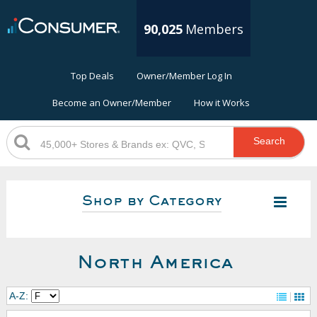
90,025
Members
Top Deals
Owner/Member Log In
Become an Owner/Member
How it Works
Search
Shop by Category
North America
A-Z: