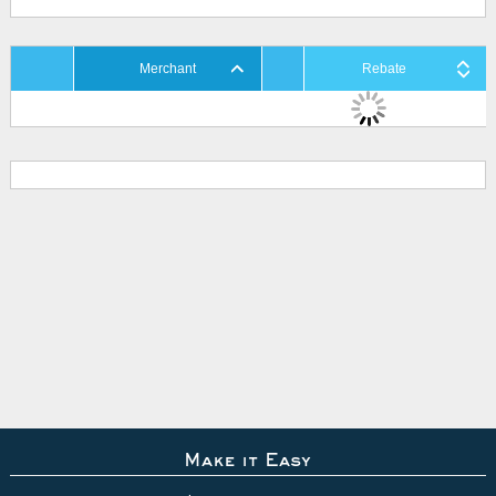
Merchant
Rebate
Make it Easy