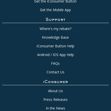
Get the iConsumer Button
Get the Mobile App
Support
Where's my rebate?
Knowledge Base
iConsumer Button Help
Android / IOS App Help
FAQs
Contact Us
iConsumer
About Us
Press Releases
In the News