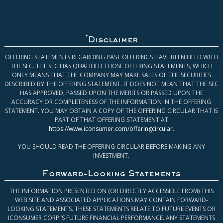
*
Disclaimer
OFFERING STATEMENTS REGARDING PAST OFFERINGS HAVE BEEN FILED WITH
THE SEC. THE SEC HAS QUALIFIED THOSE OFFERING STATEMENTS, WHICH
ONLY MEANS THAT THE COMPANY MAY MAKE SALES OF THE SECURITIES
DESCRIBED BY THE OFFERING STATEMENT. IT DOES NOT MEAN THAT THE SEC
HAS APPROVED, PASSED UPON THE MERITS OR PASSED UPON THE
ACCURACY OR COMPLETENESS OF THE INFORMATION IN THE OFFERING
STATEMENT. YOU MAY OBTAIN A COPY OF THE OFFERING CIRCULAR THAT IS
PART OF THAT OFFERING STATEMENT AT
https://www.iconsumer.com/offeringcircular
.
YOU SHOULD READ THE OFFERING CIRCULAR BEFORE MAKING ANY
INVESTMENT.
Forward-Looking Statements
THE INFORMATION PRESENTED ON (OR DIRECTLY ACCESSIBLE FROM) THIS
WEB SITE AND ASSOCIATED APPLICATIONS MAY CONTAIN FORWARD-
LOOKING STATEMENTS. THESE STATEMENTS RELATE TO FUTURE EVENTS OR
ICONSUMER CORP.’S FUTURE FINANCIAL PERFORMANCE. ANY STATEMENTS