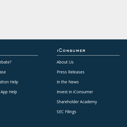
iConsumer
ebate?
About Us
ase
Press Releases
tton Help
In the News
 App Help
Invest in iConsumer
Shareholder Academy
SEC Filings