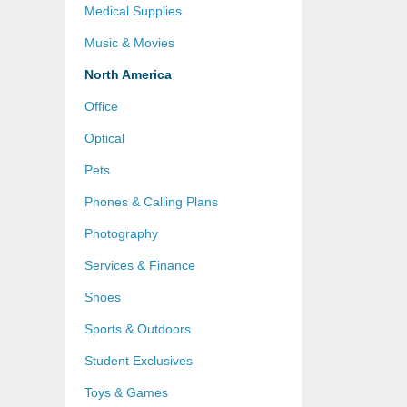
Medical Supplies
Music & Movies
North America
Office
Optical
Pets
Phones & Calling Plans
Photography
Services & Finance
Shoes
Sports & Outdoors
Student Exclusives
Toys & Games