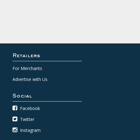
Retailers
For Merchants
Advertise with Us
Social
Facebook
Twitter
Instagram