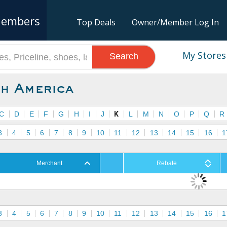
embers
Top Deals
Owner/Member Log In
My Stores
Search
h America
C
D
E
F
G
H
I
J
K
L
M
N
O
P
Q
R
3
4
5
6
7
8
9
10
11
12
13
14
15
16
1
Merchant
Rebate
3
4
5
6
7
8
9
10
11
12
13
14
15
16
1