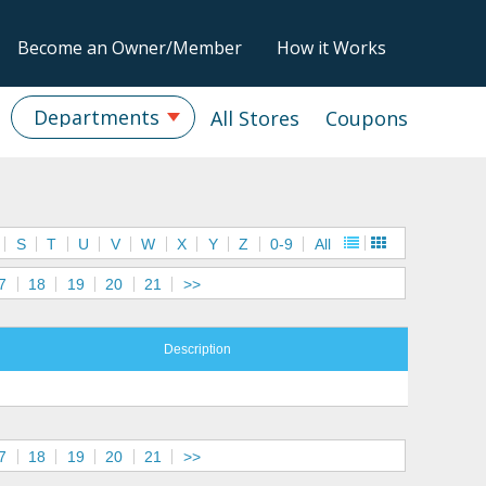
Become an Owner/Member
How it Works
Departments
All Stores
Coupons
S
T
U
V
W
X
Y
Z
0-9
All
7
18
19
20
21
>>
Description
7
18
19
20
21
>>