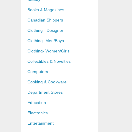
Books & Magazines
Canadian Shippers
Clothing - Designer
Clothing- Men/Boys
Clothing- Women/Girls
Collectibles & Novelties
Computers
Cooking & Cookware
Department Stores
Education
Electronics
Entertainment