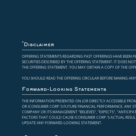
*
Disclaimer
OFFERING STATEMENTS REGARDING PAST OFFERINGS HAVE BEEN FI
SECURITIES DESCRIBED BY THE OFFERING STATEMENT. IT DOES N
THE OFFERING STATEMENT. YOU MAY OBTAIN A COPY OF THE OFF
YOU SHOULD READ THE OFFERING CIRCULAR BEFORE MAKING ANY
Forward-Looking Statements
THE INFORMATION PRESENTED ON (OR DIRECTLY ACCESSIBLE FRO
OR ICONSUMER CORP.’S FUTURE FINANCIAL PERFORMANCE. ANY S
COMPANY OR ITS MANAGEMENT "BELIEVES", "EXPECTS", "ANTICIP
FACTORS THAT COULD CAUSE ICONSUMER CORP.'S ACTUAL RESULT
UPDATE ANY FORWARD-LOOKING STATEMENT.