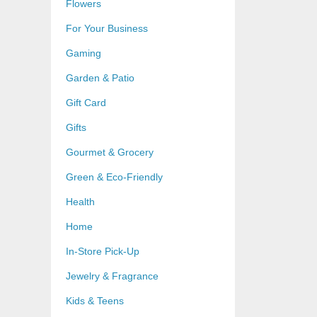
Flowers
For Your Business
Gaming
Garden & Patio
Gift Card
Gifts
Gourmet & Grocery
Green & Eco-Friendly
Health
Home
In-Store Pick-Up
Jewelry & Fragrance
Kids & Teens