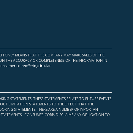
HICH ONLY MEANS THAT THE COMPANY MAY MAKE SALES OF THE
UPON THE ACCURACY OR COMPLETENESS OF THE INFORMATION IN
consumer.com/offeringcircular
.
KING STATEMENTS. THESE STATEMENTS RELATE TO FUTURE EVENTS
OUT LIMITATION STATEMENTS TO THE EFFECT THAT THE
 LOOKING STATEMENTS. THERE ARE A NUMBER OF IMPORTANT
 STATEMENTS. ICONSUMER CORP. DISCLAIMS ANY OBLIGATION TO