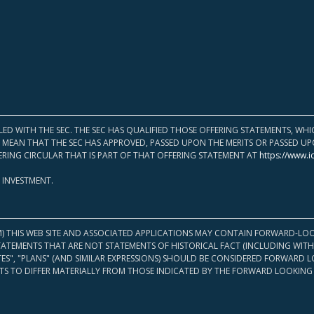
LED WITH THE SEC. THE SEC HAS QUALIFIED THOSE OFFERING STATEMENTS, W
OT MEAN THAT THE SEC HAS APPROVED, PASSED UPON THE MERITS OR PASSED 
ERING CIRCULAR THAT IS PART OF THAT OFFERING STATEMENT AT
https://www.i
 INVESTMENT.
M) THIS WEB SITE AND ASSOCIATED APPLICATIONS MAY CONTAIN FORWARD-LOO
TATEMENTS THAT ARE NOT STATEMENTS OF HISTORICAL FACT (INCLUDING WITH
ATES", "PLANS" (AND SIMILAR EXPRESSIONS) SHOULD BE CONSIDERED FORWARD
S TO DIFFER MATERIALLY FROM THOSE INDICATED BY THE FORWARD LOOKING