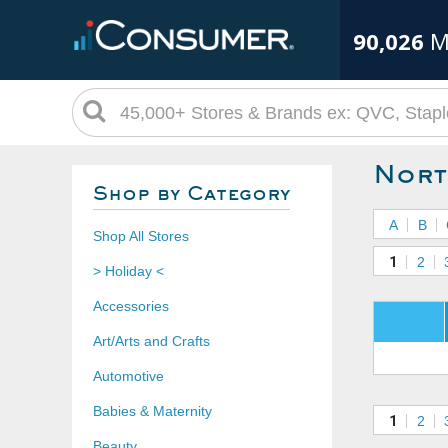
90,026
M
Nort
Shop by Category
A
B
Shop All Stores
1
2
> Holiday <
Accessories
Art/Arts and Crafts
Automotive
Babies & Maternity
1
2
Beauty