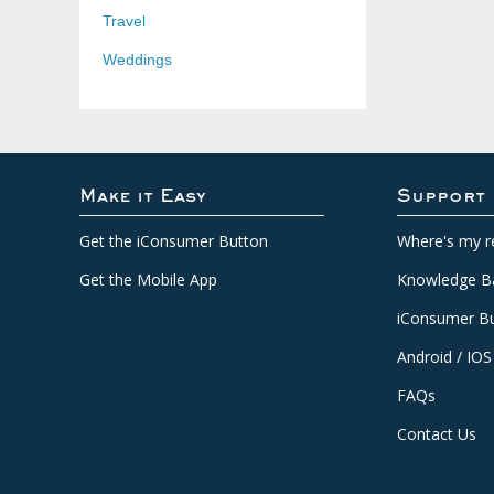
Travel
Weddings
Make it Easy
Support
Get the iConsumer Button
Where's my r
Get the Mobile App
Knowledge B
iConsumer Bu
Android / IOS
FAQs
Contact Us