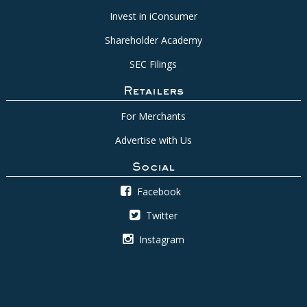
Invest in iConsumer
Shareholder Academy
SEC Filings
Retailers
For Merchants
Advertise with Us
Social
Facebook
Twitter
Instagram