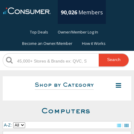
90,026
Members
Top Deals
Owner/Member Log In
Become an Owner/Member
How it Works
Search
Shop by Category
Computers
A-Z: