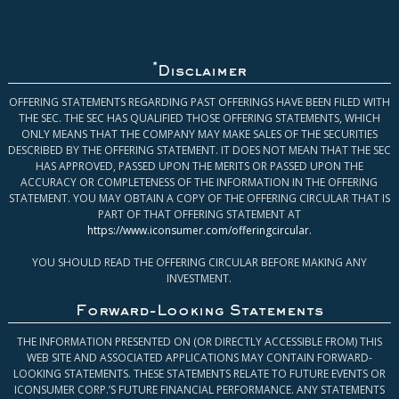
*
Disclaimer
OFFERING STATEMENTS REGARDING PAST OFFERINGS HAVE BEEN FILED WITH
THE SEC. THE SEC HAS QUALIFIED THOSE OFFERING STATEMENTS, WHICH
ONLY MEANS THAT THE COMPANY MAY MAKE SALES OF THE SECURITIES
DESCRIBED BY THE OFFERING STATEMENT. IT DOES NOT MEAN THAT THE SEC
HAS APPROVED, PASSED UPON THE MERITS OR PASSED UPON THE
ACCURACY OR COMPLETENESS OF THE INFORMATION IN THE OFFERING
STATEMENT. YOU MAY OBTAIN A COPY OF THE OFFERING CIRCULAR THAT IS
PART OF THAT OFFERING STATEMENT AT
https://www.iconsumer.com/offeringcircular
.
YOU SHOULD READ THE OFFERING CIRCULAR BEFORE MAKING ANY
INVESTMENT.
Forward-Looking Statements
THE INFORMATION PRESENTED ON (OR DIRECTLY ACCESSIBLE FROM) THIS
WEB SITE AND ASSOCIATED APPLICATIONS MAY CONTAIN FORWARD-
LOOKING STATEMENTS. THESE STATEMENTS RELATE TO FUTURE EVENTS OR
ICONSUMER CORP.’S FUTURE FINANCIAL PERFORMANCE. ANY STATEMENTS