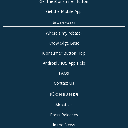
Get the iConsumer Button
Get the Mobile App
Support
Where's my rebate?
Knowledge Base
iConsumer Button Help
Android / IOS App Help
FAQs
Contact Us
iConsumer
About Us
Press Releases
In the News