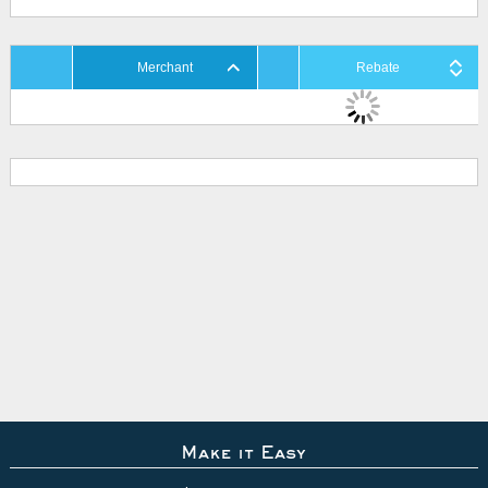
Merchant
Rebate
Make it Easy