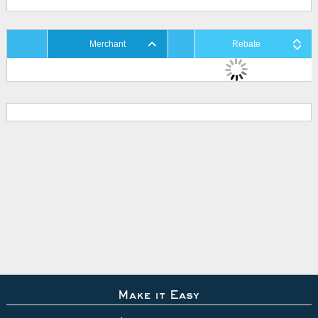
Merchant
Rebate
Make it Easy