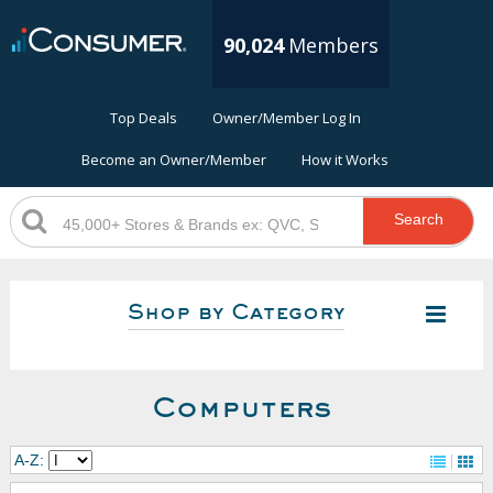
90,024
Members
Top Deals
Owner/Member Log In
Become an Owner/Member
How it Works
Search
Shop by Category
Computers
A-Z: