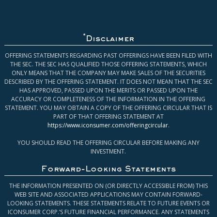
*
Disclaimer
OFFERING STATEMENTS REGARDING PAST OFFERINGS HAVE BEEN FILED WITH
THE SEC. THE SEC HAS QUALIFIED THOSE OFFERING STATEMENTS, WHICH
ONLY MEANS THAT THE COMPANY MAY MAKE SALES OF THE SECURITIES
DESCRIBED BY THE OFFERING STATEMENT. IT DOES NOT MEAN THAT THE SEC
HAS APPROVED, PASSED UPON THE MERITS OR PASSED UPON THE
ACCURACY OR COMPLETENESS OF THE INFORMATION IN THE OFFERING
STATEMENT. YOU MAY OBTAIN A COPY OF THE OFFERING CIRCULAR THAT IS
PART OF THAT OFFERING STATEMENT AT
https://www.iconsumer.com/offeringcircular
.
YOU SHOULD READ THE OFFERING CIRCULAR BEFORE MAKING ANY
INVESTMENT.
Forward-Looking Statements
THE INFORMATION PRESENTED ON (OR DIRECTLY ACCESSIBLE FROM) THIS
WEB SITE AND ASSOCIATED APPLICATIONS MAY CONTAIN FORWARD-
LOOKING STATEMENTS. THESE STATEMENTS RELATE TO FUTURE EVENTS OR
ICONSUMER CORP.’S FUTURE FINANCIAL PERFORMANCE. ANY STATEMENTS