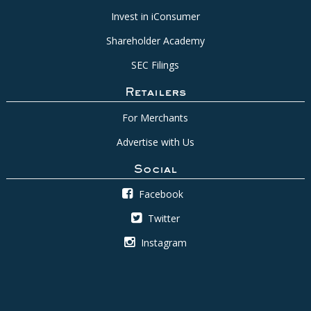
Invest in iConsumer
Shareholder Academy
SEC Filings
Retailers
For Merchants
Advertise with Us
Social
Facebook
Twitter
Instagram