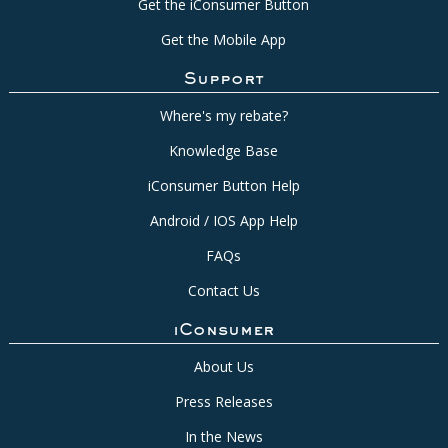
Get the iConsumer Button
Get the Mobile App
Support
Where's my rebate?
Knowledge Base
iConsumer Button Help
Android / IOS App Help
FAQs
Contact Us
iConsumer
About Us
Press Releases
In the News