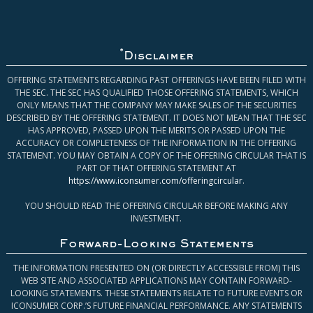
*
Disclaimer
OFFERING STATEMENTS REGARDING PAST OFFERINGS HAVE BEEN FILED WITH
THE SEC. THE SEC HAS QUALIFIED THOSE OFFERING STATEMENTS, WHICH
ONLY MEANS THAT THE COMPANY MAY MAKE SALES OF THE SECURITIES
DESCRIBED BY THE OFFERING STATEMENT. IT DOES NOT MEAN THAT THE SEC
HAS APPROVED, PASSED UPON THE MERITS OR PASSED UPON THE
ACCURACY OR COMPLETENESS OF THE INFORMATION IN THE OFFERING
STATEMENT. YOU MAY OBTAIN A COPY OF THE OFFERING CIRCULAR THAT IS
PART OF THAT OFFERING STATEMENT AT
https://www.iconsumer.com/offeringcircular
.
YOU SHOULD READ THE OFFERING CIRCULAR BEFORE MAKING ANY
INVESTMENT.
Forward-Looking Statements
THE INFORMATION PRESENTED ON (OR DIRECTLY ACCESSIBLE FROM) THIS
WEB SITE AND ASSOCIATED APPLICATIONS MAY CONTAIN FORWARD-
LOOKING STATEMENTS. THESE STATEMENTS RELATE TO FUTURE EVENTS OR
ICONSUMER CORP.’S FUTURE FINANCIAL PERFORMANCE. ANY STATEMENTS