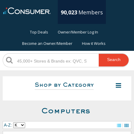
90,023
Members
Top Deals
Owner/Member Log In
Become an Owner/Member
How it Works
Search
Shop by Category
Computers
A-Z: