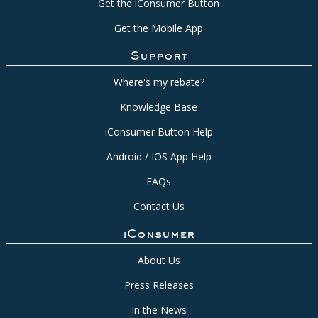
Get the iConsumer Button
Get the Mobile App
Support
Where's my rebate?
Knowledge Base
iConsumer Button Help
Android / IOS App Help
FAQs
Contact Us
iConsumer
About Us
Press Releases
In the News