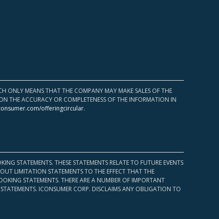
HICH ONLY MEANS THAT THE COMPANY MAY MAKE SALES OF THE
UPON THE ACCURACY OR COMPLETENESS OF THE INFORMATION IN
consumer.com/offeringcircular
.
KING STATEMENTS. THESE STATEMENTS RELATE TO FUTURE EVENTS
OUT LIMITATION STATEMENTS TO THE EFFECT THAT THE
 LOOKING STATEMENTS. THERE ARE A NUMBER OF IMPORTANT
 STATEMENTS. ICONSUMER CORP. DISCLAIMS ANY OBLIGATION TO