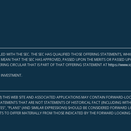
LED WITH THE SEC. THE SEC HAS QUALIFIED THOSE OFFERING STATEMENTS, W
OT MEAN THAT THE SEC HAS APPROVED, PASSED UPON THE MERITS OR PASSED 
ERING CIRCULAR THAT IS PART OF THAT OFFERING STATEMENT AT
https://www.i
 INVESTMENT.
M) THIS WEB SITE AND ASSOCIATED APPLICATIONS MAY CONTAIN FORWARD-LOO
TATEMENTS THAT ARE NOT STATEMENTS OF HISTORICAL FACT (INCLUDING WITH
ATES", "PLANS" (AND SIMILAR EXPRESSIONS) SHOULD BE CONSIDERED FORWARD
S TO DIFFER MATERIALLY FROM THOSE INDICATED BY THE FORWARD LOOKING