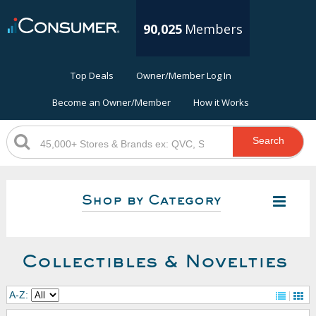
90,025
Members
Top Deals
Owner/Member Log In
Become an Owner/Member
How it Works
Search
Shop by Category
Collectibles & Novelties
A-Z: