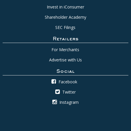
Invest in iConsumer
Shareholder Academy
SEC Filings
Retailers
For Merchants
Advertise with Us
Social
Facebook
Twitter
Instagram