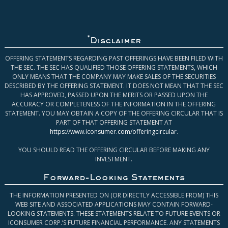
*
Disclaimer
OFFERING STATEMENTS REGARDING PAST OFFERINGS HAVE BEEN FILED WITH
THE SEC. THE SEC HAS QUALIFIED THOSE OFFERING STATEMENTS, WHICH
ONLY MEANS THAT THE COMPANY MAY MAKE SALES OF THE SECURITIES
DESCRIBED BY THE OFFERING STATEMENT. IT DOES NOT MEAN THAT THE SEC
HAS APPROVED, PASSED UPON THE MERITS OR PASSED UPON THE
ACCURACY OR COMPLETENESS OF THE INFORMATION IN THE OFFERING
STATEMENT. YOU MAY OBTAIN A COPY OF THE OFFERING CIRCULAR THAT IS
PART OF THAT OFFERING STATEMENT AT
https://www.iconsumer.com/offeringcircular
.
YOU SHOULD READ THE OFFERING CIRCULAR BEFORE MAKING ANY
INVESTMENT.
Forward-Looking Statements
THE INFORMATION PRESENTED ON (OR DIRECTLY ACCESSIBLE FROM) THIS
WEB SITE AND ASSOCIATED APPLICATIONS MAY CONTAIN FORWARD-
LOOKING STATEMENTS. THESE STATEMENTS RELATE TO FUTURE EVENTS OR
ICONSUMER CORP.’S FUTURE FINANCIAL PERFORMANCE. ANY STATEMENTS