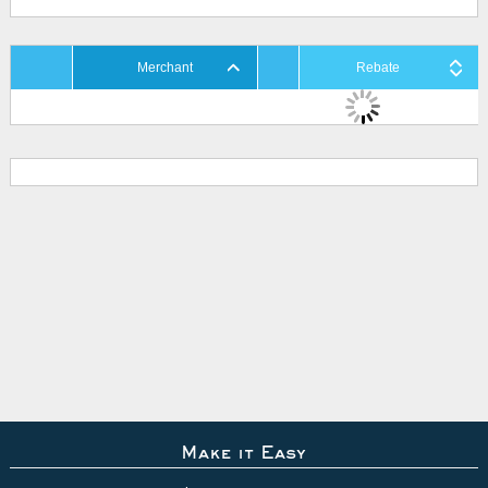
Merchant
Rebate
Make it Easy