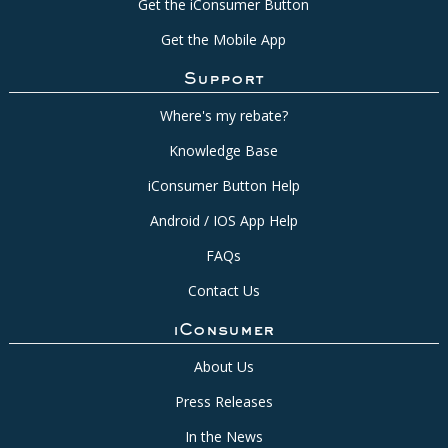
Get the iConsumer Button
Get the Mobile App
Support
Where's my rebate?
Knowledge Base
iConsumer Button Help
Android / IOS App Help
FAQs
Contact Us
iConsumer
About Us
Press Releases
In the News