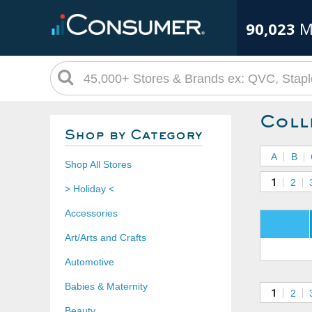
90,023
M
Coll
Shop by Category
A
B
Shop All Stores
1
2
> Holiday <
Accessories
Art/Arts and Crafts
Automotive
Babies & Maternity
1
2
Beauty