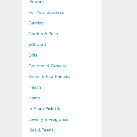
Flowers
For Your Business
Gaming
Garden & Patio
Gift Card
Gifts
Gourmet & Grocery
Green & Eco-Friendly
Health
Home
In-Store Pick-Up
Jewelry & Fragrance
Kids & Teens