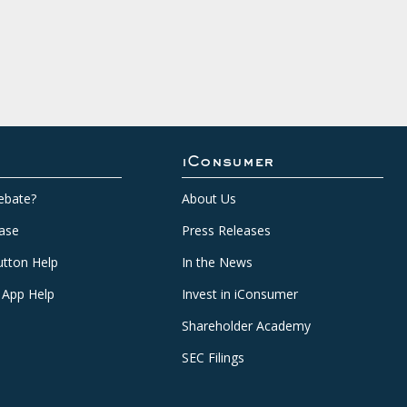
iConsumer
ebate?
About Us
ase
Press Releases
tton Help
In the News
 App Help
Invest in iConsumer
Shareholder Academy
SEC Filings