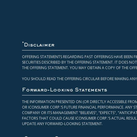
*
Disclaimer
OFFERING STATEMENTS REGARDING PAST OFFERINGS HAVE BEEN FI
SECURITIES DESCRIBED BY THE OFFERING STATEMENT. IT DOES N
THE OFFERING STATEMENT. YOU MAY OBTAIN A COPY OF THE OFF
YOU SHOULD READ THE OFFERING CIRCULAR BEFORE MAKING ANY
Forward-Looking Statements
THE INFORMATION PRESENTED ON (OR DIRECTLY ACCESSIBLE FRO
OR ICONSUMER CORP.’S FUTURE FINANCIAL PERFORMANCE. ANY S
COMPANY OR ITS MANAGEMENT "BELIEVES", "EXPECTS", "ANTICIP
FACTORS THAT COULD CAUSE ICONSUMER CORP.'S ACTUAL RESULT
UPDATE ANY FORWARD-LOOKING STATEMENT.