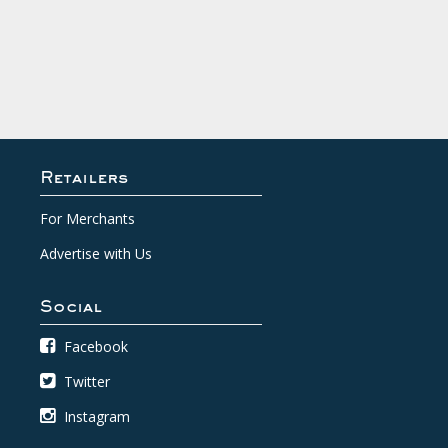
Retailers
For Merchants
Advertise with Us
Social
Facebook
Twitter
Instagram