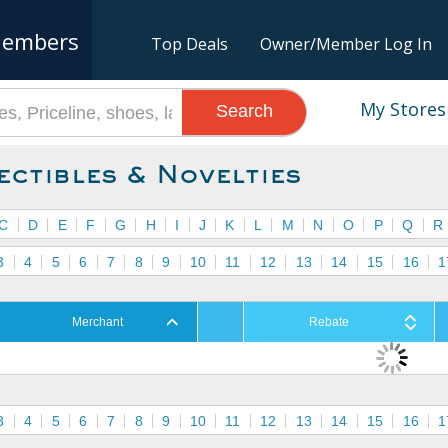
embers
Top Deals
Owner/Member Log In
My Stores
Search
ectibles & Novelties
C
D
E
F
G
H
I
J
K
L
M
N
O
P
Q
R
3
4
5
6
7
8
9
10
11
12
13
14
15
16
1
Merchant
Rebate
3
4
5
6
7
8
9
10
11
12
13
14
15
16
1