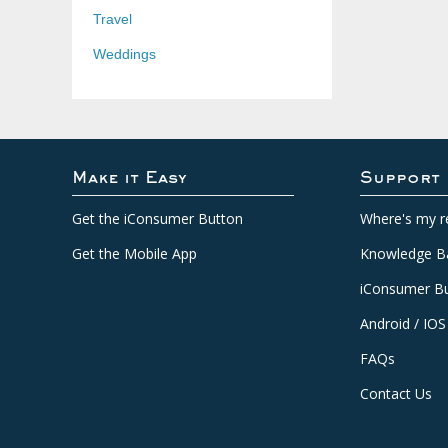
Travel
Weddings
Make it Easy
Support
Get the iConsumer Button
Where's my r
Get the Mobile App
Knowledge B
iConsumer Bu
Android / IOS
FAQs
Contact Us