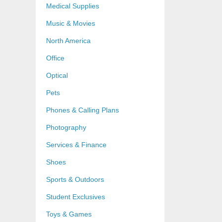
Medical Supplies
Music & Movies
North America
Office
Optical
Pets
Phones & Calling Plans
Photography
Services & Finance
Shoes
Sports & Outdoors
Student Exclusives
Toys & Games