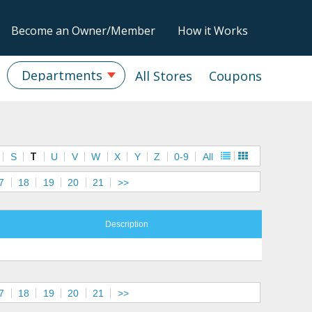
Become an Owner/Member
How it Works
Departments
All Stores
Coupons
S
T
U
V
W
X
Y
Z
0-9
All
7
18
19
20
21
>>
Description
7
18
19
20
21
>>