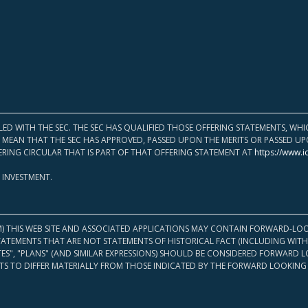
LED WITH THE SEC. THE SEC HAS QUALIFIED THOSE OFFERING STATEMENTS, W
OT MEAN THAT THE SEC HAS APPROVED, PASSED UPON THE MERITS OR PASSED 
ERING CIRCULAR THAT IS PART OF THAT OFFERING STATEMENT AT
https://www.i
 INVESTMENT.
M) THIS WEB SITE AND ASSOCIATED APPLICATIONS MAY CONTAIN FORWARD-LOO
TATEMENTS THAT ARE NOT STATEMENTS OF HISTORICAL FACT (INCLUDING WITH
ATES", "PLANS" (AND SIMILAR EXPRESSIONS) SHOULD BE CONSIDERED FORWARD
S TO DIFFER MATERIALLY FROM THOSE INDICATED BY THE FORWARD LOOKING