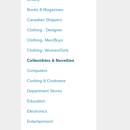
Books & Magazines
Canadian Shippers
Clothing - Designer
Clothing- Men/Boys
Clothing- Women/Girls
Collectibles & Novelties
Computers
Cooking & Cookware
Department Stores
Education
Electronics
Entertainment