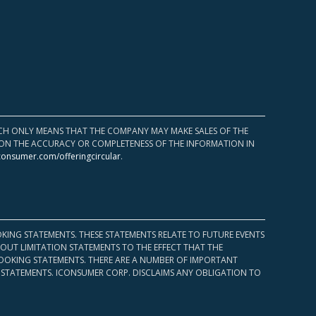
HICH ONLY MEANS THAT THE COMPANY MAY MAKE SALES OF THE
UPON THE ACCURACY OR COMPLETENESS OF THE INFORMATION IN
consumer.com/offeringcircular
.
KING STATEMENTS. THESE STATEMENTS RELATE TO FUTURE EVENTS
OUT LIMITATION STATEMENTS TO THE EFFECT THAT THE
 LOOKING STATEMENTS. THERE ARE A NUMBER OF IMPORTANT
 STATEMENTS. ICONSUMER CORP. DISCLAIMS ANY OBLIGATION TO