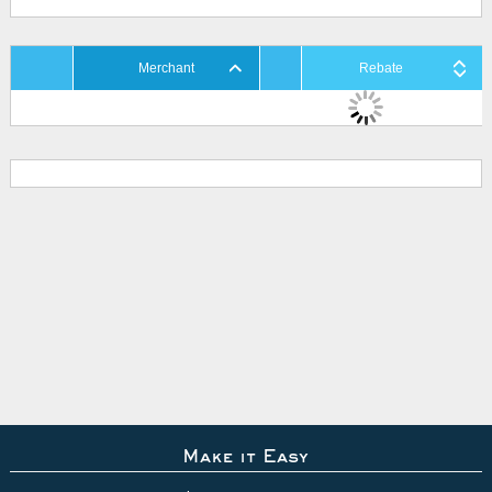
Merchant
Rebate
Make it Easy