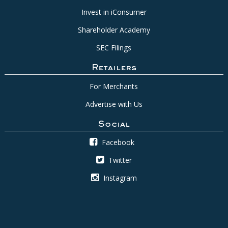
Invest in iConsumer
Shareholder Academy
SEC Filings
Retailers
For Merchants
Advertise with Us
Social
Facebook
Twitter
Instagram