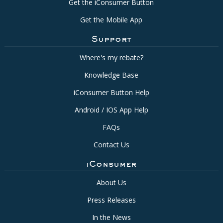
Get the iConsumer Button
Get the Mobile App
Support
Where's my rebate?
Knowledge Base
iConsumer Button Help
Android / IOS App Help
FAQs
Contact Us
iConsumer
About Us
Press Releases
In the News