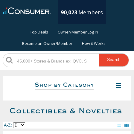
90,023
Members
Top Deals
Owner/Member Log In
Become an Owner/Member
How it Works
Search
Shop by Category
Collectibles & Novelties
A-Z: