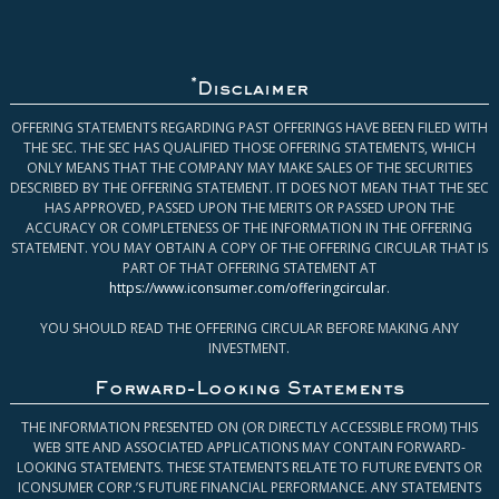
*
Disclaimer
OFFERING STATEMENTS REGARDING PAST OFFERINGS HAVE BEEN FILED WITH
THE SEC. THE SEC HAS QUALIFIED THOSE OFFERING STATEMENTS, WHICH
ONLY MEANS THAT THE COMPANY MAY MAKE SALES OF THE SECURITIES
DESCRIBED BY THE OFFERING STATEMENT. IT DOES NOT MEAN THAT THE SEC
HAS APPROVED, PASSED UPON THE MERITS OR PASSED UPON THE
ACCURACY OR COMPLETENESS OF THE INFORMATION IN THE OFFERING
STATEMENT. YOU MAY OBTAIN A COPY OF THE OFFERING CIRCULAR THAT IS
PART OF THAT OFFERING STATEMENT AT
https://www.iconsumer.com/offeringcircular
.
YOU SHOULD READ THE OFFERING CIRCULAR BEFORE MAKING ANY
INVESTMENT.
Forward-Looking Statements
THE INFORMATION PRESENTED ON (OR DIRECTLY ACCESSIBLE FROM) THIS
WEB SITE AND ASSOCIATED APPLICATIONS MAY CONTAIN FORWARD-
LOOKING STATEMENTS. THESE STATEMENTS RELATE TO FUTURE EVENTS OR
ICONSUMER CORP.’S FUTURE FINANCIAL PERFORMANCE. ANY STATEMENTS