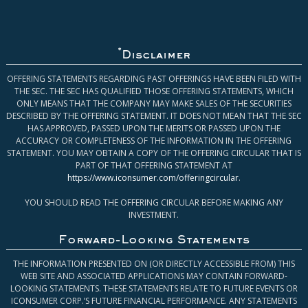
*
Disclaimer
OFFERING STATEMENTS REGARDING PAST OFFERINGS HAVE BEEN FILED WITH
THE SEC. THE SEC HAS QUALIFIED THOSE OFFERING STATEMENTS, WHICH
ONLY MEANS THAT THE COMPANY MAY MAKE SALES OF THE SECURITIES
DESCRIBED BY THE OFFERING STATEMENT. IT DOES NOT MEAN THAT THE SEC
HAS APPROVED, PASSED UPON THE MERITS OR PASSED UPON THE
ACCURACY OR COMPLETENESS OF THE INFORMATION IN THE OFFERING
STATEMENT. YOU MAY OBTAIN A COPY OF THE OFFERING CIRCULAR THAT IS
PART OF THAT OFFERING STATEMENT AT
https://www.iconsumer.com/offeringcircular
.
YOU SHOULD READ THE OFFERING CIRCULAR BEFORE MAKING ANY
INVESTMENT.
Forward-Looking Statements
THE INFORMATION PRESENTED ON (OR DIRECTLY ACCESSIBLE FROM) THIS
WEB SITE AND ASSOCIATED APPLICATIONS MAY CONTAIN FORWARD-
LOOKING STATEMENTS. THESE STATEMENTS RELATE TO FUTURE EVENTS OR
ICONSUMER CORP.’S FUTURE FINANCIAL PERFORMANCE. ANY STATEMENTS