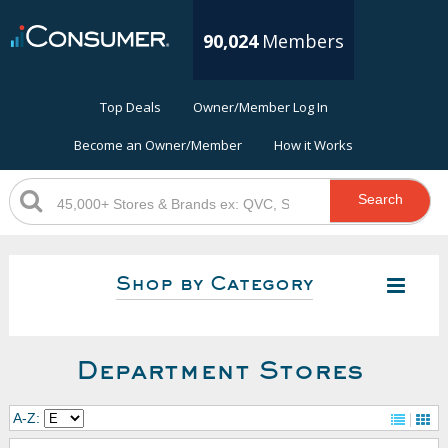
90,024
Members
Top Deals
Owner/Member Log In
Become an Owner/Member
How it Works
Search
Shop by Category
Department Stores
A-Z: