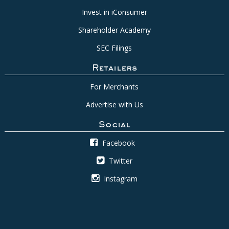
Invest in iConsumer
Shareholder Academy
SEC Filings
Retailers
For Merchants
Advertise with Us
Social
Facebook
Twitter
Instagram