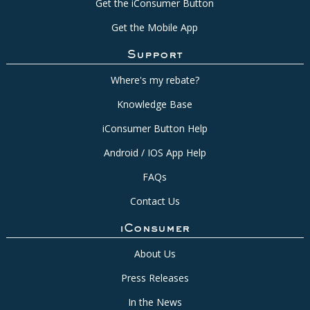
Get the iConsumer Button
Get the Mobile App
Support
Where's my rebate?
Knowledge Base
iConsumer Button Help
Android / IOS App Help
FAQs
Contact Us
iConsumer
About Us
Press Releases
In the News