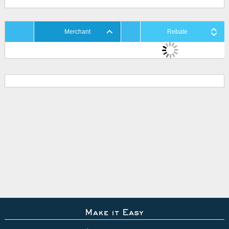
Merchant
Rebate
Make it Easy