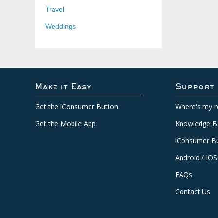
Travel
Weddings
Make it Easy
Support
Get the iConsumer Button
Where's my r
Get the Mobile App
Knowledge B
iConsumer Bu
Android / IOS
FAQs
Contact Us