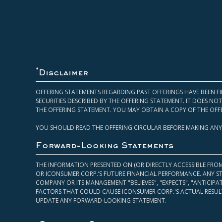
*
Disclaimer
OFFERING STATEMENTS REGARDING PAST OFFERINGS HAVE BEEN FI
SECURITIES DESCRIBED BY THE OFFERING STATEMENT. IT DOES N
THE OFFERING STATEMENT. YOU MAY OBTAIN A COPY OF THE OFF
YOU SHOULD READ THE OFFERING CIRCULAR BEFORE MAKING ANY
Forward-Looking Statements
THE INFORMATION PRESENTED ON (OR DIRECTLY ACCESSIBLE FRO
OR ICONSUMER CORP.’S FUTURE FINANCIAL PERFORMANCE. ANY S
COMPANY OR ITS MANAGEMENT "BELIEVES", "EXPECTS", "ANTICIP
FACTORS THAT COULD CAUSE ICONSUMER CORP.'S ACTUAL RESULT
UPDATE ANY FORWARD-LOOKING STATEMENT.