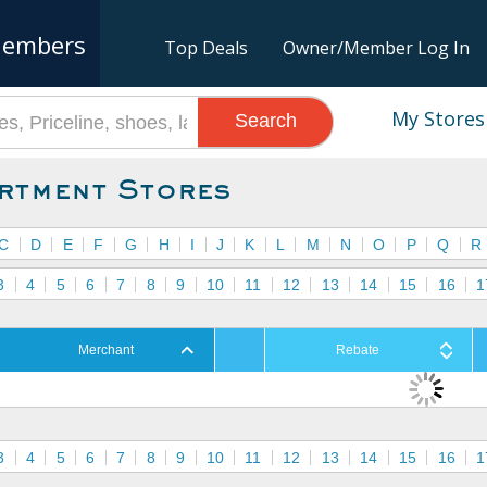
embers
Top Deals
Owner/Member Log In
My Stores
Search
rtment Stores
C
D
E
F
G
H
I
J
K
L
M
N
O
P
Q
R
3
4
5
6
7
8
9
10
11
12
13
14
15
16
1
Merchant
Rebate
3
4
5
6
7
8
9
10
11
12
13
14
15
16
1