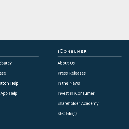
iConsumer
ebate?
About Us
ase
Press Releases
tton Help
In the News
 App Help
Invest in iConsumer
Shareholder Academy
SEC Filings