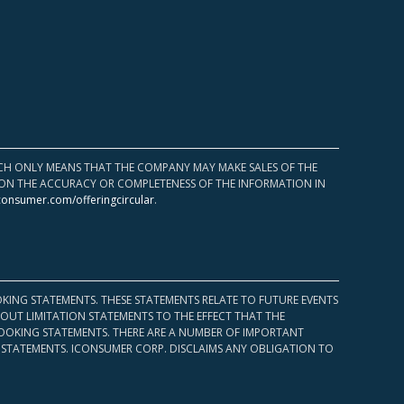
HICH ONLY MEANS THAT THE COMPANY MAY MAKE SALES OF THE
UPON THE ACCURACY OR COMPLETENESS OF THE INFORMATION IN
consumer.com/offeringcircular
.
KING STATEMENTS. THESE STATEMENTS RELATE TO FUTURE EVENTS
OUT LIMITATION STATEMENTS TO THE EFFECT THAT THE
 LOOKING STATEMENTS. THERE ARE A NUMBER OF IMPORTANT
 STATEMENTS. ICONSUMER CORP. DISCLAIMS ANY OBLIGATION TO