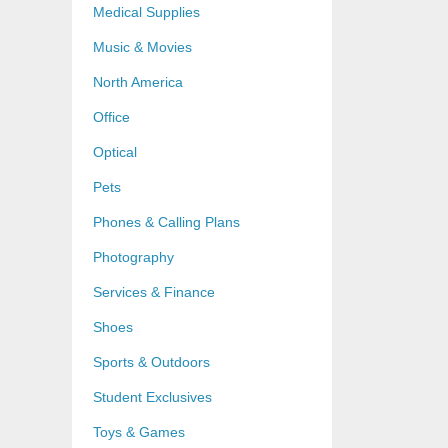
Medical Supplies
Music & Movies
North America
Office
Optical
Pets
Phones & Calling Plans
Photography
Services & Finance
Shoes
Sports & Outdoors
Student Exclusives
Toys & Games