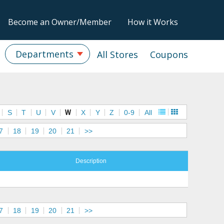
Become an Owner/Member
How it Works
Departments
All Stores
Coupons
S
T
U
V
W
X
Y
Z
0-9
All
7
18
19
20
21
>>
Description
7
18
19
20
21
>>