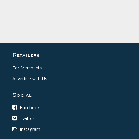
Retailers
For Merchants
Advertise with Us
Social
Facebook
Twitter
Instagram