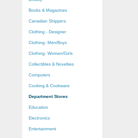
Books & Magazines
Canadian Shippers
Clothing - Designer
Clothing- Men/Boys
Clothing- Women/Girls
Collectibles & Novelties
Computers
Cooking & Cookware
Department Stores
Education
Electronics
Entertainment