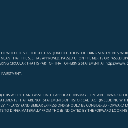
LED WITH THE SEC. THE SEC HAS QUALIFIED THOSE OFFERING STATEMENTS, W
OT MEAN THAT THE SEC HAS APPROVED, PASSED UPON THE MERITS OR PASSED 
ERING CIRCULAR THAT IS PART OF THAT OFFERING STATEMENT AT
https://www.i
 INVESTMENT.
M) THIS WEB SITE AND ASSOCIATED APPLICATIONS MAY CONTAIN FORWARD-LOO
TATEMENTS THAT ARE NOT STATEMENTS OF HISTORICAL FACT (INCLUDING WITH
ATES", "PLANS" (AND SIMILAR EXPRESSIONS) SHOULD BE CONSIDERED FORWARD
S TO DIFFER MATERIALLY FROM THOSE INDICATED BY THE FORWARD LOOKING