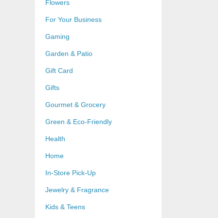
Flowers
For Your Business
Gaming
Garden & Patio
Gift Card
Gifts
Gourmet & Grocery
Green & Eco-Friendly
Health
Home
In-Store Pick-Up
Jewelry & Fragrance
Kids & Teens