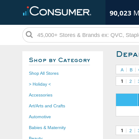
90,023
M
Depa
Shop by Category
A
B
Shop All Stores
1
2
> Holiday <
Accessories
Art/Arts and Crafts
Automotive
Babies & Maternity
1
2
Beauty