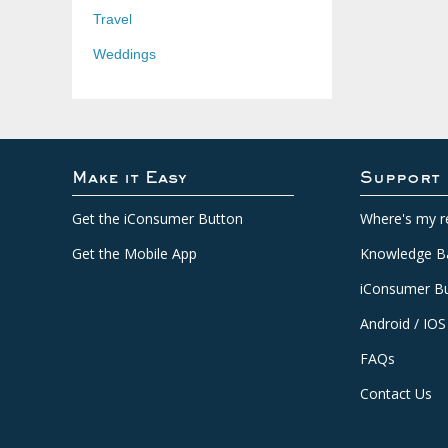
Travel
Weddings
Make it Easy
Support
Get the iConsumer Button
Where's my r
Get the Mobile App
Knowledge B
iConsumer Bu
Android / IOS
FAQs
Contact Us