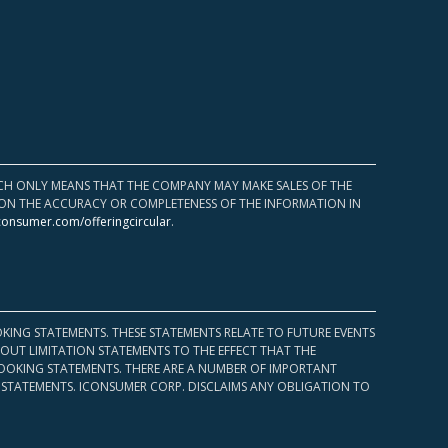
HICH ONLY MEANS THAT THE COMPANY MAY MAKE SALES OF THE
UPON THE ACCURACY OR COMPLETENESS OF THE INFORMATION IN
consumer.com/offeringcircular
.
KING STATEMENTS. THESE STATEMENTS RELATE TO FUTURE EVENTS
OUT LIMITATION STATEMENTS TO THE EFFECT THAT THE
 LOOKING STATEMENTS. THERE ARE A NUMBER OF IMPORTANT
 STATEMENTS. ICONSUMER CORP. DISCLAIMS ANY OBLIGATION TO