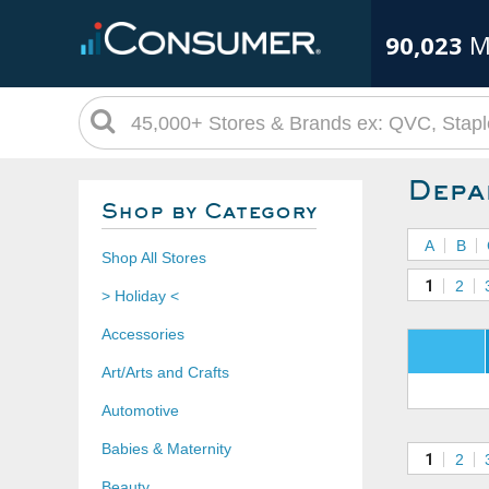
90,023
M
Depa
Shop by Category
A
B
Shop All Stores
1
2
> Holiday <
Accessories
Art/Arts and Crafts
Automotive
Babies & Maternity
1
2
Beauty