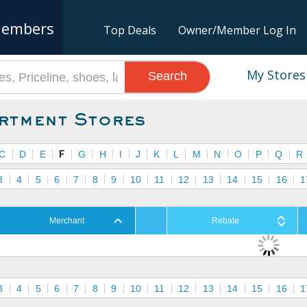
embers
Top Deals
Owner/Member Log In
My Stores
Search
rtment Stores
C
D
E
F
G
H
I
J
K
L
M
N
O
P
Q
R
3
4
5
6
7
8
9
10
11
12
13
14
15
16
1
Merchant
Rebate
3
4
5
6
7
8
9
10
11
12
13
14
15
16
1