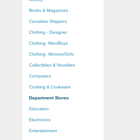
Books & Magazines
Canadian Shippers
Clothing - Designer
Clothing- Men/Boys
Clothing- Women/Girls
Collectibles & Novelties
Computers
Cooking & Cookware
Department Stores
Education
Electronics
Entertainment