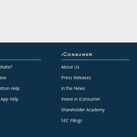
iConsumer
ebate?
About Us
ase
Press Releases
tton Help
In the News
 App Help
Invest in iConsumer
Shareholder Academy
SEC Filings