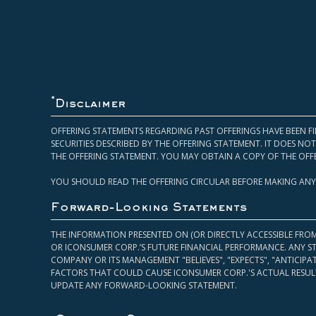
*
Disclaimer
OFFERING STATEMENTS REGARDING PAST OFFERINGS HAVE BEEN FI
SECURITIES DESCRIBED BY THE OFFERING STATEMENT. IT DOES N
THE OFFERING STATEMENT. YOU MAY OBTAIN A COPY OF THE OFF
YOU SHOULD READ THE OFFERING CIRCULAR BEFORE MAKING ANY
Forward-Looking Statements
THE INFORMATION PRESENTED ON (OR DIRECTLY ACCESSIBLE FRO
OR ICONSUMER CORP.’S FUTURE FINANCIAL PERFORMANCE. ANY S
COMPANY OR ITS MANAGEMENT "BELIEVES", "EXPECTS", "ANTICIP
FACTORS THAT COULD CAUSE ICONSUMER CORP.'S ACTUAL RESULT
UPDATE ANY FORWARD-LOOKING STATEMENT.