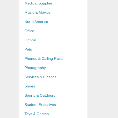
Medical Supplies
Music & Movies
North America
Office
Optical
Pets
Phones & Calling Plans
Photography
Services & Finance
Shoes
Sports & Outdoors
Student Exclusives
Toys & Games