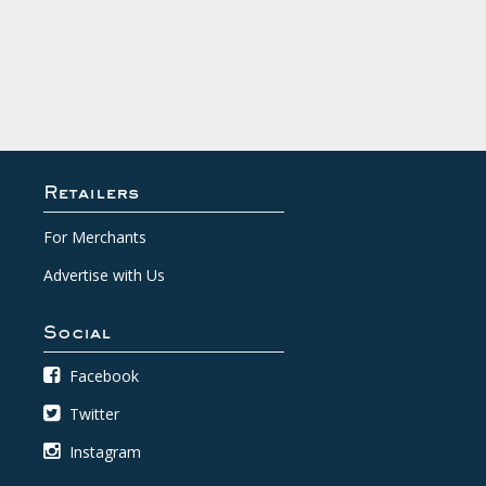
Retailers
For Merchants
Advertise with Us
Social
Facebook
Twitter
Instagram