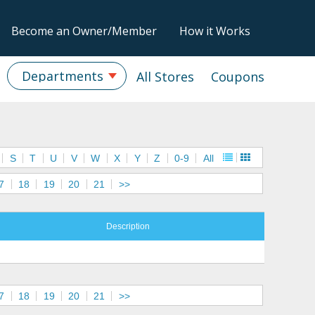
Become an Owner/Member
How it Works
Departments
All Stores
Coupons
S
T
U
V
W
X
Y
Z
0-9
All
7
18
19
20
21
>>
Description
7
18
19
20
21
>>