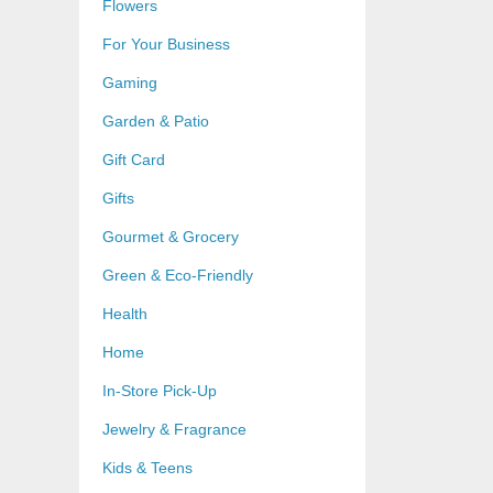
Flowers
For Your Business
Gaming
Garden & Patio
Gift Card
Gifts
Gourmet & Grocery
Green & Eco-Friendly
Health
Home
In-Store Pick-Up
Jewelry & Fragrance
Kids & Teens