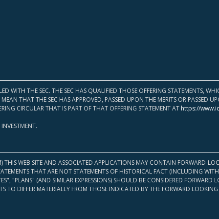
LED WITH THE SEC. THE SEC HAS QUALIFIED THOSE OFFERING STATEMENTS, W
OT MEAN THAT THE SEC HAS APPROVED, PASSED UPON THE MERITS OR PASSED 
ERING CIRCULAR THAT IS PART OF THAT OFFERING STATEMENT AT
https://www.i
 INVESTMENT.
M) THIS WEB SITE AND ASSOCIATED APPLICATIONS MAY CONTAIN FORWARD-LOO
TATEMENTS THAT ARE NOT STATEMENTS OF HISTORICAL FACT (INCLUDING WITH
ATES", "PLANS" (AND SIMILAR EXPRESSIONS) SHOULD BE CONSIDERED FORWARD
S TO DIFFER MATERIALLY FROM THOSE INDICATED BY THE FORWARD LOOKING