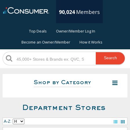
90,024
Members
Top Deals
Owner/Member Log In
Become an Owner/Member
How it Works
Search
Shop by Category
Department Stores
A-Z: