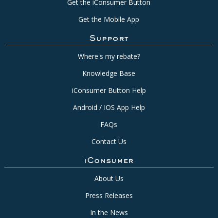
Get the iConsumer Button
Get the Mobile App
Support
Where's my rebate?
Knowledge Base
iConsumer Button Help
Android / IOS App Help
FAQs
Contact Us
iConsumer
About Us
Press Releases
In the News