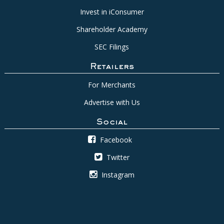
Invest in iConsumer
Shareholder Academy
SEC Filings
Retailers
For Merchants
Advertise with Us
Social
Facebook
Twitter
Instagram