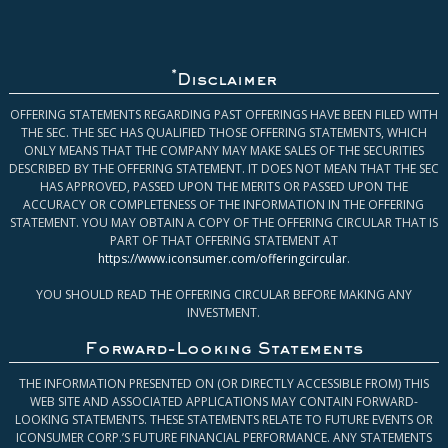
*
Disclaimer
OFFERING STATEMENTS REGARDING PAST OFFERINGS HAVE BEEN FILED WITH
THE SEC. THE SEC HAS QUALIFIED THOSE OFFERING STATEMENTS, WHICH
ONLY MEANS THAT THE COMPANY MAY MAKE SALES OF THE SECURITIES
DESCRIBED BY THE OFFERING STATEMENT. IT DOES NOT MEAN THAT THE SEC
HAS APPROVED, PASSED UPON THE MERITS OR PASSED UPON THE
ACCURACY OR COMPLETENESS OF THE INFORMATION IN THE OFFERING
STATEMENT. YOU MAY OBTAIN A COPY OF THE OFFERING CIRCULAR THAT IS
PART OF THAT OFFERING STATEMENT AT
https://www.iconsumer.com/offeringcircular
.
YOU SHOULD READ THE OFFERING CIRCULAR BEFORE MAKING ANY
INVESTMENT.
Forward-Looking Statements
THE INFORMATION PRESENTED ON (OR DIRECTLY ACCESSIBLE FROM) THIS
WEB SITE AND ASSOCIATED APPLICATIONS MAY CONTAIN FORWARD-
LOOKING STATEMENTS. THESE STATEMENTS RELATE TO FUTURE EVENTS OR
ICONSUMER CORP.’S FUTURE FINANCIAL PERFORMANCE. ANY STATEMENTS