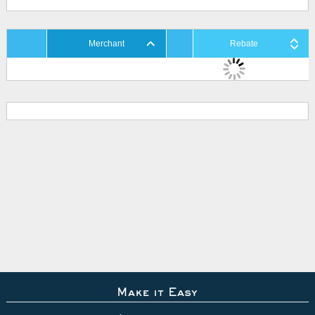
Merchant
Rebate
Make it Easy