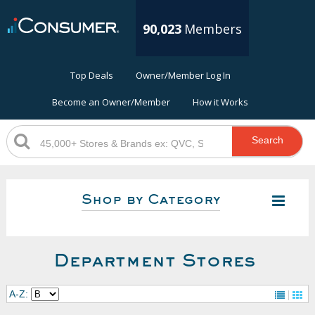
90,023
Members
Top Deals
Owner/Member Log In
Become an Owner/Member
How it Works
Search
Shop by Category
Department Stores
A-Z: