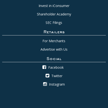
Invest in iConsumer
Shareholder Academy
SEC Filings
Retailers
For Merchants
Advertise with Us
Social
Facebook
Twitter
Instagram