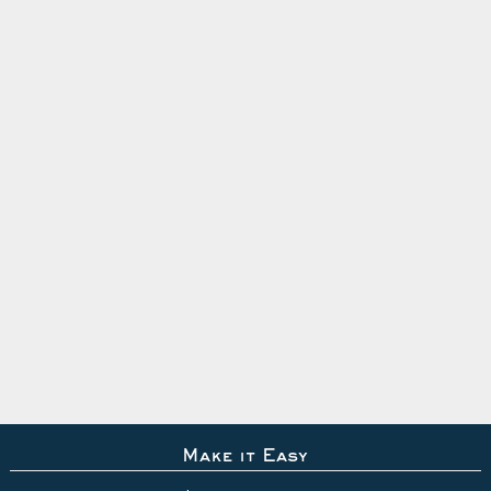
Make it Easy