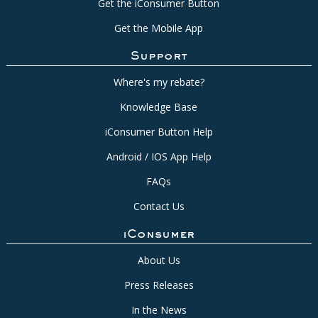
Get the iConsumer Button
Get the Mobile App
Support
Where's my rebate?
Knowledge Base
iConsumer Button Help
Android / IOS App Help
FAQs
Contact Us
iConsumer
About Us
Press Releases
In the News