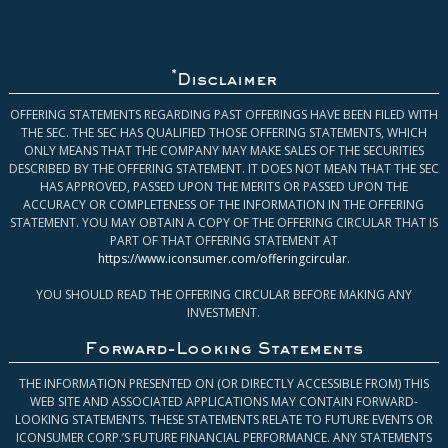
*
Disclaimer
OFFERING STATEMENTS REGARDING PAST OFFERINGS HAVE BEEN FILED WITH
THE SEC. THE SEC HAS QUALIFIED THOSE OFFERING STATEMENTS, WHICH
ONLY MEANS THAT THE COMPANY MAY MAKE SALES OF THE SECURITIES
DESCRIBED BY THE OFFERING STATEMENT. IT DOES NOT MEAN THAT THE SEC
HAS APPROVED, PASSED UPON THE MERITS OR PASSED UPON THE
ACCURACY OR COMPLETENESS OF THE INFORMATION IN THE OFFERING
STATEMENT. YOU MAY OBTAIN A COPY OF THE OFFERING CIRCULAR THAT IS
PART OF THAT OFFERING STATEMENT AT
https://www.iconsumer.com/offeringcircular
.
YOU SHOULD READ THE OFFERING CIRCULAR BEFORE MAKING ANY
INVESTMENT.
Forward-Looking Statements
THE INFORMATION PRESENTED ON (OR DIRECTLY ACCESSIBLE FROM) THIS
WEB SITE AND ASSOCIATED APPLICATIONS MAY CONTAIN FORWARD-
LOOKING STATEMENTS. THESE STATEMENTS RELATE TO FUTURE EVENTS OR
ICONSUMER CORP.’S FUTURE FINANCIAL PERFORMANCE. ANY STATEMENTS