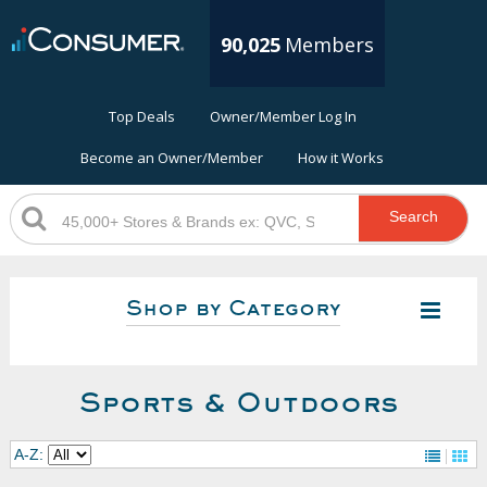
90,025
Members
Top Deals
Owner/Member Log In
Become an Owner/Member
How it Works
Search
Shop by Category
Sports & Outdoors
A-Z: