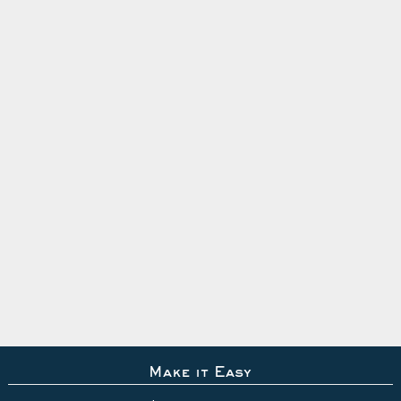
Make it Easy