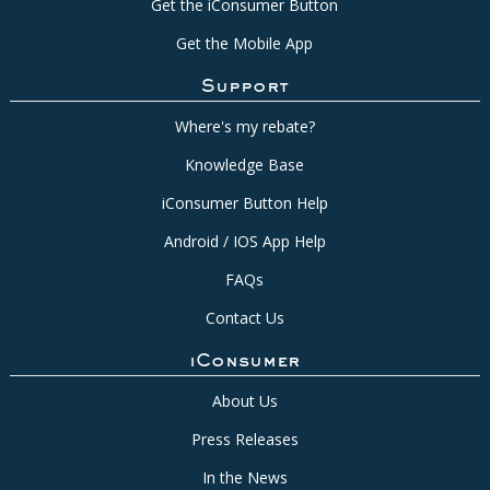
Get the iConsumer Button
Get the Mobile App
Support
Where's my rebate?
Knowledge Base
iConsumer Button Help
Android / IOS App Help
FAQs
Contact Us
iConsumer
About Us
Press Releases
In the News