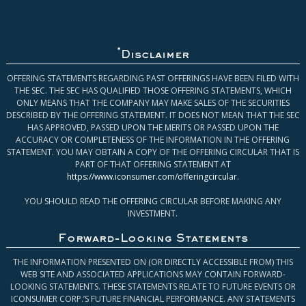
*
Disclaimer
OFFERING STATEMENTS REGARDING PAST OFFERINGS HAVE BEEN FILED WITH
THE SEC. THE SEC HAS QUALIFIED THOSE OFFERING STATEMENTS, WHICH
ONLY MEANS THAT THE COMPANY MAY MAKE SALES OF THE SECURITIES
DESCRIBED BY THE OFFERING STATEMENT. IT DOES NOT MEAN THAT THE SEC
HAS APPROVED, PASSED UPON THE MERITS OR PASSED UPON THE
ACCURACY OR COMPLETENESS OF THE INFORMATION IN THE OFFERING
STATEMENT. YOU MAY OBTAIN A COPY OF THE OFFERING CIRCULAR THAT IS
PART OF THAT OFFERING STATEMENT AT
https://www.iconsumer.com/offeringcircular
.
YOU SHOULD READ THE OFFERING CIRCULAR BEFORE MAKING ANY
INVESTMENT.
Forward-Looking Statements
THE INFORMATION PRESENTED ON (OR DIRECTLY ACCESSIBLE FROM) THIS
WEB SITE AND ASSOCIATED APPLICATIONS MAY CONTAIN FORWARD-
LOOKING STATEMENTS. THESE STATEMENTS RELATE TO FUTURE EVENTS OR
ICONSUMER CORP.’S FUTURE FINANCIAL PERFORMANCE. ANY STATEMENTS