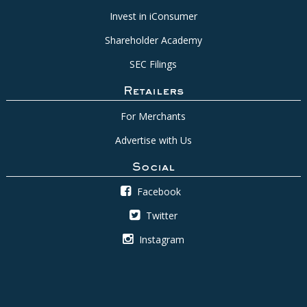
Invest in iConsumer
Shareholder Academy
SEC Filings
Retailers
For Merchants
Advertise with Us
Social
Facebook
Twitter
Instagram