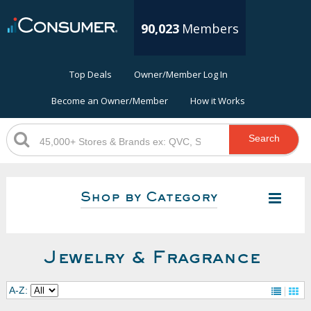
90,023
Members
Top Deals
Owner/Member Log In
Become an Owner/Member
How it Works
Search
Shop by Category
Jewelry & Fragrance
A-Z: