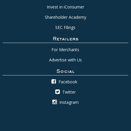
Invest in iConsumer
Shareholder Academy
SEC Filings
Retailers
For Merchants
Advertise with Us
Social
Facebook
Twitter
Instagram