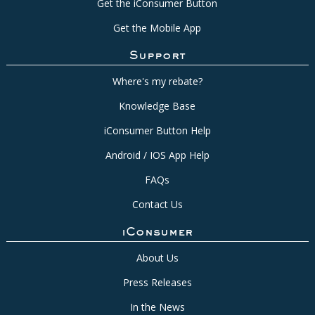
Get the iConsumer Button
Get the Mobile App
Support
Where's my rebate?
Knowledge Base
iConsumer Button Help
Android / IOS App Help
FAQs
Contact Us
iConsumer
About Us
Press Releases
In the News