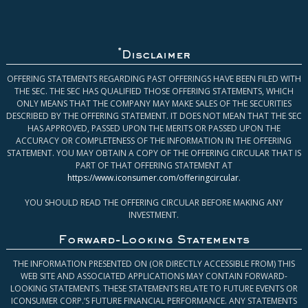
*
Disclaimer
OFFERING STATEMENTS REGARDING PAST OFFERINGS HAVE BEEN FILED WITH
THE SEC. THE SEC HAS QUALIFIED THOSE OFFERING STATEMENTS, WHICH
ONLY MEANS THAT THE COMPANY MAY MAKE SALES OF THE SECURITIES
DESCRIBED BY THE OFFERING STATEMENT. IT DOES NOT MEAN THAT THE SEC
HAS APPROVED, PASSED UPON THE MERITS OR PASSED UPON THE
ACCURACY OR COMPLETENESS OF THE INFORMATION IN THE OFFERING
STATEMENT. YOU MAY OBTAIN A COPY OF THE OFFERING CIRCULAR THAT IS
PART OF THAT OFFERING STATEMENT AT
https://www.iconsumer.com/offeringcircular
.
YOU SHOULD READ THE OFFERING CIRCULAR BEFORE MAKING ANY
INVESTMENT.
Forward-Looking Statements
THE INFORMATION PRESENTED ON (OR DIRECTLY ACCESSIBLE FROM) THIS
WEB SITE AND ASSOCIATED APPLICATIONS MAY CONTAIN FORWARD-
LOOKING STATEMENTS. THESE STATEMENTS RELATE TO FUTURE EVENTS OR
ICONSUMER CORP.’S FUTURE FINANCIAL PERFORMANCE. ANY STATEMENTS