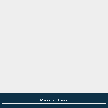
Make it Easy