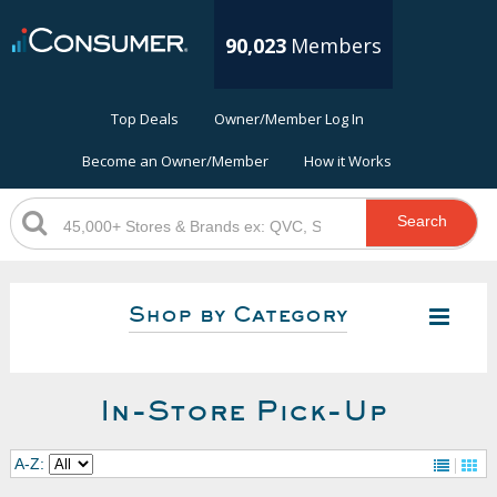
90,023
Members
Top Deals
Owner/Member Log In
Become an Owner/Member
How it Works
Search
Shop by Category
In-Store Pick-Up
A-Z: