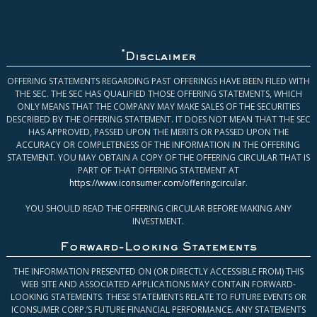
*
Disclaimer
OFFERING STATEMENTS REGARDING PAST OFFERINGS HAVE BEEN FILED WITH
THE SEC. THE SEC HAS QUALIFIED THOSE OFFERING STATEMENTS, WHICH
ONLY MEANS THAT THE COMPANY MAY MAKE SALES OF THE SECURITIES
DESCRIBED BY THE OFFERING STATEMENT. IT DOES NOT MEAN THAT THE SEC
HAS APPROVED, PASSED UPON THE MERITS OR PASSED UPON THE
ACCURACY OR COMPLETENESS OF THE INFORMATION IN THE OFFERING
STATEMENT. YOU MAY OBTAIN A COPY OF THE OFFERING CIRCULAR THAT IS
PART OF THAT OFFERING STATEMENT AT
https://www.iconsumer.com/offeringcircular
.
YOU SHOULD READ THE OFFERING CIRCULAR BEFORE MAKING ANY
INVESTMENT.
Forward-Looking Statements
THE INFORMATION PRESENTED ON (OR DIRECTLY ACCESSIBLE FROM) THIS
WEB SITE AND ASSOCIATED APPLICATIONS MAY CONTAIN FORWARD-
LOOKING STATEMENTS. THESE STATEMENTS RELATE TO FUTURE EVENTS OR
ICONSUMER CORP.’S FUTURE FINANCIAL PERFORMANCE. ANY STATEMENTS