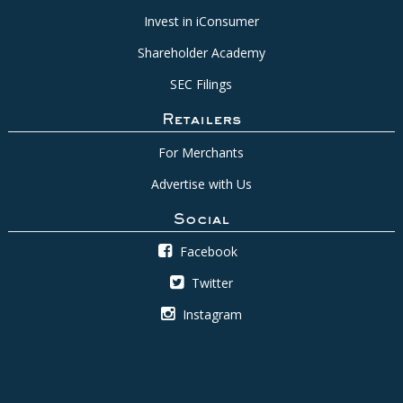
Invest in iConsumer
Shareholder Academy
SEC Filings
Retailers
For Merchants
Advertise with Us
Social
Facebook
Twitter
Instagram