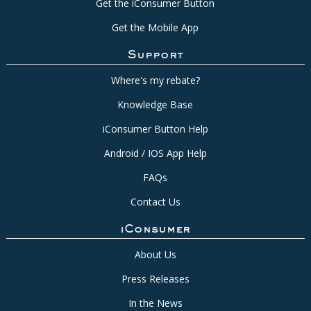
Get the iConsumer Button
Get the Mobile App
Support
Where's my rebate?
Knowledge Base
iConsumer Button Help
Android / IOS App Help
FAQs
Contact Us
iConsumer
About Us
Press Releases
In the News