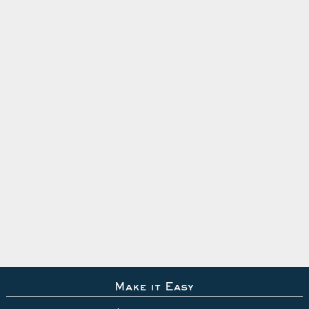
Make it Easy