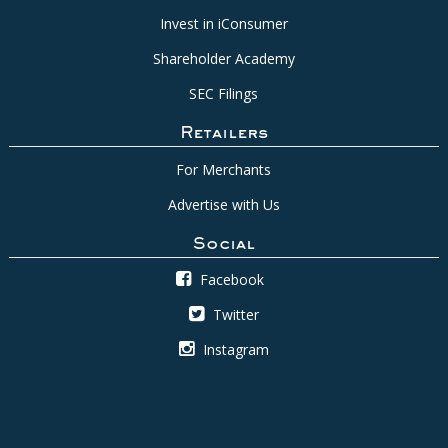
Invest in iConsumer
Shareholder Academy
SEC Filings
Retailers
For Merchants
Advertise with Us
Social
Facebook
Twitter
Instagram