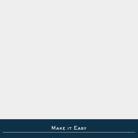
Make it Easy