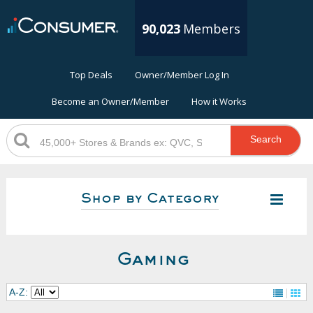
90,023
Members
Top Deals
Owner/Member Log In
Become an Owner/Member
How it Works
Search
Shop by Category
Gaming
A-Z: