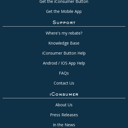
Get the iConsumer Button
Get the Mobile App
Support
Where's my rebate?
Knowledge Base
iConsumer Button Help
Android / IOS App Help
FAQs
Contact Us
iConsumer
About Us
Press Releases
In the News