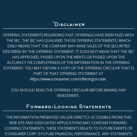
*
Disclaimer
OFFERING STATEMENTS REGARDING PAST OFFERINGS HAVE BEEN FILED WITH
THE SEC. THE SEC HAS QUALIFIED THOSE OFFERING STATEMENTS, WHICH
ONLY MEANS THAT THE COMPANY MAY MAKE SALES OF THE SECURITIES
DESCRIBED BY THE OFFERING STATEMENT. IT DOES NOT MEAN THAT THE SEC
HAS APPROVED, PASSED UPON THE MERITS OR PASSED UPON THE
ACCURACY OR COMPLETENESS OF THE INFORMATION IN THE OFFERING
STATEMENT. YOU MAY OBTAIN A COPY OF THE OFFERING CIRCULAR THAT IS
PART OF THAT OFFERING STATEMENT AT
https://www.iconsumer.com/offeringcircular
.
YOU SHOULD READ THE OFFERING CIRCULAR BEFORE MAKING ANY
INVESTMENT.
Forward-Looking Statements
THE INFORMATION PRESENTED ON (OR DIRECTLY ACCESSIBLE FROM) THIS
WEB SITE AND ASSOCIATED APPLICATIONS MAY CONTAIN FORWARD-
LOOKING STATEMENTS. THESE STATEMENTS RELATE TO FUTURE EVENTS OR
ICONSUMER CORP.’S FUTURE FINANCIAL PERFORMANCE. ANY STATEMENTS