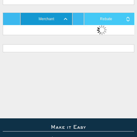
Merchant
Rebate
Make it Easy