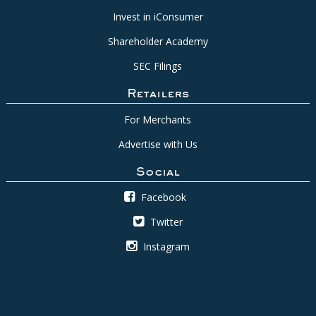
Invest in iConsumer
Shareholder Academy
SEC Filings
Retailers
For Merchants
Advertise with Us
Social
Facebook
Twitter
Instagram