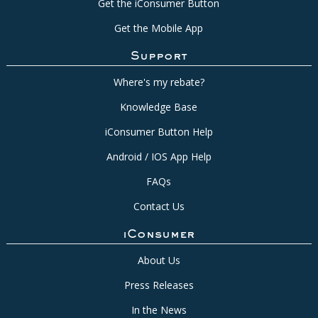
Get the iConsumer Button
Get the Mobile App
Support
Where's my rebate?
Knowledge Base
iConsumer Button Help
Android / IOS App Help
FAQs
Contact Us
iConsumer
About Us
Press Releases
In the News