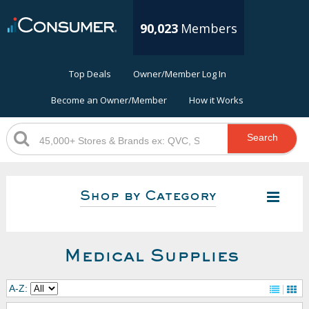
90,023
Members
Top Deals
Owner/Member Log In
Become an Owner/Member
How it Works
Search
Shop by Category
Medical Supplies
A-Z: