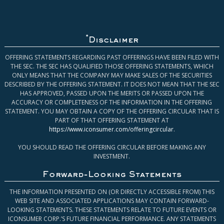
*
Disclaimer
OFFERING STATEMENTS REGARDING PAST OFFERINGS HAVE BEEN FILED WITH
THE SEC. THE SEC HAS QUALIFIED THOSE OFFERING STATEMENTS, WHICH
ONLY MEANS THAT THE COMPANY MAY MAKE SALES OF THE SECURITIES
DESCRIBED BY THE OFFERING STATEMENT. IT DOES NOT MEAN THAT THE SEC
HAS APPROVED, PASSED UPON THE MERITS OR PASSED UPON THE
ACCURACY OR COMPLETENESS OF THE INFORMATION IN THE OFFERING
STATEMENT. YOU MAY OBTAIN A COPY OF THE OFFERING CIRCULAR THAT IS
PART OF THAT OFFERING STATEMENT AT
https://www.iconsumer.com/offeringcircular
.
YOU SHOULD READ THE OFFERING CIRCULAR BEFORE MAKING ANY
INVESTMENT.
Forward-Looking Statements
THE INFORMATION PRESENTED ON (OR DIRECTLY ACCESSIBLE FROM) THIS
WEB SITE AND ASSOCIATED APPLICATIONS MAY CONTAIN FORWARD-
LOOKING STATEMENTS. THESE STATEMENTS RELATE TO FUTURE EVENTS OR
ICONSUMER CORP.’S FUTURE FINANCIAL PERFORMANCE. ANY STATEMENTS