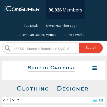
90,026
Members
Top Deals
Owner/Member Log In
Become an Owner/Member
How it Works
Search
Shop by Category
Clothing - Designer
A-Z: