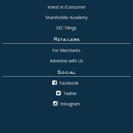
Invest in iConsumer
Shareholder Academy
SEC Filings
Retailers
For Merchants
Advertise with Us
Social
Facebook
Twitter
Instagram