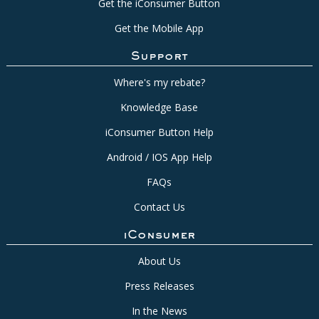
Get the iConsumer Button
Get the Mobile App
Support
Where's my rebate?
Knowledge Base
iConsumer Button Help
Android / IOS App Help
FAQs
Contact Us
iConsumer
About Us
Press Releases
In the News