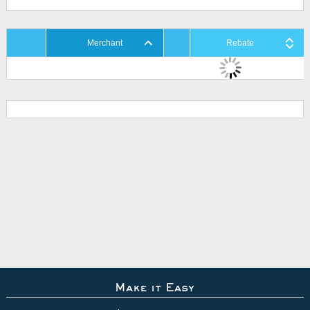
Merchant
Rebate
Make it Easy