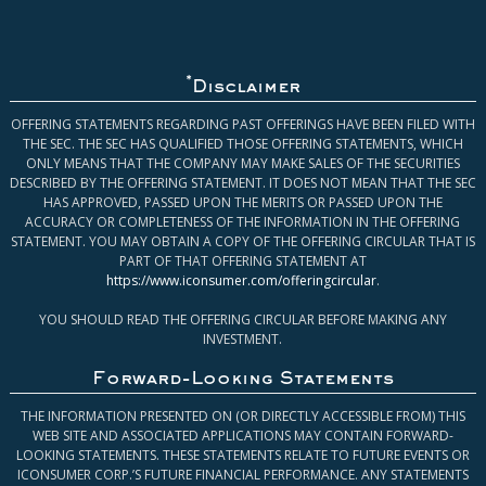
*
Disclaimer
OFFERING STATEMENTS REGARDING PAST OFFERINGS HAVE BEEN FILED WITH
THE SEC. THE SEC HAS QUALIFIED THOSE OFFERING STATEMENTS, WHICH
ONLY MEANS THAT THE COMPANY MAY MAKE SALES OF THE SECURITIES
DESCRIBED BY THE OFFERING STATEMENT. IT DOES NOT MEAN THAT THE SEC
HAS APPROVED, PASSED UPON THE MERITS OR PASSED UPON THE
ACCURACY OR COMPLETENESS OF THE INFORMATION IN THE OFFERING
STATEMENT. YOU MAY OBTAIN A COPY OF THE OFFERING CIRCULAR THAT IS
PART OF THAT OFFERING STATEMENT AT
https://www.iconsumer.com/offeringcircular
.
YOU SHOULD READ THE OFFERING CIRCULAR BEFORE MAKING ANY
INVESTMENT.
Forward-Looking Statements
THE INFORMATION PRESENTED ON (OR DIRECTLY ACCESSIBLE FROM) THIS
WEB SITE AND ASSOCIATED APPLICATIONS MAY CONTAIN FORWARD-
LOOKING STATEMENTS. THESE STATEMENTS RELATE TO FUTURE EVENTS OR
ICONSUMER CORP.’S FUTURE FINANCIAL PERFORMANCE. ANY STATEMENTS