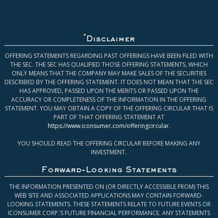
*
Disclaimer
OFFERING STATEMENTS REGARDING PAST OFFERINGS HAVE BEEN FILED WITH
THE SEC. THE SEC HAS QUALIFIED THOSE OFFERING STATEMENTS, WHICH
ONLY MEANS THAT THE COMPANY MAY MAKE SALES OF THE SECURITIES
DESCRIBED BY THE OFFERING STATEMENT. IT DOES NOT MEAN THAT THE SEC
HAS APPROVED, PASSED UPON THE MERITS OR PASSED UPON THE
ACCURACY OR COMPLETENESS OF THE INFORMATION IN THE OFFERING
STATEMENT. YOU MAY OBTAIN A COPY OF THE OFFERING CIRCULAR THAT IS
PART OF THAT OFFERING STATEMENT AT
https://www.iconsumer.com/offeringcircular
.
YOU SHOULD READ THE OFFERING CIRCULAR BEFORE MAKING ANY
INVESTMENT.
Forward-Looking Statements
THE INFORMATION PRESENTED ON (OR DIRECTLY ACCESSIBLE FROM) THIS
WEB SITE AND ASSOCIATED APPLICATIONS MAY CONTAIN FORWARD-
LOOKING STATEMENTS. THESE STATEMENTS RELATE TO FUTURE EVENTS OR
ICONSUMER CORP.’S FUTURE FINANCIAL PERFORMANCE. ANY STATEMENTS