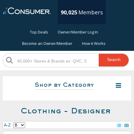
90,025
Members
Top Deals
Owner/Member Log In
Become an Owner/Member
How it Works
Search
Shop by Category
Clothing - Designer
A-Z: