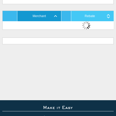
Merchant
Rebate
Make it Easy