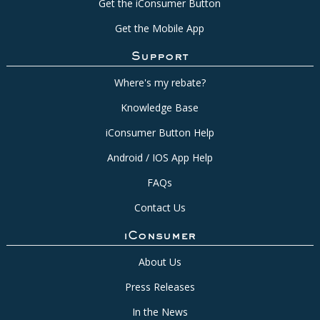
Get the iConsumer Button
Get the Mobile App
Support
Where's my rebate?
Knowledge Base
iConsumer Button Help
Android / IOS App Help
FAQs
Contact Us
iConsumer
About Us
Press Releases
In the News