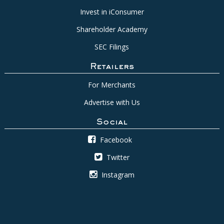
Invest in iConsumer
Shareholder Academy
SEC Filings
Retailers
For Merchants
Advertise with Us
Social
Facebook
Twitter
Instagram