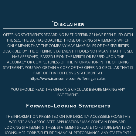
*
Disclaimer
OFFERING STATEMENTS REGARDING PAST OFFERINGS HAVE BEEN FILED WITH
THE SEC. THE SEC HAS QUALIFIED THOSE OFFERING STATEMENTS, WHICH
ONLY MEANS THAT THE COMPANY MAY MAKE SALES OF THE SECURITIES
DESCRIBED BY THE OFFERING STATEMENT. IT DOES NOT MEAN THAT THE SEC
HAS APPROVED, PASSED UPON THE MERITS OR PASSED UPON THE
ACCURACY OR COMPLETENESS OF THE INFORMATION IN THE OFFERING
STATEMENT. YOU MAY OBTAIN A COPY OF THE OFFERING CIRCULAR THAT IS
PART OF THAT OFFERING STATEMENT AT
https://www.iconsumer.com/offeringcircular
.
YOU SHOULD READ THE OFFERING CIRCULAR BEFORE MAKING ANY
INVESTMENT.
Forward-Looking Statements
THE INFORMATION PRESENTED ON (OR DIRECTLY ACCESSIBLE FROM) THIS
WEB SITE AND ASSOCIATED APPLICATIONS MAY CONTAIN FORWARD-
LOOKING STATEMENTS. THESE STATEMENTS RELATE TO FUTURE EVENTS OR
ICONSUMER CORP.’S FUTURE FINANCIAL PERFORMANCE. ANY STATEMENTS