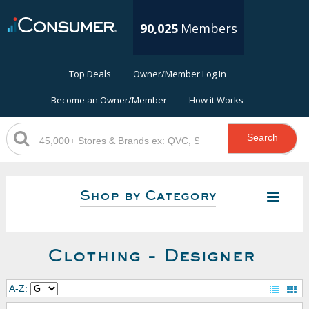
90,025
Members
Top Deals
Owner/Member Log In
Become an Owner/Member
How it Works
Search
Shop by Category
Clothing - Designer
A-Z: