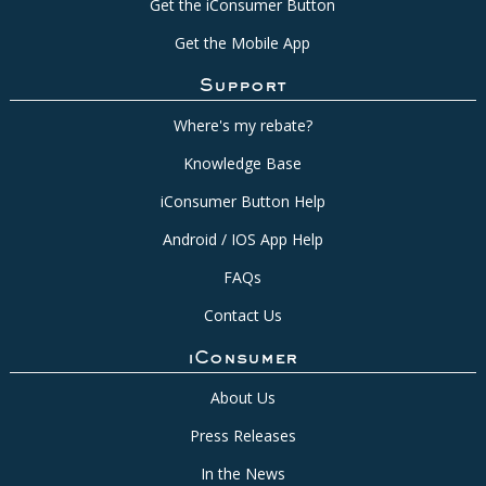
Get the iConsumer Button
Get the Mobile App
Support
Where's my rebate?
Knowledge Base
iConsumer Button Help
Android / IOS App Help
FAQs
Contact Us
iConsumer
About Us
Press Releases
In the News