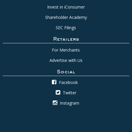
Invest in iConsumer
Shareholder Academy
SEC Filings
Retailers
For Merchants
Advertise with Us
Social
Facebook
Twitter
Instagram