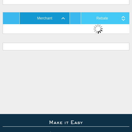
Merchant
Rebate
Make it Easy