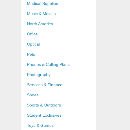
Medical Supplies
Music & Movies
North America
Office
Optical
Pets
Phones & Calling Plans
Photography
Services & Finance
Shoes
Sports & Outdoors
Student Exclusives
Toys & Games