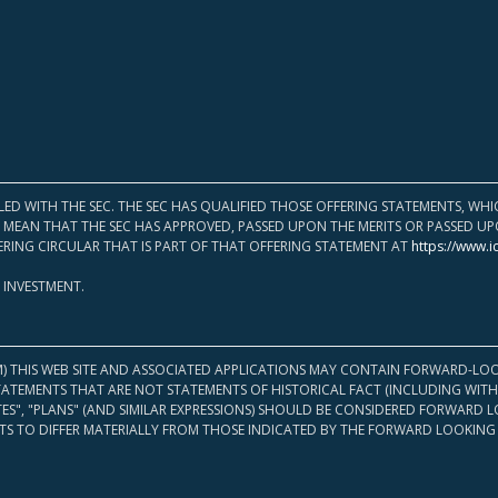
LED WITH THE SEC. THE SEC HAS QUALIFIED THOSE OFFERING STATEMENTS, W
OT MEAN THAT THE SEC HAS APPROVED, PASSED UPON THE MERITS OR PASSED 
ERING CIRCULAR THAT IS PART OF THAT OFFERING STATEMENT AT
https://www.i
 INVESTMENT.
M) THIS WEB SITE AND ASSOCIATED APPLICATIONS MAY CONTAIN FORWARD-LOO
TATEMENTS THAT ARE NOT STATEMENTS OF HISTORICAL FACT (INCLUDING WITH
ATES", "PLANS" (AND SIMILAR EXPRESSIONS) SHOULD BE CONSIDERED FORWARD
S TO DIFFER MATERIALLY FROM THOSE INDICATED BY THE FORWARD LOOKING