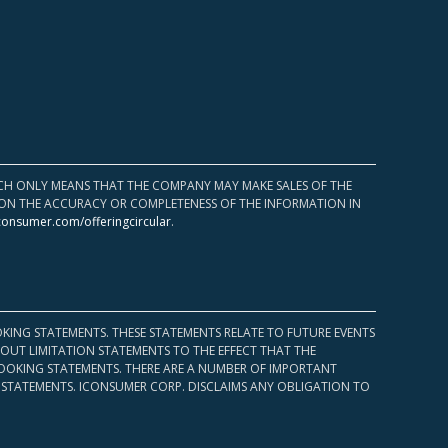
HICH ONLY MEANS THAT THE COMPANY MAY MAKE SALES OF THE
UPON THE ACCURACY OR COMPLETENESS OF THE INFORMATION IN
consumer.com/offeringcircular
.
KING STATEMENTS. THESE STATEMENTS RELATE TO FUTURE EVENTS
OUT LIMITATION STATEMENTS TO THE EFFECT THAT THE
 LOOKING STATEMENTS. THERE ARE A NUMBER OF IMPORTANT
 STATEMENTS. ICONSUMER CORP. DISCLAIMS ANY OBLIGATION TO