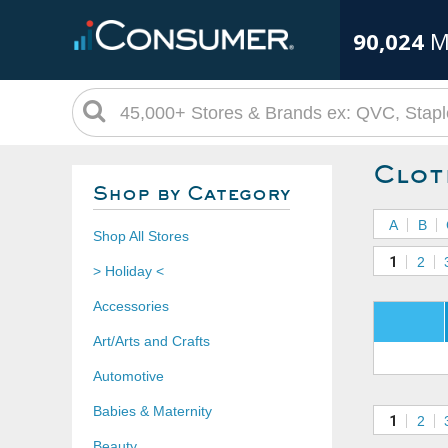
90,024
M
Clot
Shop by Category
A
B
Shop All Stores
1
2
> Holiday <
Accessories
Art/Arts and Crafts
Automotive
Babies & Maternity
1
2
Beauty