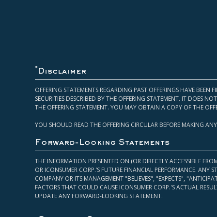
*
Disclaimer
OFFERING STATEMENTS REGARDING PAST OFFERINGS HAVE BEEN FI
SECURITIES DESCRIBED BY THE OFFERING STATEMENT. IT DOES N
THE OFFERING STATEMENT. YOU MAY OBTAIN A COPY OF THE OFF
YOU SHOULD READ THE OFFERING CIRCULAR BEFORE MAKING ANY
Forward-Looking Statements
THE INFORMATION PRESENTED ON (OR DIRECTLY ACCESSIBLE FRO
OR ICONSUMER CORP.’S FUTURE FINANCIAL PERFORMANCE. ANY S
COMPANY OR ITS MANAGEMENT "BELIEVES", "EXPECTS", "ANTICIP
FACTORS THAT COULD CAUSE ICONSUMER CORP.'S ACTUAL RESULT
UPDATE ANY FORWARD-LOOKING STATEMENT.