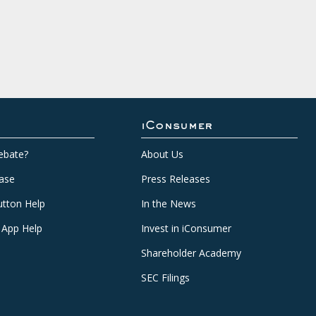
iConsumer
ebate?
About Us
ase
Press Releases
tton Help
In the News
 App Help
Invest in iConsumer
Shareholder Academy
SEC Filings