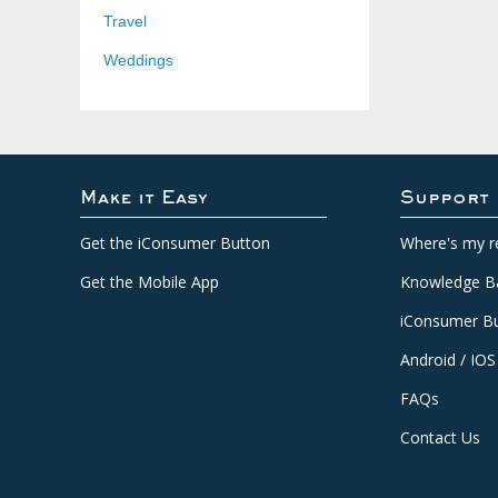
Travel
Weddings
Make it Easy
Support
Get the iConsumer Button
Where's my r
Get the Mobile App
Knowledge B
iConsumer Bu
Android / IOS
FAQs
Contact Us