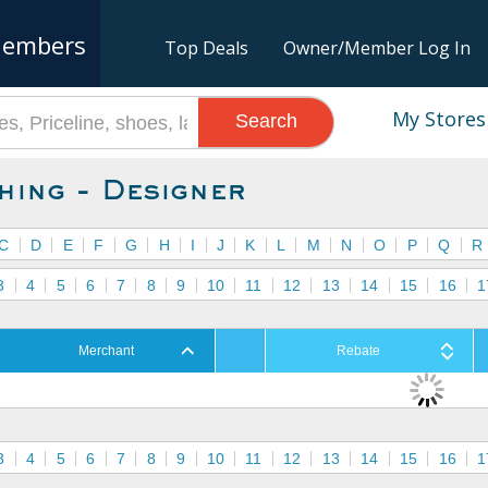
embers
Top Deals
Owner/Member Log In
My Stores
Search
hing - Designer
C
D
E
F
G
H
I
J
K
L
M
N
O
P
Q
R
3
4
5
6
7
8
9
10
11
12
13
14
15
16
1
Merchant
Rebate
3
4
5
6
7
8
9
10
11
12
13
14
15
16
1