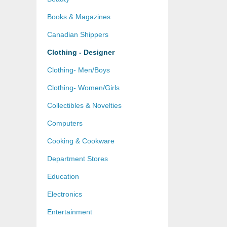
Books & Magazines
Canadian Shippers
Clothing - Designer
Clothing- Men/Boys
Clothing- Women/Girls
Collectibles & Novelties
Computers
Cooking & Cookware
Department Stores
Education
Electronics
Entertainment