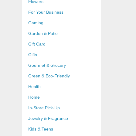
Flowers
For Your Business
Gaming
Garden & Patio
Gift Card
Gifts
Gourmet & Grocery
Green & Eco-Friendly
Health
Home
In-Store Pick-Up
Jewelry & Fragrance
Kids & Teens