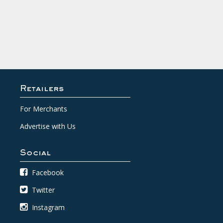
Retailers
For Merchants
Advertise with Us
Social
Facebook
Twitter
Instagram