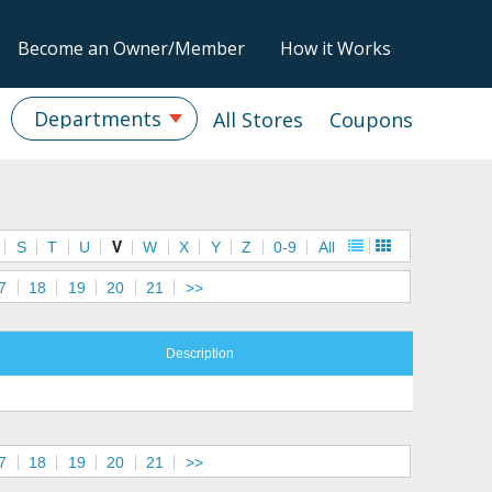
Become an Owner/Member
How it Works
Departments
All Stores
Coupons
S
T
U
V
W
X
Y
Z
0-9
All
7
18
19
20
21
>>
Description
7
18
19
20
21
>>