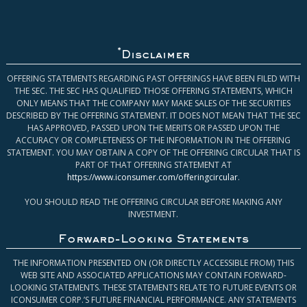
*
Disclaimer
OFFERING STATEMENTS REGARDING PAST OFFERINGS HAVE BEEN FILED WITH
THE SEC. THE SEC HAS QUALIFIED THOSE OFFERING STATEMENTS, WHICH
ONLY MEANS THAT THE COMPANY MAY MAKE SALES OF THE SECURITIES
DESCRIBED BY THE OFFERING STATEMENT. IT DOES NOT MEAN THAT THE SEC
HAS APPROVED, PASSED UPON THE MERITS OR PASSED UPON THE
ACCURACY OR COMPLETENESS OF THE INFORMATION IN THE OFFERING
STATEMENT. YOU MAY OBTAIN A COPY OF THE OFFERING CIRCULAR THAT IS
PART OF THAT OFFERING STATEMENT AT
https://www.iconsumer.com/offeringcircular
.
YOU SHOULD READ THE OFFERING CIRCULAR BEFORE MAKING ANY
INVESTMENT.
Forward-Looking Statements
THE INFORMATION PRESENTED ON (OR DIRECTLY ACCESSIBLE FROM) THIS
WEB SITE AND ASSOCIATED APPLICATIONS MAY CONTAIN FORWARD-
LOOKING STATEMENTS. THESE STATEMENTS RELATE TO FUTURE EVENTS OR
ICONSUMER CORP.’S FUTURE FINANCIAL PERFORMANCE. ANY STATEMENTS