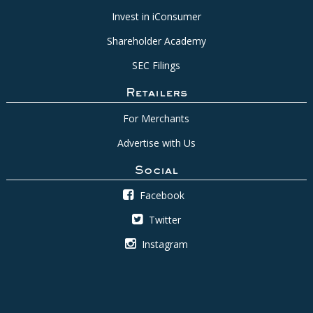
Invest in iConsumer
Shareholder Academy
SEC Filings
Retailers
For Merchants
Advertise with Us
Social
Facebook
Twitter
Instagram