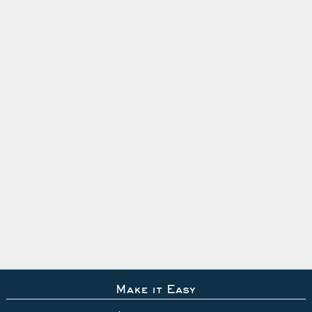
Make it Easy