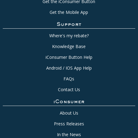
Get the iConsumer Button
Get the Mobile App
Support
Where's my rebate?
Knowledge Base
iConsumer Button Help
Android / IOS App Help
FAQs
Contact Us
iConsumer
About Us
Press Releases
In the News