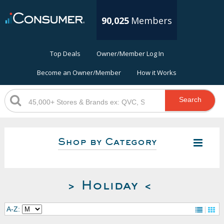
90,025
Members
Top Deals
Owner/Member Log In
Become an Owner/Member
How it Works
Search
Shop by Category
> Holiday <
A-Z: