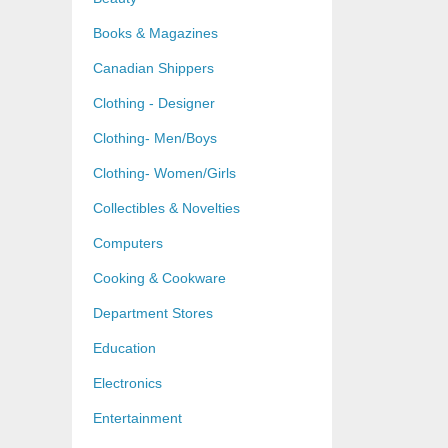
Books & Magazines
Canadian Shippers
Clothing - Designer
Clothing- Men/Boys
Clothing- Women/Girls
Collectibles & Novelties
Computers
Cooking & Cookware
Department Stores
Education
Electronics
Entertainment