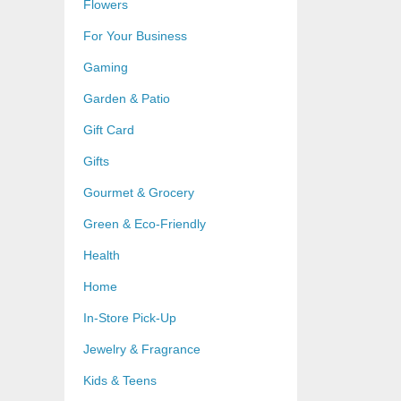
Flowers
For Your Business
Gaming
Garden & Patio
Gift Card
Gifts
Gourmet & Grocery
Green & Eco-Friendly
Health
Home
In-Store Pick-Up
Jewelry & Fragrance
Kids & Teens