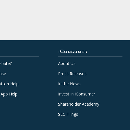
iConsumer
ebate?
About Us
ase
Press Releases
tton Help
In the News
 App Help
Invest in iConsumer
Shareholder Academy
SEC Filings