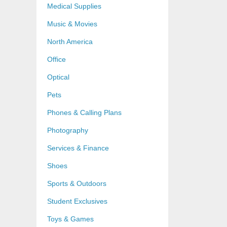
Medical Supplies
Music & Movies
North America
Office
Optical
Pets
Phones & Calling Plans
Photography
Services & Finance
Shoes
Sports & Outdoors
Student Exclusives
Toys & Games