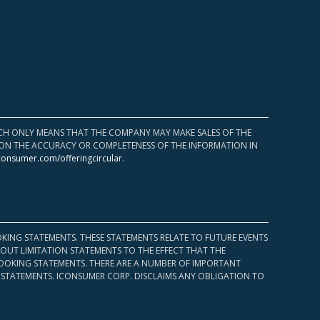
HICH ONLY MEANS THAT THE COMPANY MAY MAKE SALES OF THE
UPON THE ACCURACY OR COMPLETENESS OF THE INFORMATION IN
consumer.com/offeringcircular
.
KING STATEMENTS. THESE STATEMENTS RELATE TO FUTURE EVENTS
OUT LIMITATION STATEMENTS TO THE EFFECT THAT THE
 LOOKING STATEMENTS. THERE ARE A NUMBER OF IMPORTANT
 STATEMENTS. ICONSUMER CORP. DISCLAIMS ANY OBLIGATION TO