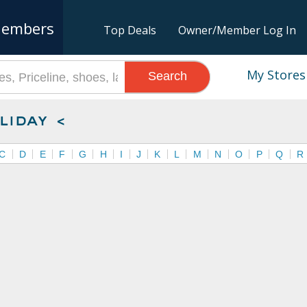
embers
Top Deals
Owner/Member Log In
My Stores
Search
liday <
C
D
E
F
G
H
I
J
K
L
M
N
O
P
Q
R