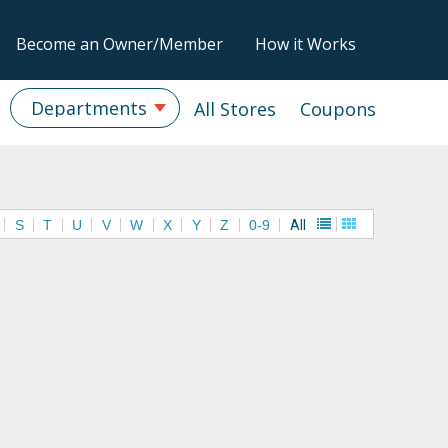
Become an Owner/Member
How it Works
Departments
All Stores
Coupons
S
T
U
V
W
X
Y
Z
0-9
All