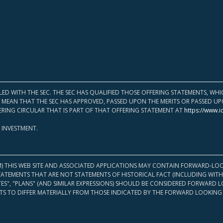
LED WITH THE SEC. THE SEC HAS QUALIFIED THOSE OFFERING STATEMENTS, W
OT MEAN THAT THE SEC HAS APPROVED, PASSED UPON THE MERITS OR PASSED 
ERING CIRCULAR THAT IS PART OF THAT OFFERING STATEMENT AT
https://www.i
 INVESTMENT.
M) THIS WEB SITE AND ASSOCIATED APPLICATIONS MAY CONTAIN FORWARD-LOO
TATEMENTS THAT ARE NOT STATEMENTS OF HISTORICAL FACT (INCLUDING WITH
ATES", "PLANS" (AND SIMILAR EXPRESSIONS) SHOULD BE CONSIDERED FORWARD
S TO DIFFER MATERIALLY FROM THOSE INDICATED BY THE FORWARD LOOKING