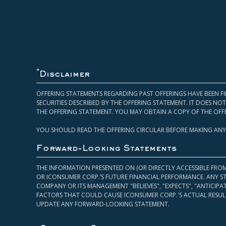
*
Disclaimer
OFFERING STATEMENTS REGARDING PAST OFFERINGS HAVE BEEN FI
SECURITIES DESCRIBED BY THE OFFERING STATEMENT. IT DOES N
THE OFFERING STATEMENT. YOU MAY OBTAIN A COPY OF THE OFF
YOU SHOULD READ THE OFFERING CIRCULAR BEFORE MAKING ANY
Forward-Looking Statements
THE INFORMATION PRESENTED ON (OR DIRECTLY ACCESSIBLE FRO
OR ICONSUMER CORP.’S FUTURE FINANCIAL PERFORMANCE. ANY S
COMPANY OR ITS MANAGEMENT "BELIEVES", "EXPECTS", "ANTICIP
FACTORS THAT COULD CAUSE ICONSUMER CORP.'S ACTUAL RESULT
UPDATE ANY FORWARD-LOOKING STATEMENT.