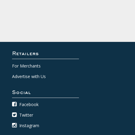
Retailers
For Merchants
Advertise with Us
Social
Facebook
Twitter
Instagram