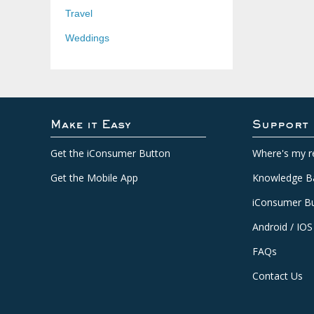
Travel
Weddings
Make it Easy
Support
Get the iConsumer Button
Where's my r
Get the Mobile App
Knowledge B
iConsumer Bu
Android / IOS
FAQs
Contact Us