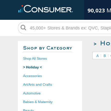
90,023
M
> Ho
Shop by Category
A
B
Shop All Stores
> Holiday <
Accessories
Art/Arts and Crafts
Automotive
Babies & Maternity
Beauty