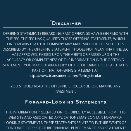
*
Disclaimer
OFFERING STATEMENTS REGARDING PAST OFFERINGS HAVE BEEN FILED WITH
THE SEC. THE SEC HAS QUALIFIED THOSE OFFERING STATEMENTS, WHICH
ONLY MEANS THAT THE COMPANY MAY MAKE SALES OF THE SECURITIES
DESCRIBED BY THE OFFERING STATEMENT. IT DOES NOT MEAN THAT THE SEC
HAS APPROVED, PASSED UPON THE MERITS OR PASSED UPON THE
ACCURACY OR COMPLETENESS OF THE INFORMATION IN THE OFFERING
STATEMENT. YOU MAY OBTAIN A COPY OF THE OFFERING CIRCULAR THAT IS
PART OF THAT OFFERING STATEMENT AT
https://www.iconsumer.com/offeringcircular
.
YOU SHOULD READ THE OFFERING CIRCULAR BEFORE MAKING ANY
INVESTMENT.
Forward-Looking Statements
THE INFORMATION PRESENTED ON (OR DIRECTLY ACCESSIBLE FROM) THIS
WEB SITE AND ASSOCIATED APPLICATIONS MAY CONTAIN FORWARD-
LOOKING STATEMENTS. THESE STATEMENTS RELATE TO FUTURE EVENTS OR
ICONSUMER CORP.’S FUTURE FINANCIAL PERFORMANCE. ANY STATEMENTS