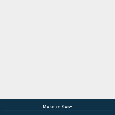
Make it Easy