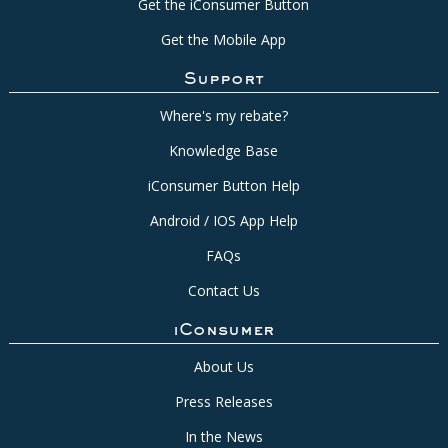
Get the iConsumer Button
Get the Mobile App
Support
Where's my rebate?
Knowledge Base
iConsumer Button Help
Android / IOS App Help
FAQs
Contact Us
iConsumer
About Us
Press Releases
In the News