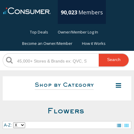
90,023
Members
Top Deals
Owner/Member Log In
Become an Owner/Member
How it Works
Search
Shop by Category
Flowers
A-Z: