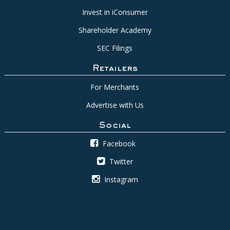
Invest in iConsumer
Shareholder Academy
SEC Filings
Retailers
For Merchants
Advertise with Us
Social
Facebook
Twitter
Instagram