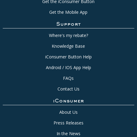
Get the iConsumer Button
Get the Mobile App
Support
Where's my rebate?
Knowledge Base
iConsumer Button Help
Android / IOS App Help
FAQs
Contact Us
iConsumer
About Us
Press Releases
In the News