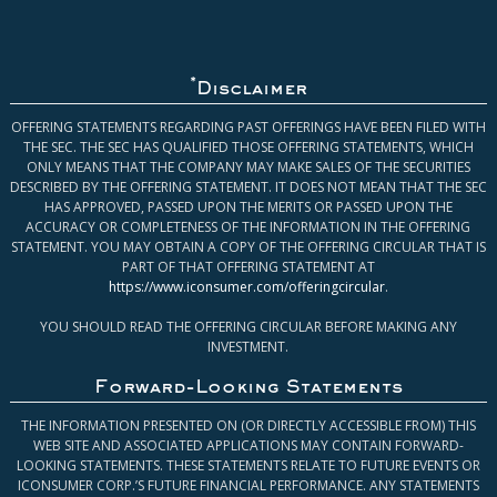
*
Disclaimer
OFFERING STATEMENTS REGARDING PAST OFFERINGS HAVE BEEN FILED WITH
THE SEC. THE SEC HAS QUALIFIED THOSE OFFERING STATEMENTS, WHICH
ONLY MEANS THAT THE COMPANY MAY MAKE SALES OF THE SECURITIES
DESCRIBED BY THE OFFERING STATEMENT. IT DOES NOT MEAN THAT THE SEC
HAS APPROVED, PASSED UPON THE MERITS OR PASSED UPON THE
ACCURACY OR COMPLETENESS OF THE INFORMATION IN THE OFFERING
STATEMENT. YOU MAY OBTAIN A COPY OF THE OFFERING CIRCULAR THAT IS
PART OF THAT OFFERING STATEMENT AT
https://www.iconsumer.com/offeringcircular
.
YOU SHOULD READ THE OFFERING CIRCULAR BEFORE MAKING ANY
INVESTMENT.
Forward-Looking Statements
THE INFORMATION PRESENTED ON (OR DIRECTLY ACCESSIBLE FROM) THIS
WEB SITE AND ASSOCIATED APPLICATIONS MAY CONTAIN FORWARD-
LOOKING STATEMENTS. THESE STATEMENTS RELATE TO FUTURE EVENTS OR
ICONSUMER CORP.’S FUTURE FINANCIAL PERFORMANCE. ANY STATEMENTS