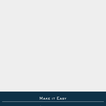
Make it Easy