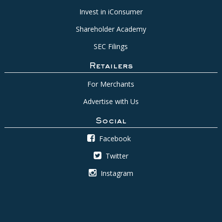
Invest in iConsumer
Shareholder Academy
SEC Filings
Retailers
For Merchants
Advertise with Us
Social
Facebook
Twitter
Instagram