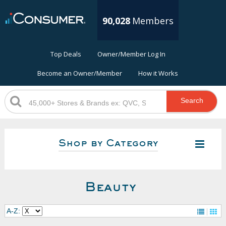
90,028
Members
Top Deals
Owner/Member Log In
Become an Owner/Member
How it Works
Search
Shop by Category
Beauty
A-Z: