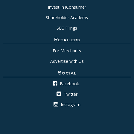
Invest in iConsumer
Shareholder Academy
SEC Filings
Retailers
For Merchants
Advertise with Us
Social
Facebook
Twitter
Instagram