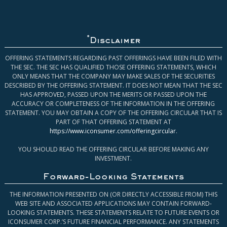
*
Disclaimer
OFFERING STATEMENTS REGARDING PAST OFFERINGS HAVE BEEN FILED WITH
THE SEC. THE SEC HAS QUALIFIED THOSE OFFERING STATEMENTS, WHICH
ONLY MEANS THAT THE COMPANY MAY MAKE SALES OF THE SECURITIES
DESCRIBED BY THE OFFERING STATEMENT. IT DOES NOT MEAN THAT THE SEC
HAS APPROVED, PASSED UPON THE MERITS OR PASSED UPON THE
ACCURACY OR COMPLETENESS OF THE INFORMATION IN THE OFFERING
STATEMENT. YOU MAY OBTAIN A COPY OF THE OFFERING CIRCULAR THAT IS
PART OF THAT OFFERING STATEMENT AT
https://www.iconsumer.com/offeringcircular
.
YOU SHOULD READ THE OFFERING CIRCULAR BEFORE MAKING ANY
INVESTMENT.
Forward-Looking Statements
THE INFORMATION PRESENTED ON (OR DIRECTLY ACCESSIBLE FROM) THIS
WEB SITE AND ASSOCIATED APPLICATIONS MAY CONTAIN FORWARD-
LOOKING STATEMENTS. THESE STATEMENTS RELATE TO FUTURE EVENTS OR
ICONSUMER CORP.’S FUTURE FINANCIAL PERFORMANCE. ANY STATEMENTS