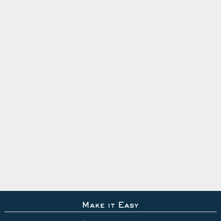
Make it Easy