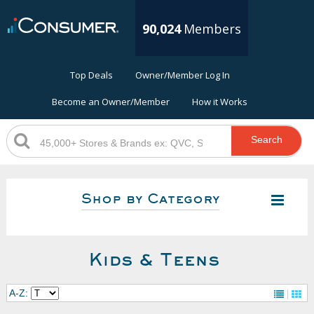
90,024
Members
Top Deals
Owner/Member Log In
Become an Owner/Member
How it Works
Search
Shop by Category
Kids & Teens
A-Z: