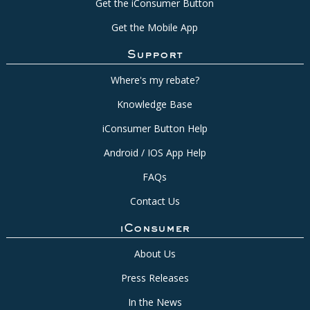
Get the iConsumer Button
Get the Mobile App
Support
Where's my rebate?
Knowledge Base
iConsumer Button Help
Android / IOS App Help
FAQs
Contact Us
iConsumer
About Us
Press Releases
In the News