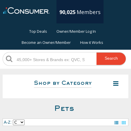
90,025
Members
Top Deals
Owner/Member Log In
Become an Owner/Member
How it Works
Search
Shop by Category
Pets
A-Z: