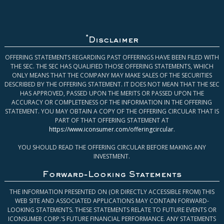
*
Disclaimer
OFFERING STATEMENTS REGARDING PAST OFFERINGS HAVE BEEN FILED WITH
THE SEC. THE SEC HAS QUALIFIED THOSE OFFERING STATEMENTS, WHICH
ONLY MEANS THAT THE COMPANY MAY MAKE SALES OF THE SECURITIES
DESCRIBED BY THE OFFERING STATEMENT. IT DOES NOT MEAN THAT THE SEC
HAS APPROVED, PASSED UPON THE MERITS OR PASSED UPON THE
ACCURACY OR COMPLETENESS OF THE INFORMATION IN THE OFFERING
STATEMENT. YOU MAY OBTAIN A COPY OF THE OFFERING CIRCULAR THAT IS
PART OF THAT OFFERING STATEMENT AT
https://www.iconsumer.com/offeringcircular
.
YOU SHOULD READ THE OFFERING CIRCULAR BEFORE MAKING ANY
INVESTMENT.
Forward-Looking Statements
THE INFORMATION PRESENTED ON (OR DIRECTLY ACCESSIBLE FROM) THIS
WEB SITE AND ASSOCIATED APPLICATIONS MAY CONTAIN FORWARD-
LOOKING STATEMENTS. THESE STATEMENTS RELATE TO FUTURE EVENTS OR
ICONSUMER CORP.’S FUTURE FINANCIAL PERFORMANCE. ANY STATEMENTS