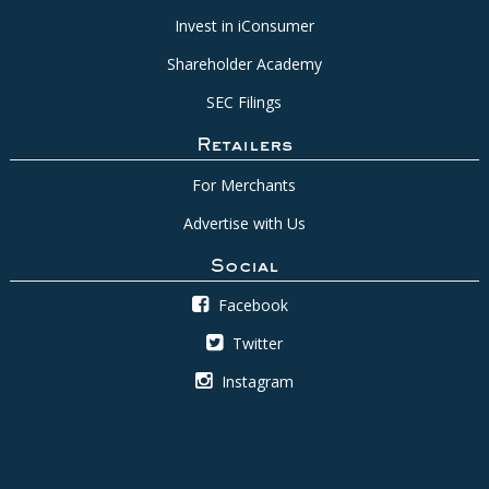
Invest in iConsumer
Shareholder Academy
SEC Filings
Retailers
For Merchants
Advertise with Us
Social
Facebook
Twitter
Instagram