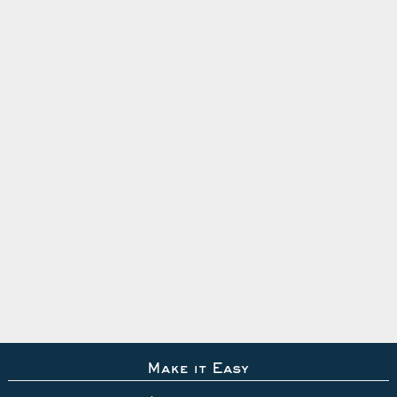
Make it Easy