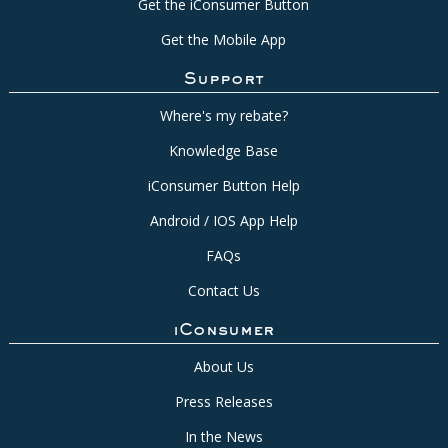
Get the iConsumer Button
Get the Mobile App
Support
Where's my rebate?
Knowledge Base
iConsumer Button Help
Android / IOS App Help
FAQs
Contact Us
iConsumer
About Us
Press Releases
In the News