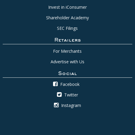
Invest in iConsumer
Shareholder Academy
SEC Filings
Retailers
For Merchants
Advertise with Us
Social
Facebook
Twitter
Instagram