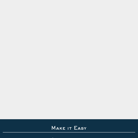
Make it Easy