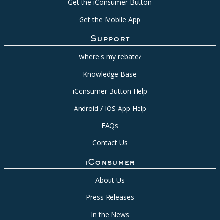
Get the iConsumer Button
Get the Mobile App
Support
Where's my rebate?
Knowledge Base
iConsumer Button Help
Android / IOS App Help
FAQs
Contact Us
iConsumer
About Us
Press Releases
In the News