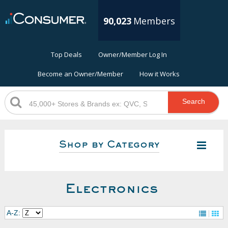
90,023
Members
Top Deals
Owner/Member Log In
Become an Owner/Member
How it Works
Search
Shop by Category
Electronics
A-Z: