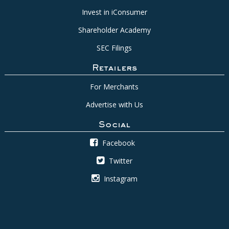
Invest in iConsumer
Shareholder Academy
SEC Filings
Retailers
For Merchants
Advertise with Us
Social
Facebook
Twitter
Instagram