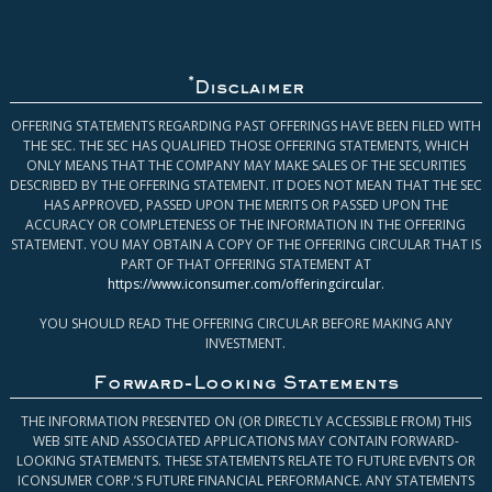
*
Disclaimer
OFFERING STATEMENTS REGARDING PAST OFFERINGS HAVE BEEN FILED WITH
THE SEC. THE SEC HAS QUALIFIED THOSE OFFERING STATEMENTS, WHICH
ONLY MEANS THAT THE COMPANY MAY MAKE SALES OF THE SECURITIES
DESCRIBED BY THE OFFERING STATEMENT. IT DOES NOT MEAN THAT THE SEC
HAS APPROVED, PASSED UPON THE MERITS OR PASSED UPON THE
ACCURACY OR COMPLETENESS OF THE INFORMATION IN THE OFFERING
STATEMENT. YOU MAY OBTAIN A COPY OF THE OFFERING CIRCULAR THAT IS
PART OF THAT OFFERING STATEMENT AT
https://www.iconsumer.com/offeringcircular
.
YOU SHOULD READ THE OFFERING CIRCULAR BEFORE MAKING ANY
INVESTMENT.
Forward-Looking Statements
THE INFORMATION PRESENTED ON (OR DIRECTLY ACCESSIBLE FROM) THIS
WEB SITE AND ASSOCIATED APPLICATIONS MAY CONTAIN FORWARD-
LOOKING STATEMENTS. THESE STATEMENTS RELATE TO FUTURE EVENTS OR
ICONSUMER CORP.’S FUTURE FINANCIAL PERFORMANCE. ANY STATEMENTS