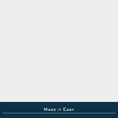
Make it Easy