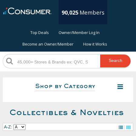
90,025
Members
Top Deals
Owner/Member Log In
Become an Owner/Member
How it Works
Search
Shop by Category
Collectibles & Novelties
A-Z: