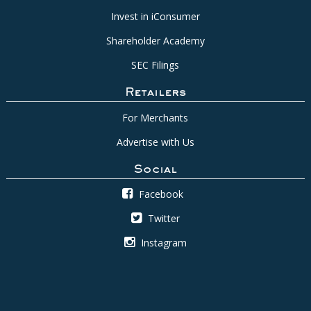
Invest in iConsumer
Shareholder Academy
SEC Filings
Retailers
For Merchants
Advertise with Us
Social
Facebook
Twitter
Instagram