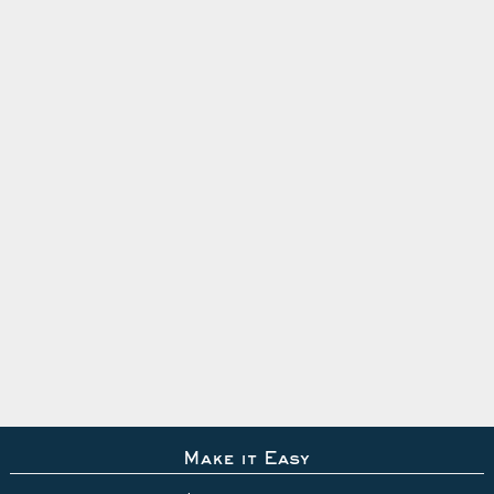
Make it Easy