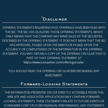
*
Disclaimer
OFFERING STATEMENTS REGARDING PAST OFFERINGS HAVE BEEN FILED WITH
THE SEC. THE SEC HAS QUALIFIED THOSE OFFERING STATEMENTS, WHICH
ONLY MEANS THAT THE COMPANY MAY MAKE SALES OF THE SECURITIES
DESCRIBED BY THE OFFERING STATEMENT. IT DOES NOT MEAN THAT THE SEC
HAS APPROVED, PASSED UPON THE MERITS OR PASSED UPON THE
ACCURACY OR COMPLETENESS OF THE INFORMATION IN THE OFFERING
STATEMENT. YOU MAY OBTAIN A COPY OF THE OFFERING CIRCULAR THAT IS
PART OF THAT OFFERING STATEMENT AT
https://www.iconsumer.com/offeringcircular
.
YOU SHOULD READ THE OFFERING CIRCULAR BEFORE MAKING ANY
INVESTMENT.
Forward-Looking Statements
THE INFORMATION PRESENTED ON (OR DIRECTLY ACCESSIBLE FROM) THIS
WEB SITE AND ASSOCIATED APPLICATIONS MAY CONTAIN FORWARD-
LOOKING STATEMENTS. THESE STATEMENTS RELATE TO FUTURE EVENTS OR
ICONSUMER CORP.’S FUTURE FINANCIAL PERFORMANCE. ANY STATEMENTS