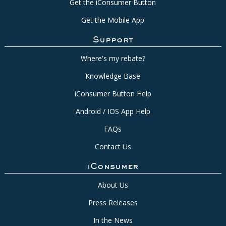
Get the iConsumer Button
Get the Mobile App
Support
Where's my rebate?
Knowledge Base
iConsumer Button Help
Android / IOS App Help
FAQs
Contact Us
iConsumer
About Us
Press Releases
In the News