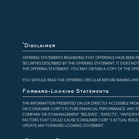
*
Disclaimer
OFFERING STATEMENTS REGARDING PAST OFFERINGS HAVE BEEN FI
SECURITIES DESCRIBED BY THE OFFERING STATEMENT. IT DOES N
THE OFFERING STATEMENT. YOU MAY OBTAIN A COPY OF THE OFF
YOU SHOULD READ THE OFFERING CIRCULAR BEFORE MAKING ANY
Forward-Looking Statements
THE INFORMATION PRESENTED ON (OR DIRECTLY ACCESSIBLE FRO
OR ICONSUMER CORP.’S FUTURE FINANCIAL PERFORMANCE. ANY S
COMPANY OR ITS MANAGEMENT "BELIEVES", "EXPECTS", "ANTICIP
FACTORS THAT COULD CAUSE ICONSUMER CORP.'S ACTUAL RESULT
UPDATE ANY FORWARD-LOOKING STATEMENT.