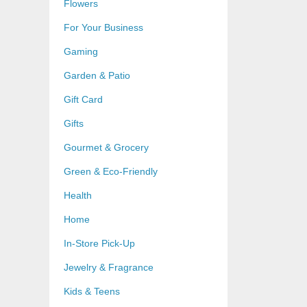
Flowers
For Your Business
Gaming
Garden & Patio
Gift Card
Gifts
Gourmet & Grocery
Green & Eco-Friendly
Health
Home
In-Store Pick-Up
Jewelry & Fragrance
Kids & Teens