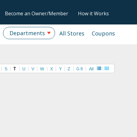
Become an Owner/Member
How it Works
Departments
All Stores
Coupons
S
T
U
V
W
X
Y
Z
0-9
All