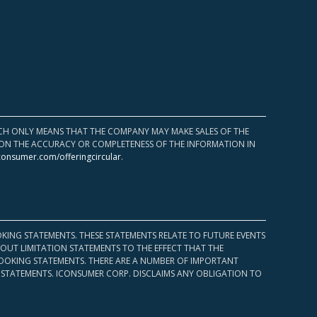
HICH ONLY MEANS THAT THE COMPANY MAY MAKE SALES OF THE
UPON THE ACCURACY OR COMPLETENESS OF THE INFORMATION IN
consumer.com/offeringcircular
.
KING STATEMENTS. THESE STATEMENTS RELATE TO FUTURE EVENTS
OUT LIMITATION STATEMENTS TO THE EFFECT THAT THE
 LOOKING STATEMENTS. THERE ARE A NUMBER OF IMPORTANT
 STATEMENTS. ICONSUMER CORP. DISCLAIMS ANY OBLIGATION TO