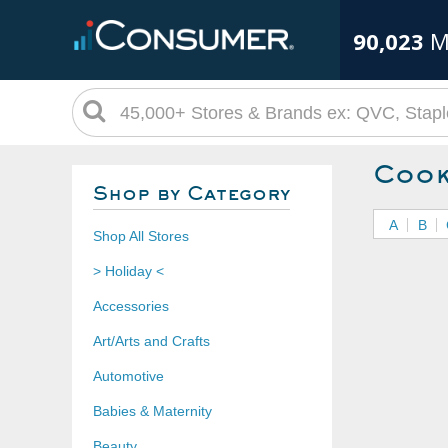
90,023
M
Cook
Shop by Category
A
B
Shop All Stores
> Holiday <
Accessories
Art/Arts and Crafts
Automotive
Babies & Maternity
Beauty