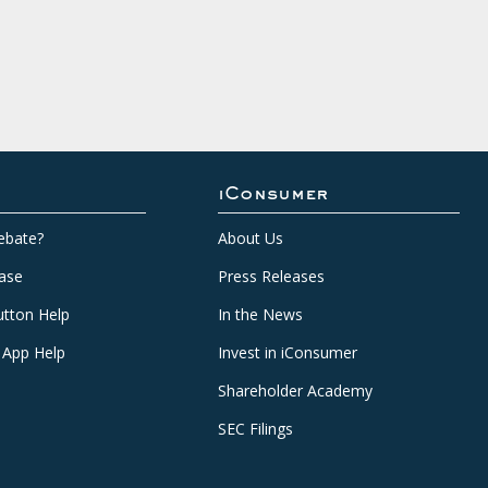
iConsumer
ebate?
About Us
ase
Press Releases
tton Help
In the News
 App Help
Invest in iConsumer
Shareholder Academy
SEC Filings