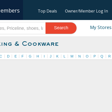
embers
Top Deals
Owner/Member Log In
My Stores
Search
ing & Cookware
C
D
E
F
G
H
I
J
K
L
M
N
O
P
Q
R