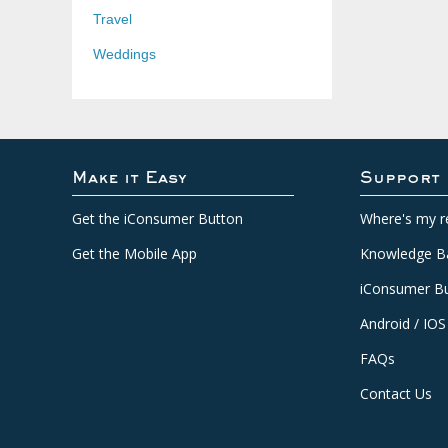
Travel
Weddings
Make it Easy
Support
Get the iConsumer Button
Where's my r
Get the Mobile App
Knowledge B
iConsumer Bu
Android / IOS
FAQs
Contact Us