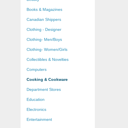
Books & Magazines
Canadian Shippers
Clothing - Designer
Clothing- Men/Boys
Clothing- Women/Girls
Collectibles & Novelties
Computers
Cooking & Cookware
Department Stores
Education
Electronics
Entertainment