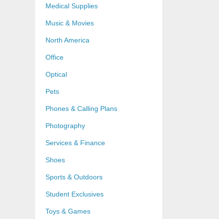
Medical Supplies
Music & Movies
North America
Office
Optical
Pets
Phones & Calling Plans
Photography
Services & Finance
Shoes
Sports & Outdoors
Student Exclusives
Toys & Games