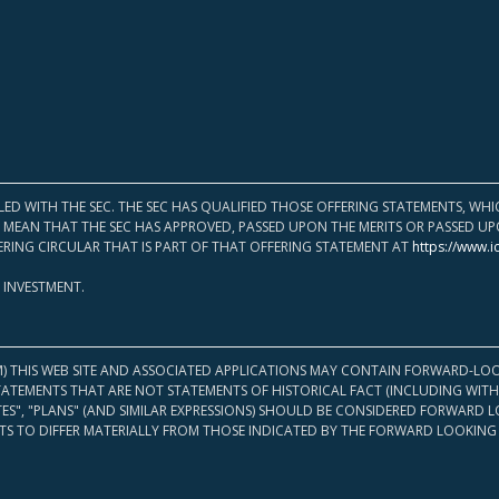
LED WITH THE SEC. THE SEC HAS QUALIFIED THOSE OFFERING STATEMENTS, W
OT MEAN THAT THE SEC HAS APPROVED, PASSED UPON THE MERITS OR PASSED 
ERING CIRCULAR THAT IS PART OF THAT OFFERING STATEMENT AT
https://www.i
 INVESTMENT.
M) THIS WEB SITE AND ASSOCIATED APPLICATIONS MAY CONTAIN FORWARD-LOO
TATEMENTS THAT ARE NOT STATEMENTS OF HISTORICAL FACT (INCLUDING WITH
ATES", "PLANS" (AND SIMILAR EXPRESSIONS) SHOULD BE CONSIDERED FORWARD
S TO DIFFER MATERIALLY FROM THOSE INDICATED BY THE FORWARD LOOKING