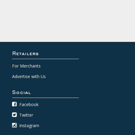
Retailers
For Merchants
Advertise with Us
Social
Facebook
Twitter
Instagram