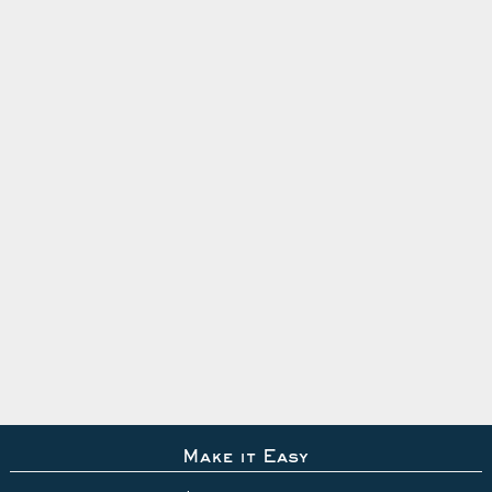
Make it Easy