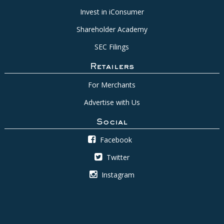
Invest in iConsumer
Shareholder Academy
SEC Filings
Retailers
For Merchants
Advertise with Us
Social
Facebook
Twitter
Instagram