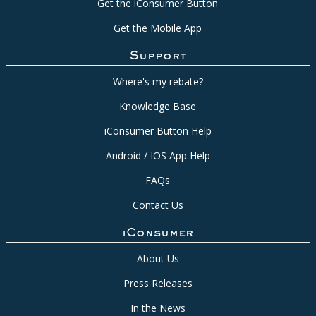
Get the iConsumer Button
Get the Mobile App
Support
Where's my rebate?
Knowledge Base
iConsumer Button Help
Android / IOS App Help
FAQs
Contact Us
iConsumer
About Us
Press Releases
In the News