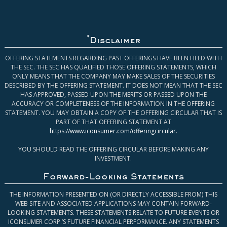
*
Disclaimer
OFFERING STATEMENTS REGARDING PAST OFFERINGS HAVE BEEN FILED WITH
THE SEC. THE SEC HAS QUALIFIED THOSE OFFERING STATEMENTS, WHICH
ONLY MEANS THAT THE COMPANY MAY MAKE SALES OF THE SECURITIES
DESCRIBED BY THE OFFERING STATEMENT. IT DOES NOT MEAN THAT THE SEC
HAS APPROVED, PASSED UPON THE MERITS OR PASSED UPON THE
ACCURACY OR COMPLETENESS OF THE INFORMATION IN THE OFFERING
STATEMENT. YOU MAY OBTAIN A COPY OF THE OFFERING CIRCULAR THAT IS
PART OF THAT OFFERING STATEMENT AT
https://www.iconsumer.com/offeringcircular
.
YOU SHOULD READ THE OFFERING CIRCULAR BEFORE MAKING ANY
INVESTMENT.
Forward-Looking Statements
THE INFORMATION PRESENTED ON (OR DIRECTLY ACCESSIBLE FROM) THIS
WEB SITE AND ASSOCIATED APPLICATIONS MAY CONTAIN FORWARD-
LOOKING STATEMENTS. THESE STATEMENTS RELATE TO FUTURE EVENTS OR
ICONSUMER CORP.’S FUTURE FINANCIAL PERFORMANCE. ANY STATEMENTS