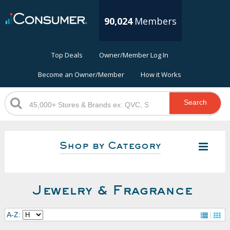
90,024
Members
Top Deals
Owner/Member Log In
Become an Owner/Member
How it Works
Search
Shop by Category
Jewelry & Fragrance
A-Z: