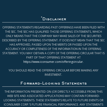
*
Disclaimer
OFFERING STATEMENTS REGARDING PAST OFFERINGS HAVE BEEN FILED WITH
THE SEC. THE SEC HAS QUALIFIED THOSE OFFERING STATEMENTS, WHICH
ONLY MEANS THAT THE COMPANY MAY MAKE SALES OF THE SECURITIES
DESCRIBED BY THE OFFERING STATEMENT. IT DOES NOT MEAN THAT THE SEC
HAS APPROVED, PASSED UPON THE MERITS OR PASSED UPON THE
ACCURACY OR COMPLETENESS OF THE INFORMATION IN THE OFFERING
STATEMENT. YOU MAY OBTAIN A COPY OF THE OFFERING CIRCULAR THAT IS
PART OF THAT OFFERING STATEMENT AT
https://www.iconsumer.com/offeringcircular
.
YOU SHOULD READ THE OFFERING CIRCULAR BEFORE MAKING ANY
INVESTMENT.
Forward-Looking Statements
THE INFORMATION PRESENTED ON (OR DIRECTLY ACCESSIBLE FROM) THIS
WEB SITE AND ASSOCIATED APPLICATIONS MAY CONTAIN FORWARD-
LOOKING STATEMENTS. THESE STATEMENTS RELATE TO FUTURE EVENTS OR
ICONSUMER CORP.’S FUTURE FINANCIAL PERFORMANCE. ANY STATEMENTS