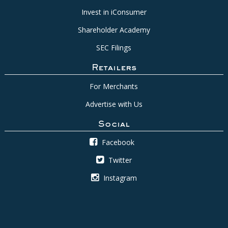
Invest in iConsumer
Shareholder Academy
SEC Filings
Retailers
For Merchants
Advertise with Us
Social
Facebook
Twitter
Instagram