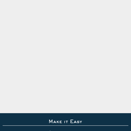
Make it Easy