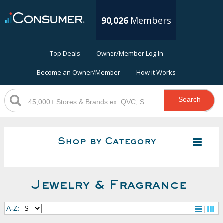
90,026
Members
Top Deals
Owner/Member Log In
Become an Owner/Member
How it Works
Search
Shop by Category
Jewelry & Fragrance
A-Z: