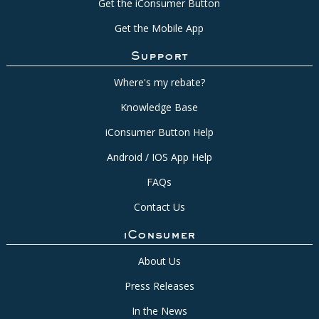
Get the iConsumer Button
Get the Mobile App
Support
Where's my rebate?
Knowledge Base
iConsumer Button Help
Android / IOS App Help
FAQs
Contact Us
iConsumer
About Us
Press Releases
In the News