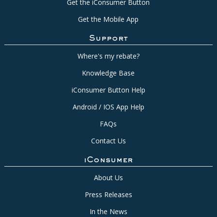
Get the iConsumer Button
Get the Mobile App
Support
Where's my rebate?
Knowledge Base
iConsumer Button Help
Android / IOS App Help
FAQs
Contact Us
iConsumer
About Us
Press Releases
In the News