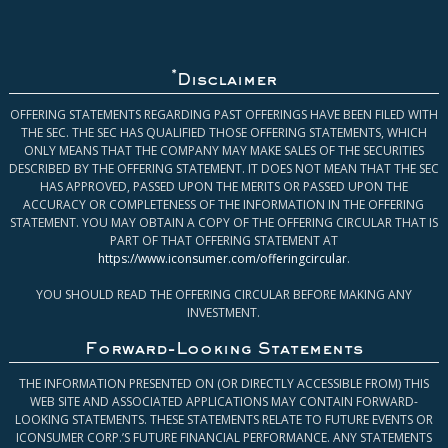
*
Disclaimer
OFFERING STATEMENTS REGARDING PAST OFFERINGS HAVE BEEN FILED WITH
THE SEC. THE SEC HAS QUALIFIED THOSE OFFERING STATEMENTS, WHICH
ONLY MEANS THAT THE COMPANY MAY MAKE SALES OF THE SECURITIES
DESCRIBED BY THE OFFERING STATEMENT. IT DOES NOT MEAN THAT THE SEC
HAS APPROVED, PASSED UPON THE MERITS OR PASSED UPON THE
ACCURACY OR COMPLETENESS OF THE INFORMATION IN THE OFFERING
STATEMENT. YOU MAY OBTAIN A COPY OF THE OFFERING CIRCULAR THAT IS
PART OF THAT OFFERING STATEMENT AT
https://www.iconsumer.com/offeringcircular
.
YOU SHOULD READ THE OFFERING CIRCULAR BEFORE MAKING ANY
INVESTMENT.
Forward-Looking Statements
THE INFORMATION PRESENTED ON (OR DIRECTLY ACCESSIBLE FROM) THIS
WEB SITE AND ASSOCIATED APPLICATIONS MAY CONTAIN FORWARD-
LOOKING STATEMENTS. THESE STATEMENTS RELATE TO FUTURE EVENTS OR
ICONSUMER CORP.’S FUTURE FINANCIAL PERFORMANCE. ANY STATEMENTS