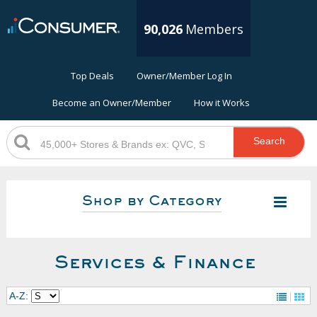
90,026
Members
Top Deals
Owner/Member Log In
Become an Owner/Member
How it Works
Search
Shop by Category
Services & Finance
A-Z: