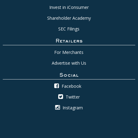
Invest in iConsumer
Shareholder Academy
SEC Filings
Retailers
For Merchants
Advertise with Us
Social
Facebook
Twitter
Instagram