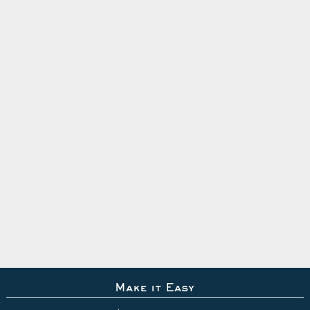
Make it Easy