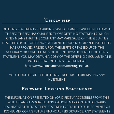
*
Disclaimer
OFFERING STATEMENTS REGARDING PAST OFFERINGS HAVE BEEN FILED WITH
THE SEC. THE SEC HAS QUALIFIED THOSE OFFERING STATEMENTS, WHICH
ONLY MEANS THAT THE COMPANY MAY MAKE SALES OF THE SECURITIES
DESCRIBED BY THE OFFERING STATEMENT. IT DOES NOT MEAN THAT THE SEC
HAS APPROVED, PASSED UPON THE MERITS OR PASSED UPON THE
ACCURACY OR COMPLETENESS OF THE INFORMATION IN THE OFFERING
STATEMENT. YOU MAY OBTAIN A COPY OF THE OFFERING CIRCULAR THAT IS
PART OF THAT OFFERING STATEMENT AT
https://www.iconsumer.com/offeringcircular
.
YOU SHOULD READ THE OFFERING CIRCULAR BEFORE MAKING ANY
INVESTMENT.
Forward-Looking Statements
THE INFORMATION PRESENTED ON (OR DIRECTLY ACCESSIBLE FROM) THIS
WEB SITE AND ASSOCIATED APPLICATIONS MAY CONTAIN FORWARD-
LOOKING STATEMENTS. THESE STATEMENTS RELATE TO FUTURE EVENTS OR
ICONSUMER CORP.’S FUTURE FINANCIAL PERFORMANCE. ANY STATEMENTS