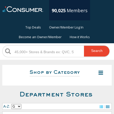
90,025
Members
Top Deals
Owner/Member Log In
Become an Owner/Member
How it Works
Search
Shop by Category
Department Stores
A-Z: