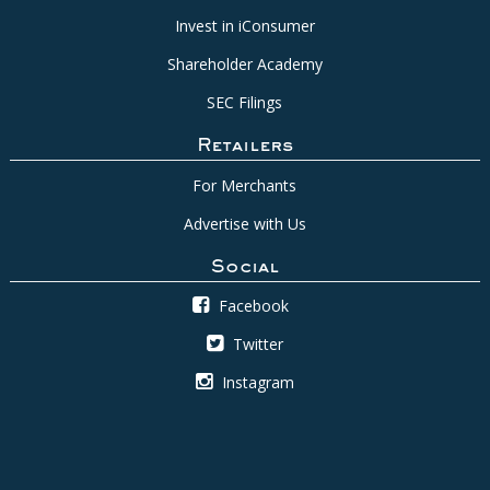
Invest in iConsumer
Shareholder Academy
SEC Filings
Retailers
For Merchants
Advertise with Us
Social
Facebook
Twitter
Instagram