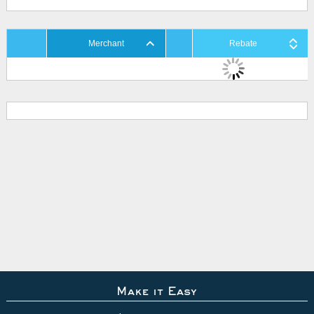
Merchant
Rebate
Make it Easy