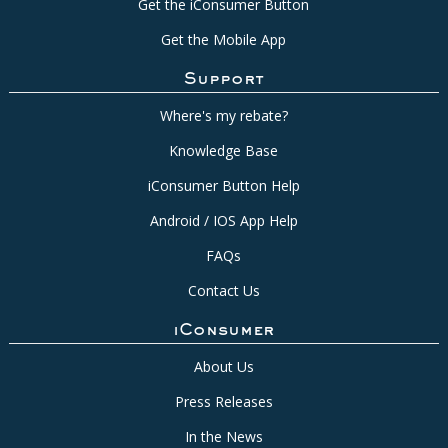
Get the iConsumer Button
Get the Mobile App
Support
Where's my rebate?
Knowledge Base
iConsumer Button Help
Android / IOS App Help
FAQs
Contact Us
iConsumer
About Us
Press Releases
In the News