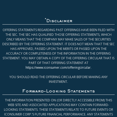
*
Disclaimer
OFFERING STATEMENTS REGARDING PAST OFFERINGS HAVE BEEN FILED WITH
THE SEC. THE SEC HAS QUALIFIED THOSE OFFERING STATEMENTS, WHICH
ONLY MEANS THAT THE COMPANY MAY MAKE SALES OF THE SECURITIES
DESCRIBED BY THE OFFERING STATEMENT. IT DOES NOT MEAN THAT THE SEC
HAS APPROVED, PASSED UPON THE MERITS OR PASSED UPON THE
ACCURACY OR COMPLETENESS OF THE INFORMATION IN THE OFFERING
STATEMENT. YOU MAY OBTAIN A COPY OF THE OFFERING CIRCULAR THAT IS
PART OF THAT OFFERING STATEMENT AT
https://www.iconsumer.com/offeringcircular
.
YOU SHOULD READ THE OFFERING CIRCULAR BEFORE MAKING ANY
INVESTMENT.
Forward-Looking Statements
THE INFORMATION PRESENTED ON (OR DIRECTLY ACCESSIBLE FROM) THIS
WEB SITE AND ASSOCIATED APPLICATIONS MAY CONTAIN FORWARD-
LOOKING STATEMENTS. THESE STATEMENTS RELATE TO FUTURE EVENTS OR
ICONSUMER CORP.’S FUTURE FINANCIAL PERFORMANCE. ANY STATEMENTS