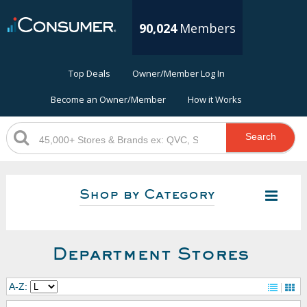
90,024
Members
Top Deals
Owner/Member Log In
Become an Owner/Member
How it Works
Search
Shop by Category
Department Stores
A-Z: