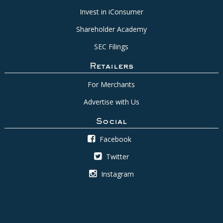
Invest in iConsumer
Shareholder Academy
SEC Filings
Retailers
For Merchants
Advertise with Us
Social
Facebook
Twitter
Instagram