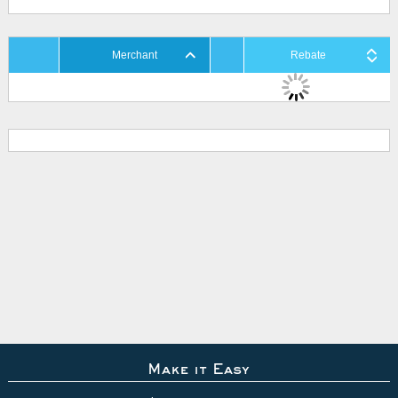
Merchant
Rebate
Make it Easy