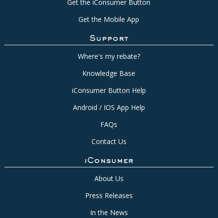
Get the iConsumer Button
Get the Mobile App
Support
Where's my rebate?
Knowledge Base
iConsumer Button Help
Android / IOS App Help
FAQs
Contact Us
iConsumer
About Us
Press Releases
In the News